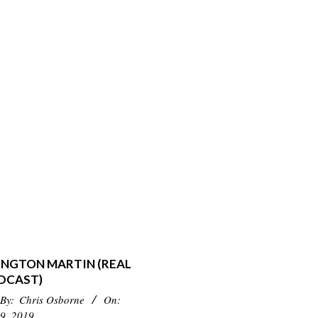
INGTON MARTIN (REAL
DCAST)
By:
Chris Osborne
On:
9, 2019