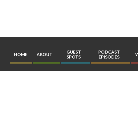
Skip
to
content
GUEST
PODCAST
HOME
ABOUT
W
SPOTS
EPISODES