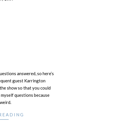
questions answered, so here’s
requent guest Karrington
the show so that you could
 myself questions because
 weird.
READING