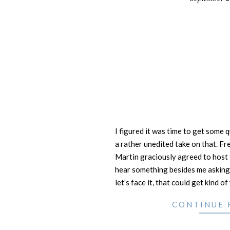
29
I figured it was time to get some 
a rather unedited take on that. F
Martin graciously agreed to host 
hear something besides me asking
let’s face it, that could get kind of
CONTINUE 