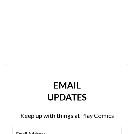
EMAIL
UPDATES
Keep up with things at Play Comics