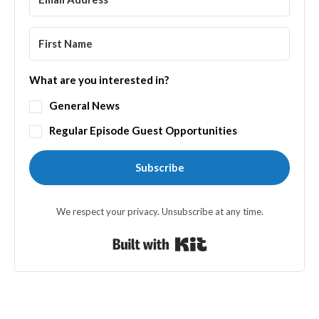
What are you interested in?
General News
Regular Episode Guest Opportunities
Subscribe
We respect your privacy. Unsubscribe at any time.
Built with Kit