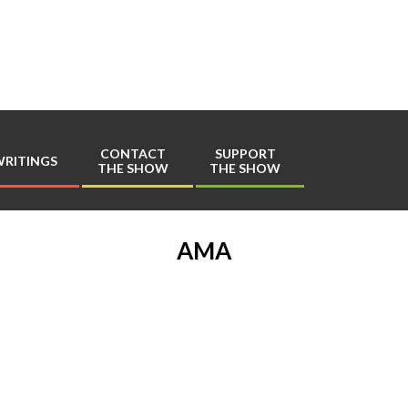
Play
Comics
CONTACT
SUPPORT
RITINGS
THE SHOW
THE SHOW
Primary
Navigation
Menu
AMA