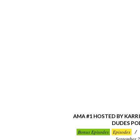
AMA #1 HOSTED BY KARR
DUDES PO
2019-
Bonus Episodes
Episodes
09-
September 2