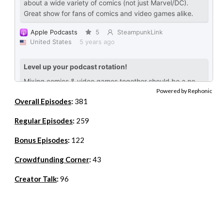
Powered by Rephonic
Overall Episodes
:
381
Regular Episodes
:
259
Bonus Episodes
:
122
Crowdfunding Corner
:
43
Creator Talk
:
96