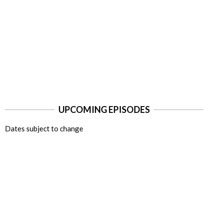
UPCOMING EPISODES
Dates subject to change