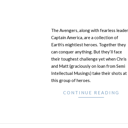
The Avengers, along with fearless leade
Captain America, are a collection of
Earth’s mightiest heroes. Together they
can conquer anything. But they’ll face
their toughest challenge yet when Chris
and Matt (graciously on loan from Semi
Intellectual Musings) take their shots at
this group of heroes.
CONTINUE READING