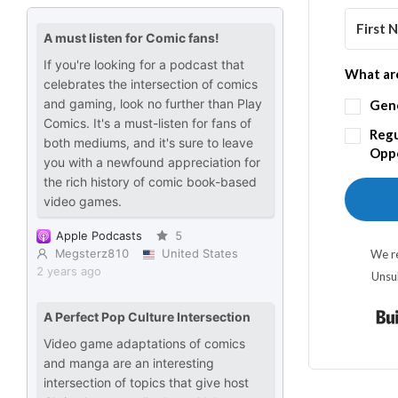
What are
Gen
Regu
Oppo
We re
Unsu