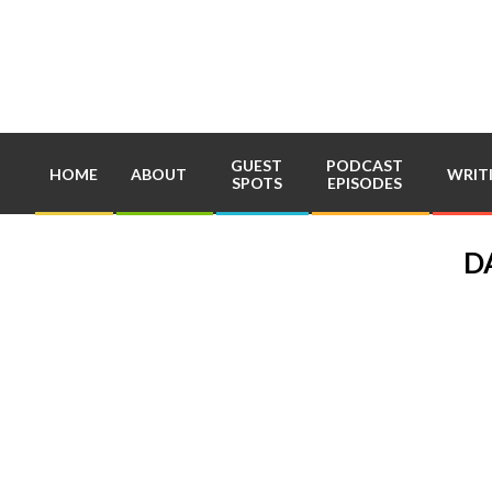
Skip
to
content
GUEST
PODCAST
HOME
ABOUT
WRIT
SPOTS
EPISODES
D