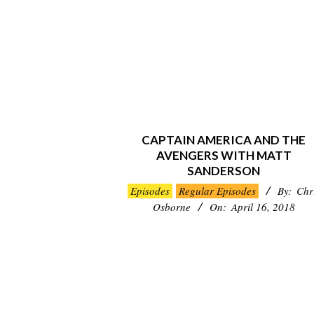
CAPTAIN AMERICA AND THE
AVENGERS WITH MATT
SANDERSON
2018-
Episodes
Regular Episodes
By:
Chr
04-
Osborne
On:
April 16, 2018
16