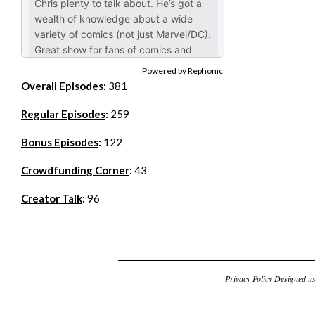
Powered by Rephonic
Overall Episodes
:
381
Regular Episodes
:
259
Bonus Episodes
:
122
Crowdfunding Corner
:
43
Creator Talk
:
96
Privacy Policy
Designed u