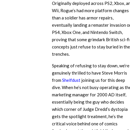
Originally deployed across PS2, Xbox, a
Wii, Rogue’s had more platform changes
than a soldier has armor repairs,
eventually landing a remaster invasion o
PS4, Xbox One, and Nintendo Switch,
proving that some grimdark British sci-fi
concepts just refuse to stay buried in the
trenches.
Speaking of refusing to stay down, we’re
genuinely thrilled to have Steve Morris
from
Shelfdust
joining us for this deep
dive. When he’s not busy operating as th
marketing manager for 2000 AD itself,
essentially being the guy who decides
which corner of Judge Dredd’s dystopia
gets the spotlight treatment, he’s the
critical voice behind one of comics