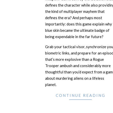
defines the character while also providi
the kind of multiplayer mayhem that
defines the era? And perhaps most
importantly: does this game explain why
blue skin became the ultimate badge of
being expendable in the far future?
Grab your tactical visor, synchronize yo
biometric links, and prepare for an episo
that’s more explosive than a Rogue
Trooper ambush and considerably more
thoughtful than you’d expect from a gam
about murdering aliens on a lifeless
planet.
CONTINUE READING