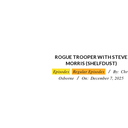
ROGUE TROOPER WITH STEVE
MORRIS (SHELFDUST)
2025-
Episodes
Regular Episodes
By:
Chr
12-
Osborne
On:
December 7, 2025
07