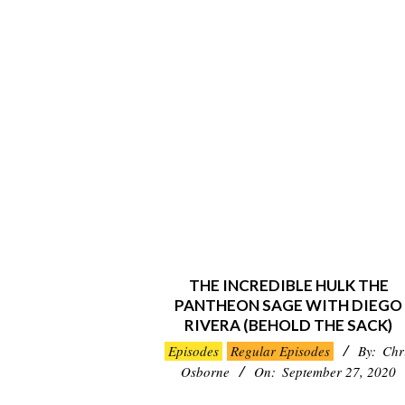
THE INCREDIBLE HULK THE
PANTHEON SAGE WITH DIEGO
RIVERA (BEHOLD THE SACK)
2020-
Episodes
Regular Episodes
By:
Chr
09-
Osborne
On:
September 27, 2020
27