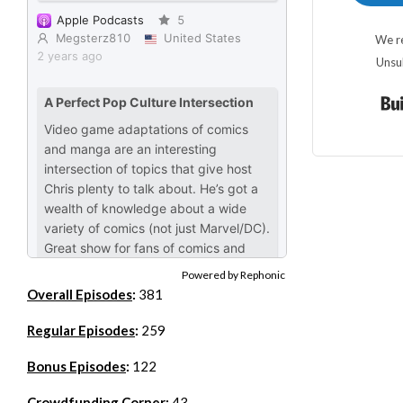
We re
Unsu
Powered by Rephonic
Overall Episodes
:
381
Regular Episodes
:
259
Bonus Episodes
:
122
Crowdfunding Corner
:
43