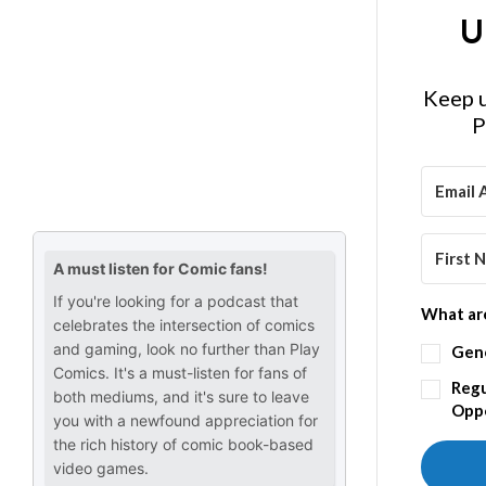
U
Keep u
P
What are
Gen
Regu
Oppo