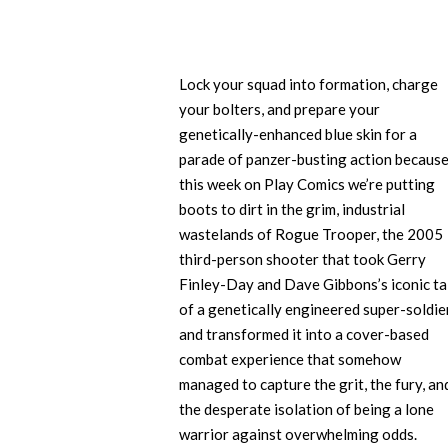
Lock your squad into formation, charge
your bolters, and prepare your
genetically-enhanced blue skin for a
parade of panzer-busting action becaus
this week on Play Comics we’re putting
boots to dirt in the grim, industrial
wastelands of Rogue Trooper, the 2005
third-person shooter that took Gerry
Finley-Day and Dave Gibbons’s iconic ta
of a genetically engineered super-soldie
and transformed it into a cover-based
combat experience that somehow
managed to capture the grit, the fury, an
the desperate isolation of being a lone
warrior against overwhelming odds.