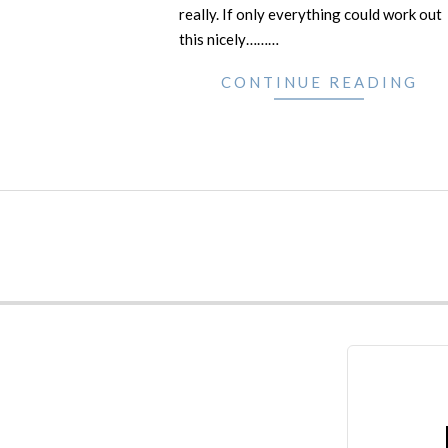
really. If only everything could work out
this nicely………
CONTINUE READING