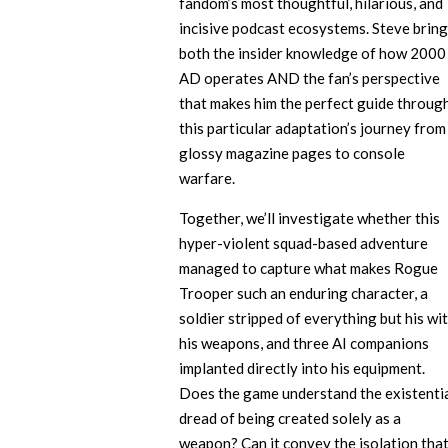
fandom’s most thoughtful, hilarious, and
incisive podcast ecosystems. Steve brin
both the insider knowledge of how 2000
AD operates AND the fan’s perspective
that makes him the perfect guide throug
this particular adaptation’s journey from
glossy magazine pages to console
warfare.
Together, we’ll investigate whether this
hyper-violent squad-based adventure
managed to capture what makes Rogue
Trooper such an enduring character, a
soldier stripped of everything but his wit
his weapons, and three AI companions
implanted directly into his equipment.
Does the game understand the existenti
dread of being created solely as a
weapon? Can it convey the isolation tha