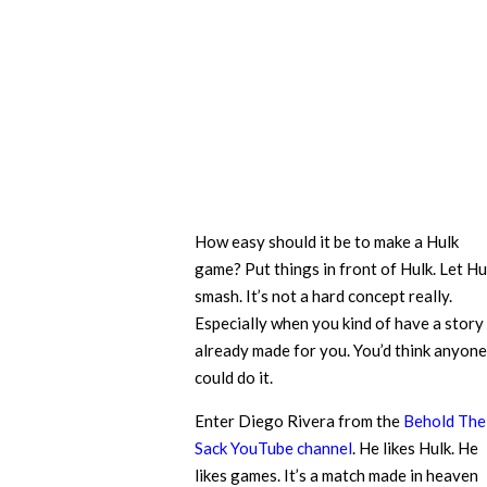
How easy should it be to make a Hulk
game? Put things in front of Hulk. Let Hu
smash. It’s not a hard concept really.
Especially when you kind of have a story
already made for you. You’d think anyone
could do it.
Enter Diego Rivera from the
Behold The
Sack YouTube channel
. He likes Hulk. He
likes games. It’s a match made in heaven