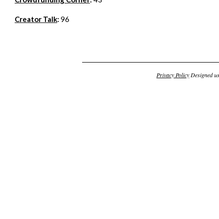
Creator Talk
:
96
Privacy Policy
Designed u