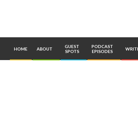
Skip
to
content
GUEST
PODCAST
HOME
ABOUT
WRIT
SPOTS
EPISODES