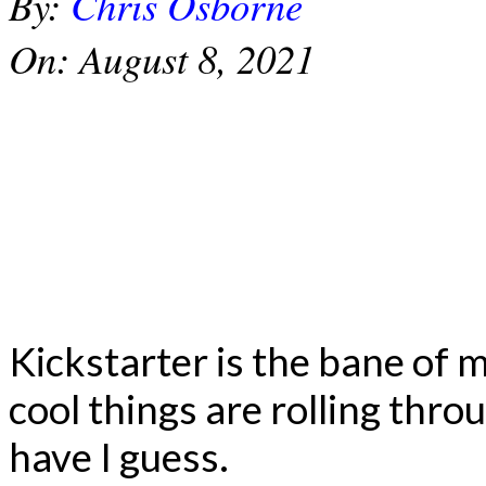
By:
Chris Osborne
On:
August 8, 2021
Kickstarter is the bane of
cool things are rolling thro
have I guess.