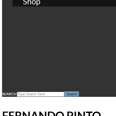
Shop
SEARCH
FERNANDO PINTO