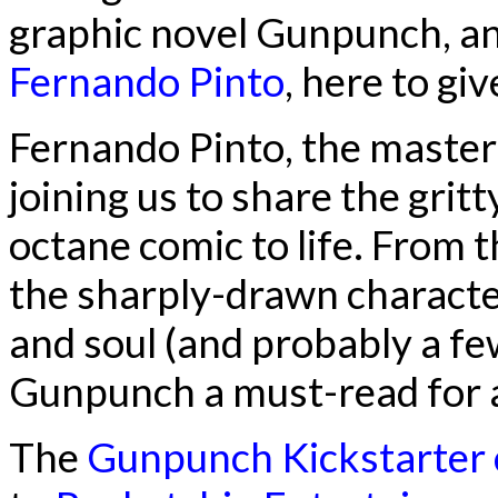
graphic novel Gunpunch, and
Fernando Pinto
, here to gi
Fernando Pinto, the maste
joining us to share the gritt
octane comic to life. From 
the sharply-drawn character
and soul (and probably a fe
Gunpunch a must-read for 
The
Gunpunch Kickstarter