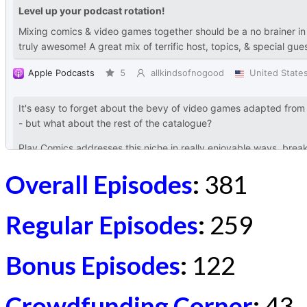
Overall Episodes
:
381
Regular Episodes
:
259
Bonus Episodes
:
122
Crowdfunding Corner
:
43