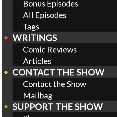
Bonus Episodes
All Episodes
Tags
WRITINGS
Comic Reviews
Articles
CONTACT THE SHOW
Contact the Show
Mailbag
SUPPORT THE SHOW