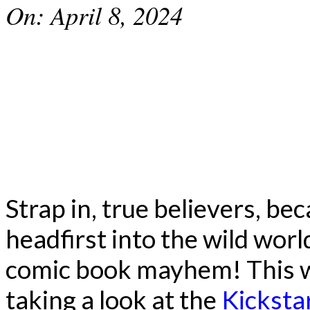
On:
April 8, 2024
Strap in, true believers, be
headfirst into the wild wor
comic book mayhem! This w
taking a look at the
Kicksta