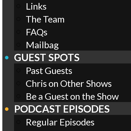
Links
The Team
FAQs
Mailbag
GUEST SPOTS
Past Guests
Chris on Other Shows
Be a Guest on the Show
PODCAST EPISODES
Regular Episodes