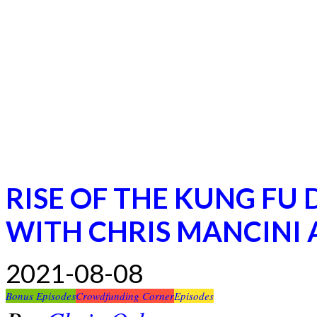
RISE OF THE KUNG FU
WITH CHRIS MANCINI
2021-08-08
Bonus Episodes
Crowdfunding Corner
Episodes