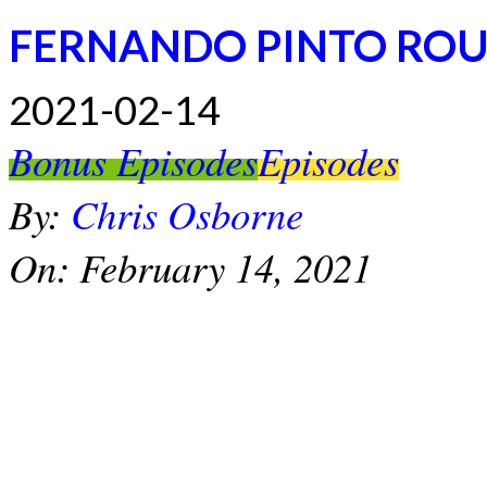
FERNANDO PINTO RO
2021-02-14
Bonus Episodes
Episodes
By:
Chris Osborne
On:
February 14, 2021