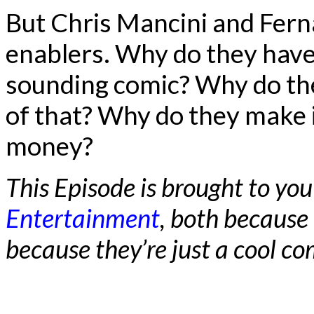
But Chris Mancini and Fern
enablers. Why do they have
sounding comic? Why do the
of that? Why do they make i
money?
This Episode is brought to you
Entertainment
, both because
because they’re just a cool 