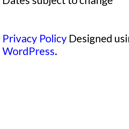
Privacy Policy
Designed us
WordPress
.