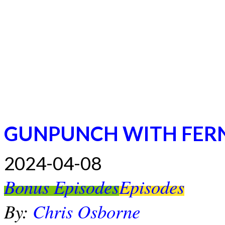
GUNPUNCH WITH FER
2024-04-08
Bonus Episodes
Episodes
By:
Chris Osborne