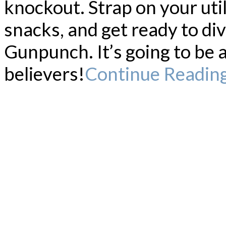
knockout. Strap on your util
snacks, and get ready to div
Gunpunch. It’s going to be 
believers!
Continue Readin