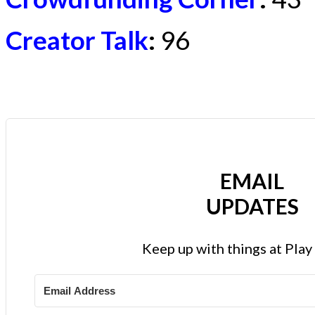
Creator Talk
:
96
EMAIL
UPDATES
Keep up with things at Pla