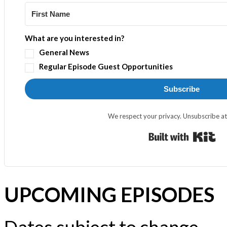
What are you interested in?
General News
Regular Episode Guest Opportunities
Subscribe
We respect your privacy. Unsubscribe at
Bui
UPCOMING EPISODES
Dates subject to change