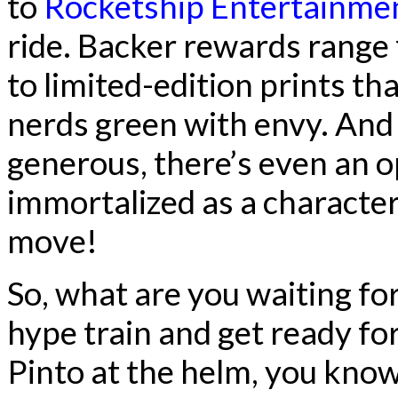
to
Rocketship Entertainme
ride. Backer rewards range 
to limited-edition prints th
nerds green with envy. And i
generous, there’s even an o
immortalized as a character
move!
So, what are you waiting f
hype train and get ready fo
Pinto at the helm, you know 