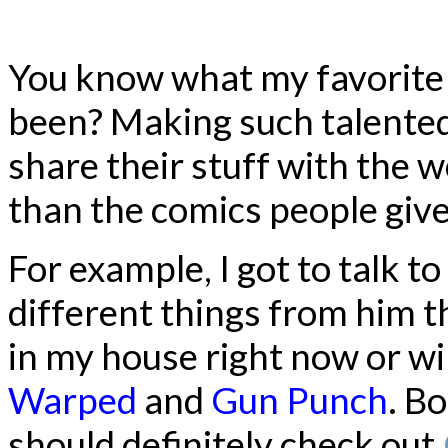
You know what my favorite 
been? Making such talented
share their stuff with the wo
than the comics people give
For example, I got to talk 
different things from him t
in my house right now or wil
Warped
and
Gun Punch
. B
should definitely check out.