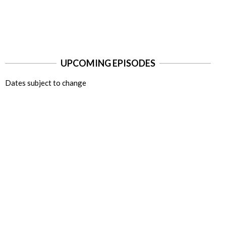
UPCOMING EPISODES
Dates subject to change