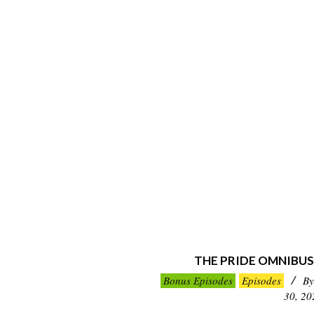
THE PRIDE OMNIBUS
2021-
Bonus Episodes
Episodes
By
05-
30, 20
30