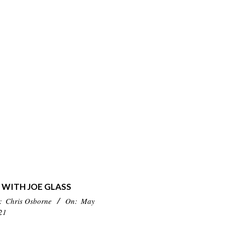
 WITH JOE GLASS
:
Chris Osborne
On:
May
21