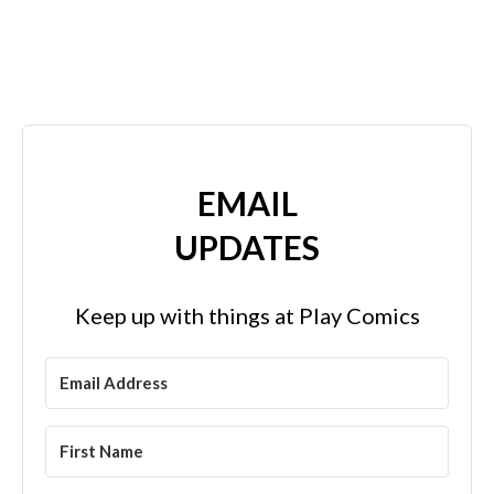
EMAIL
UPDATES
Keep up with things at Play Comics