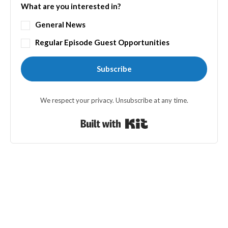
What are you interested in?
General News
Regular Episode Guest Opportunities
Subscribe
We respect your privacy. Unsubscribe at any time.
Built with Kit