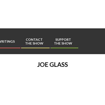
Play
Comics
CONTACT
SUPPORT
RITINGS
THE SHOW
THE SHOW
Primary
Navigation
Menu
JOE GLASS