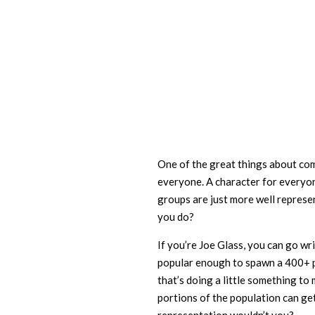
One of the great things about comi
everyone. A character for everyon
groups are just more well represe
you do?
If you’re Joe Glass, you can go wr
popular enough to spawn a 400+ p
that’s doing a little something to
portions of the population can g