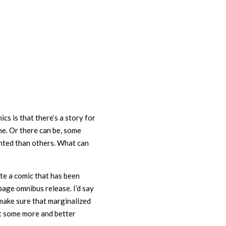
cs is that there’s a story for
e. Or there can be, some
nted than others. What can
ite a comic that has been
age omnibus release. I’d say
 make sure that marginalized
et some more and better