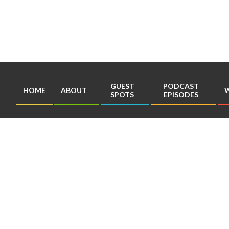
Skip
to
content
GUEST
PODCAST
HOME
ABOUT
W
SPOTS
EPISODES