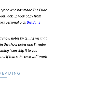
veryone who has made The Pride
you. Pick up your copy from
Joe’s personal pick
Big Bang
d show notes by telling me that
in the show notes and I’ll enter
uming I can ship it to you
nd if that’s the case we’ll work
READING