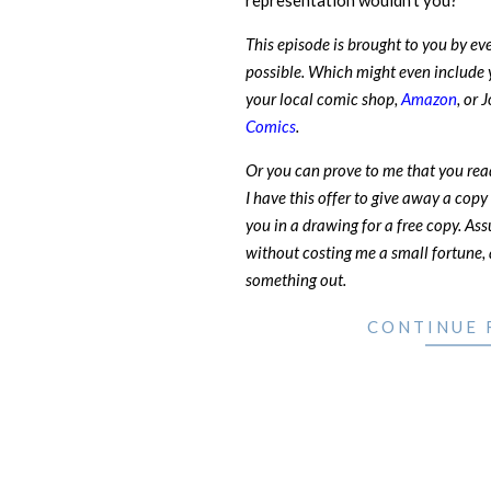
representation wouldn’t you?
This episode is brought to you by e
possible. Which might even include 
your local comic shop,
Amazon
, or 
Comics
.
Or you can prove to me that you rea
I have this offer to give away a copy 
you in a drawing for a free copy. Ass
without costing me a small fortune, a
something out.
CONTINUE 