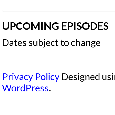
UPCOMING EPISODES
Dates subject to change
Privacy Policy
Designed us
WordPress
.