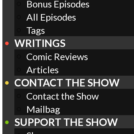
Bonus Episodes
All Episodes
Tags
WRITINGS
Comic Reviews
Articles
CONTACT THE SHOW
Contact the Show
Mailbag
SUPPORT THE SHOW