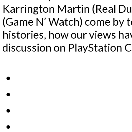
Karrington Martin (Real Du
(Game N’ Watch) come by to
histories, how our views ha
discussion on PlayStation C