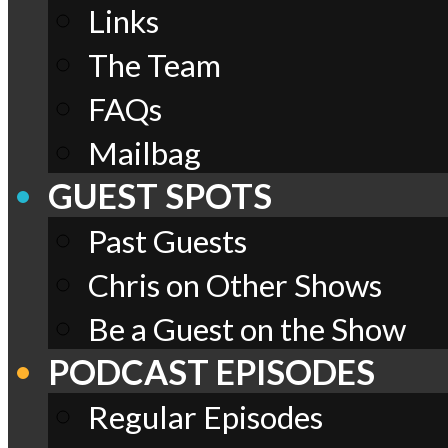
Links
The Team
FAQs
Mailbag
GUEST SPOTS
Past Guests
Chris on Other Shows
Be a Guest on the Show
PODCAST EPISODES
Regular Episodes