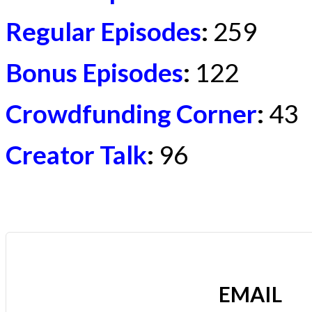
Regular Episodes
:
259
Bonus Episodes
:
122
Crowdfunding Corner
:
43
Creator Talk
:
96
EMAIL