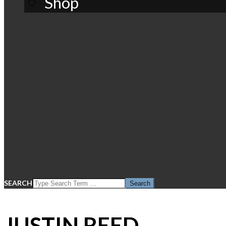
Shop
SEARCH
JUSTIN REED