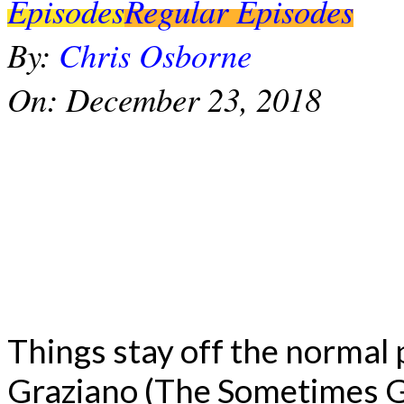
Episodes
Regular Episodes
By:
Chris Osborne
On:
December 23, 2018
Things stay off the normal
Graziano (The Sometimes G