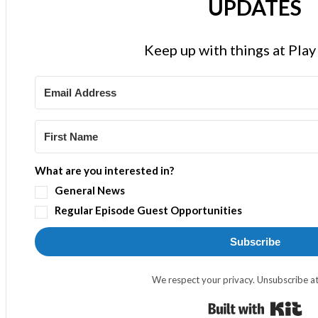
UPDATES
Keep up with things at Pla
What are you interested in?
General News
Regular Episode Guest Opportunities
Subscribe
We respect your privacy. Unsubscribe at
Bui