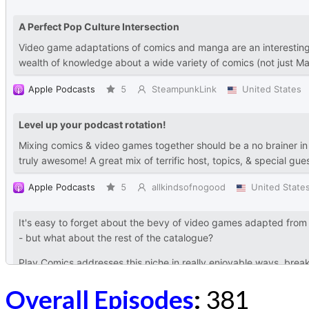
Overall Episodes
:
381