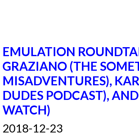
EMULATION ROUNDTA
GRAZIANO (THE SOME
MISADVENTURES), KA
DUDES PODCAST), AND
WATCH)
2018-12-23