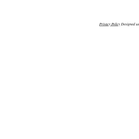
Privacy Policy
Designed u