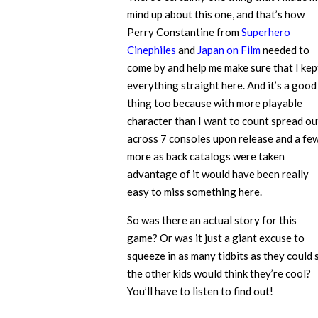
mind up about this one, and that’s how
Perry Constantine from
Superhero
Cinephiles
and
Japan on Film
needed to
come by and help me make sure that I kep
everything straight here. And it’s a good
thing too because with more playable
character than I want to count spread ou
across 7 consoles upon release and a fe
more as back catalogs were taken
advantage of it would have been really
easy to miss something here.
So was there an actual story for this
game? Or was it just a giant excuse to
squeeze in as many tidbits as they could 
the other kids would think they’re cool?
You’ll have to listen to find out!