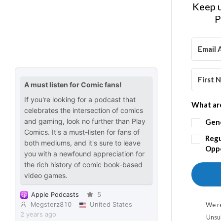
Keep u
P
What are
Gen
Regu
Oppo
We re
Unsu