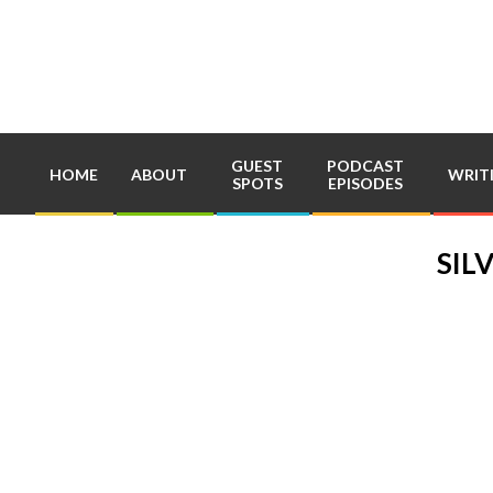
Skip
to
content
GUEST
PODCAST
HOME
ABOUT
WRIT
SPOTS
EPISODES
SIL