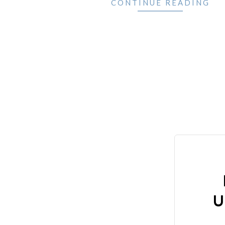
CONTINUE READING
U