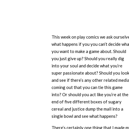
This week on play comics we ask ourselv
what happens if you you can’t decide wh
you want to make a game about. Should
you just give up? Should you really dig
into your soul and decide what you’re
super passionate about? Should you loo
and see if there’s any other related medi
coming out that you can tie this game
into? Or should you act like you’re at the
end of five different boxes of sugary
cereal and justice dump the mall into a
single bowl and see what happens?
There’s certainly one thing that I made 