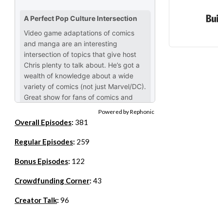
Powered by Rephonic
Overall Episodes
:
381
Regular Episodes
:
259
Bonus Episodes
:
122
Crowdfunding Corner
:
43
Creator Talk
:
96