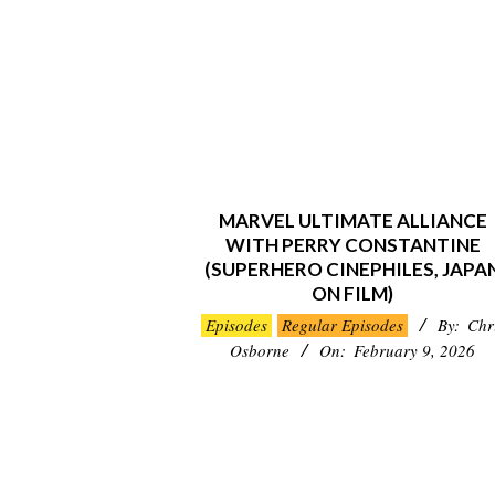
MARVEL ULTIMATE ALLIANCE
WITH PERRY CONSTANTINE
(SUPERHERO CINEPHILES, JAPA
ON FILM)
2026-
Episodes
Regular Episodes
By:
Chr
02-
Osborne
On:
February 9, 2026
09