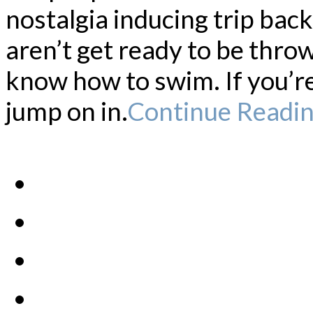
nostalgia inducing trip bac
aren’t get ready to be thro
know how to swim. If you’re
jump on in.
Continue Readi