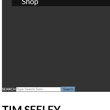
Shop
SEARCH
TIM SEELEY