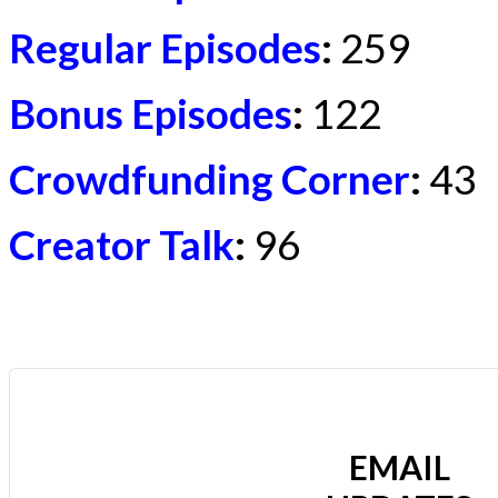
Regular Episodes
:
259
Bonus Episodes
:
122
Crowdfunding Corner
:
43
Creator Talk
:
96
EMAIL