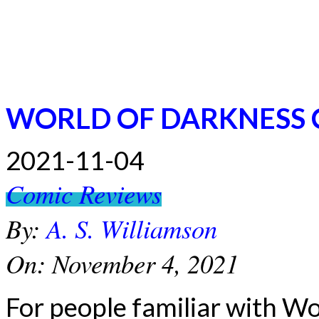
WORLD OF DARKNESS 
2021-11-04
Comic Reviews
By:
A. S. Williamson
On:
November 4, 2021
For people familiar with Wo