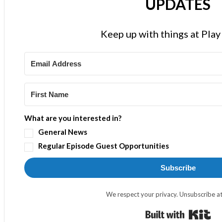
UPDATES
Keep up with things at Pla
What are you interested in?
General News
Regular Episode Guest Opportunities
Subscribe
We respect your privacy. Unsubscribe at
Bui