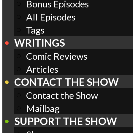
Bonus Episodes
All Episodes
Tags
WRITINGS
Comic Reviews
Articles
CONTACT THE SHOW
Contact the Show
Mailbag
SUPPORT THE SHOW