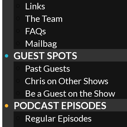
Links
The Team
FAQs
Mailbag
GUEST SPOTS
Past Guests
Chris on Other Shows
Be a Guest on the Show
PODCAST EPISODES
Regular Episodes