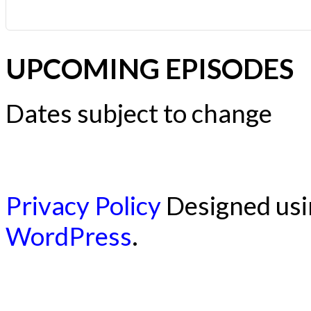
UPCOMING EPISODES
Dates subject to change
Privacy Policy
Designed us
WordPress
.