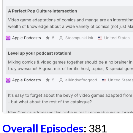
Overall Episodes
:
381