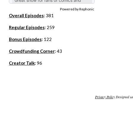
Powered by Rephonic
Overall Episodes
:
381
Regular Episodes
:
259
Bonus Episodes
:
122
Crowdfunding Corner
:
43
Creator Talk
:
96
Privacy Policy
Designed u