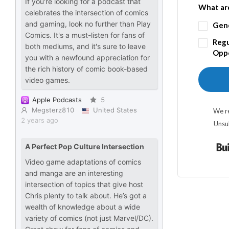
What are
Gen
Regu
Oppo
We re
Unsu