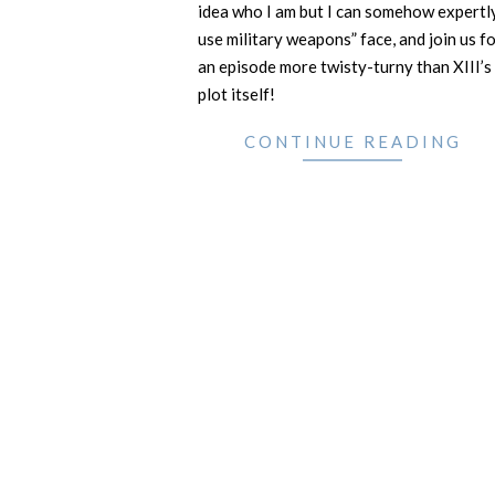
idea who I am but I can somehow expertl
use military weapons” face, and join us f
an episode more twisty-turny than XIII’s
plot itself!
CONTINUE READING