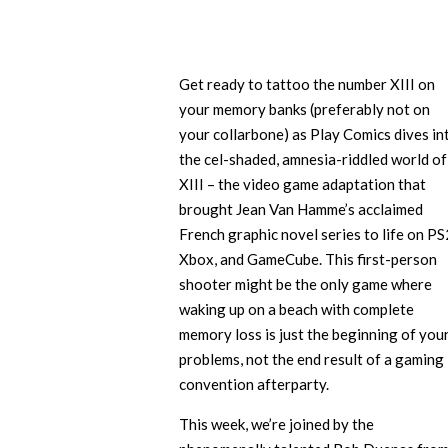
Get ready to tattoo the number XIII on
your memory banks (preferably not on
your collarbone) as Play Comics dives in
the cel-shaded, amnesia-riddled world of
XIII – the video game adaptation that
brought Jean Van Hamme’s acclaimed
French graphic novel series to life on PS
Xbox, and GameCube. This first-person
shooter might be the only game where
waking up on a beach with complete
memory loss is just the beginning of you
problems, not the end result of a gaming
convention afterparty.
This week, we’re joined by the