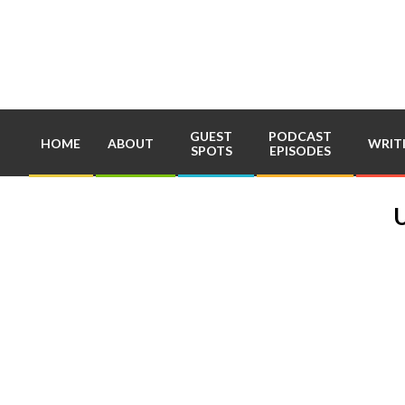
Skip
to
content
GUEST
PODCAST
HOME
ABOUT
WRIT
SPOTS
EPISODES