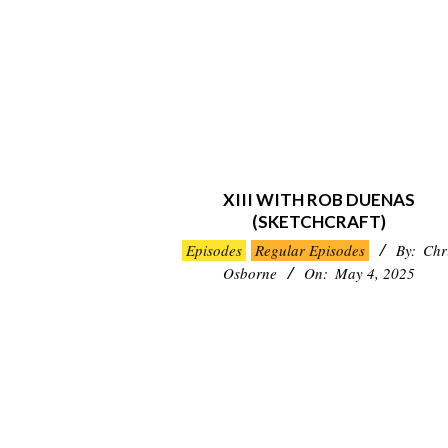
XIII WITH ROB DUENAS
(SKETCHCRAFT)
2025-
Episodes
Regular Episodes
By:
Chr
05-
Osborne
On:
May 4, 2025
04