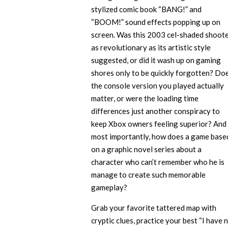
stylized comic book “BANG!” and
“BOOM!” sound effects popping up on
screen. Was this 2003 cel-shaded shoot
as revolutionary as its artistic style
suggested, or did it wash up on gaming
shores only to be quickly forgotten? Do
the console version you played actually
matter, or were the loading time
differences just another conspiracy to
keep Xbox owners feeling superior? And
most importantly, how does a game base
on a graphic novel series about a
character who can’t remember who he is
manage to create such memorable
gameplay?
Grab your favorite tattered map with
cryptic clues, practice your best “I have 