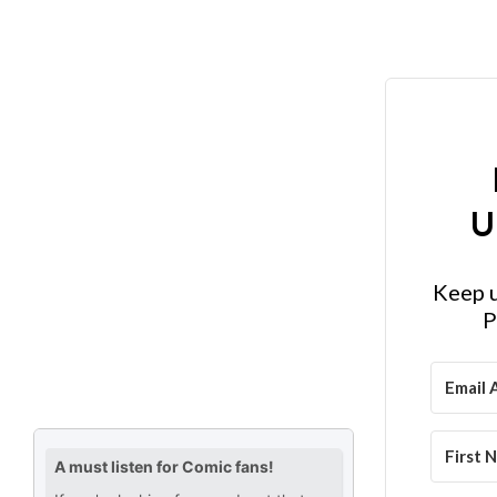
U
Keep u
P