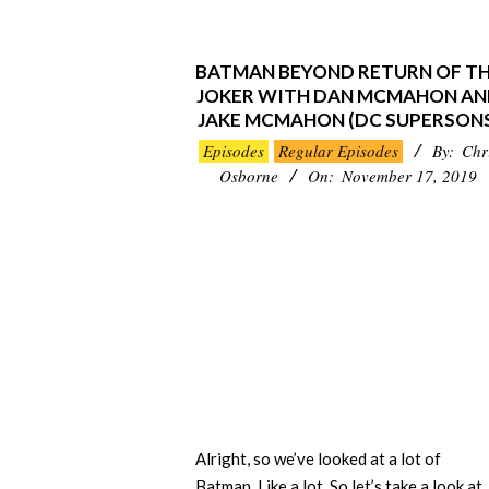
BATMAN BEYOND RETURN OF T
JOKER WITH DAN MCMAHON A
JAKE MCMAHON (DC SUPERSONS
2019-
Episodes
Regular Episodes
By:
Chr
11-
Osborne
On:
November 17, 2019
17
Alright, so we’ve looked at a lot of
Batman. Like a lot. So let’s take a look at