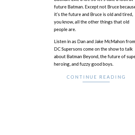
future Batman. Except not Bruce becaus
it’s the future and Bruce is old and tired,
you know, all the other things that old
people are.
Listen in as Dan and Jake McMahon fro
DC Supersons come on the show to talk
about Batman Beyond, the future of sup
heroing, and fuzzy good boys.
CONTINUE READING