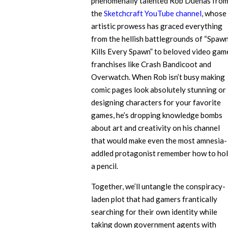
phenomenally talented Rob Duenas fro
the
Sketchcraft YouTube channel
, whose
artistic prowess has graced everything
from the hellish battlegrounds of “Spaw
Kills Every Spawn” to beloved video gam
franchises like Crash Bandicoot and
Overwatch. When Rob isn’t busy making
comic pages look absolutely stunning or
designing characters for your favorite
games, he’s dropping knowledge bombs
about art and creativity on his channel
that would make even the most amnesia-
addled protagonist remember how to ho
a pencil.
Together, we’ll untangle the conspiracy-
laden plot that had gamers frantically
searching for their own identity while
taking down government agents with