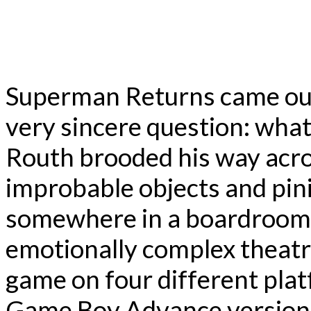
Superman Returns came out
very sincere question: wha
Routh brooded his way acros
improbable objects and pini
somewhere in a boardroom,
emotionally complex theatri
game on four different plat
Game Boy Advance version, w