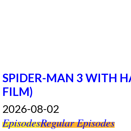
SPIDER-MAN 3 WITH H
FILM)
2026-08-02
Episodes
Regular Episodes