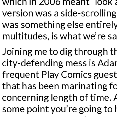
which in 2006 meant “look a
version was a side-scrolli
was something else entirel
multitudes, is what we’re sa
Joining me to dig through t
city-defending mess is Adam
frequent Play Comics guest
that has been marinating fo
concerning length of time. A
some point you’re going to 