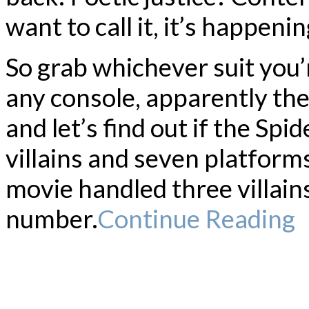
want to call it, it’s happenin
So grab whichever suit you’r
any console, apparently the
and let’s find out if the S
villains and seven platform
movie handled three villai
number.
Continue Reading