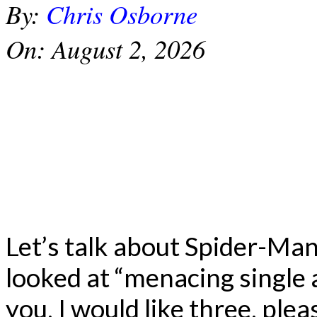
By:
Chris Osborne
On:
August 2, 2026
Let’s talk about Spider-Ma
looked at “menacing single 
you, I would like three, plea