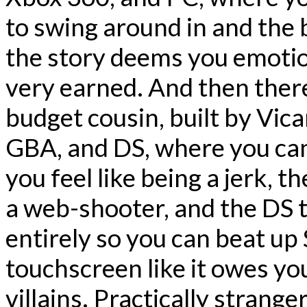
to swing around in and the 
the story deems you emotion
very earned. And then there
budget cousin, built by Vica
GBA, and DS, where you can
you feel like being a jerk, t
a web-shooter, and the DS 
entirely so you can beat u
touchscreen like it owes y
villains. Practically stranger