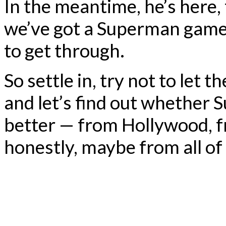
In the meantime, he’s here,
we’ve got a Superman game 
to get through.
So settle in, try not to let t
and let’s find out whether
better — from Hollywood, f
honestly, maybe from all of 