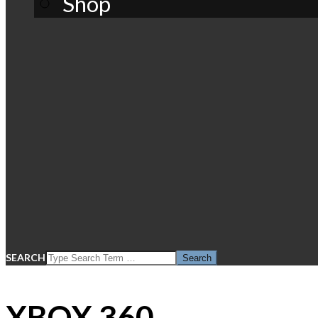
Shop
SEARCH
XBOX 360