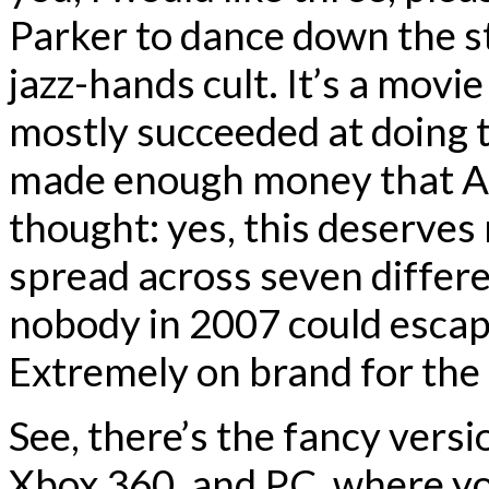
Parker to dance down the str
jazz-hands cult. It’s a movie
mostly succeeded at doing 
made enough money that Act
thought: yes, this deserves
spread across seven differen
nobody in 2007 could escape
Extremely on brand for the
See, there’s the fancy versi
Xbox 360, and PC, where y