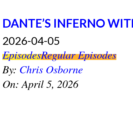
DANTE’S INFERNO WI
2026-04-05
Episodes
Regular Episodes
By:
Chris Osborne
On:
April 5, 2026