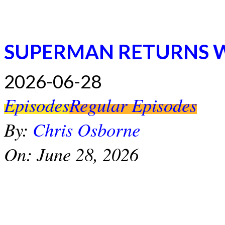
SUPERMAN RETURNS 
2026-06-28
Episodes
Regular Episodes
By:
Chris Osborne
On:
June 28, 2026