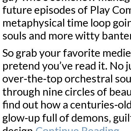
future episodes of Play Comi
metaphysical time loop goi
souls and more witty banter
So grab your favorite medie
pretend you’ve read it. No 
over‑the‑top orchestral so
through nine circles of beau
find out how a centuries‑old
glow‑up full of demons, guil
design.
Continue Reading