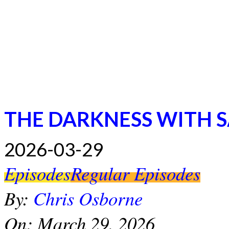
THE DARKNESS WITH 
2026-03-29
Episodes
Regular Episodes
By:
Chris Osborne
On:
March 29, 2026