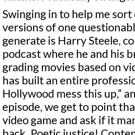
Swinging in to help me sort
versions of one questionabl
generate is Harry Steele, c
podcast where he and his b
grading movies based on v
has built an entire professi
Hollywood mess this up,” an
episode, we get to point th
video game and ask if it ma
back. Poetic justice! Con