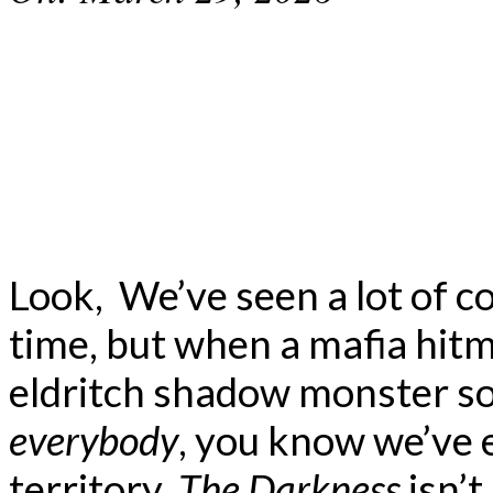
Look, We’ve seen a lot of 
time, but when a mafia hi
eldritch shadow monster so
everybody
, you know we’ve e
territory.
The Darkness
isn’t