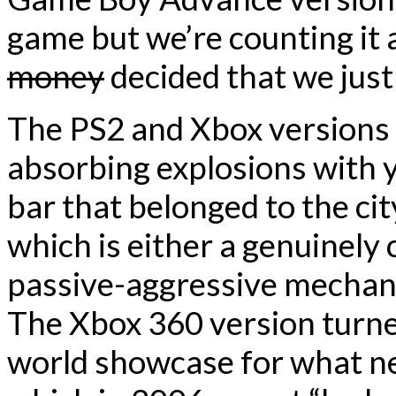
game but we’re counting i
money
decided that we just 
The PS2 and Xbox versions l
absorbing explosions with yo
bar that belonged to the ci
which is either a genuinely 
passive-aggressive mechani
The Xbox 360 version turne
world showcase for what ne