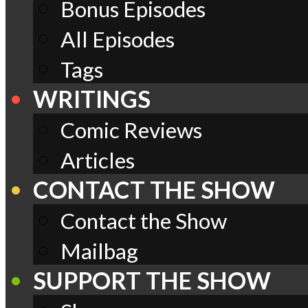
Bonus Episodes
All Episodes
Tags
WRITINGS
Comic Reviews
Articles
CONTACT THE SHOW
Contact the Show
Mailbag
SUPPORT THE SHOW