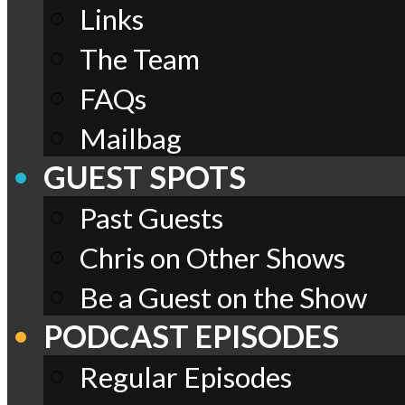
Links
The Team
FAQs
Mailbag
GUEST SPOTS
Past Guests
Chris on Other Shows
Be a Guest on the Show
PODCAST EPISODES
Regular Episodes