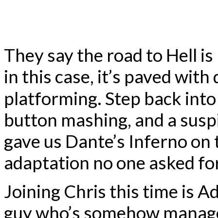
They say the road to Hell is
in this case, it’s paved wi
platforming. Step back int
button mashing, and a suspi
gave us Dante’s Inferno on
adaptation no one asked fo
Joining Chris this time is 
guy who’s somehow managed