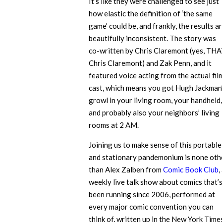
It’s like they were challenged to see just
how elastic the definition of ‘the same
game’ could be, and frankly, the results a
beautifully inconsistent. The story was
co-written by Chris Claremont (yes, TH
Chris Claremont) and Zak Penn, and it
featured voice acting from the actual fil
cast, which means you got Hugh Jackman
growl in your living room, your handheld,
and probably also your neighbors’ living
rooms at 2 AM.
Joining us to make sense of this portable
and stationary pandemonium is none oth
than Alex Zalben from
Comic Book Club
,
weekly live talk show about comics that’
been running since 2006, performed at
every major comic convention you can
think of, written up in the New York Time