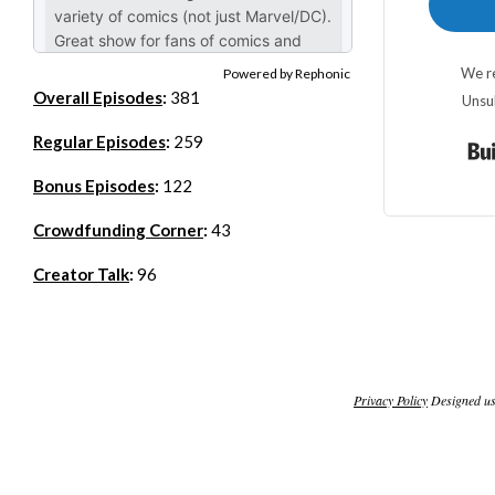
We re
Powered by Rephonic
Overall Episodes
:
381
Unsu
Regular Episodes
:
259
Bonus Episodes
:
122
Crowdfunding Corner
:
43
Creator Talk
:
96
Privacy Policy
Designed u