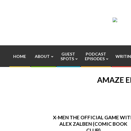
Skip
to
content
Pla
Com
GUEST
PODCAST
HOME
ABOUT
WRITI
SPOTS
EPISODES
AMAZE 
X-MEN THE OFFICIAL GAME WIT
ALEX ZALBEN (COMIC BOOK
CLUB)