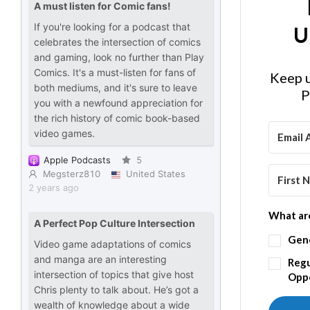
U
Keep u
P
What are
Gen
Regu
Oppo