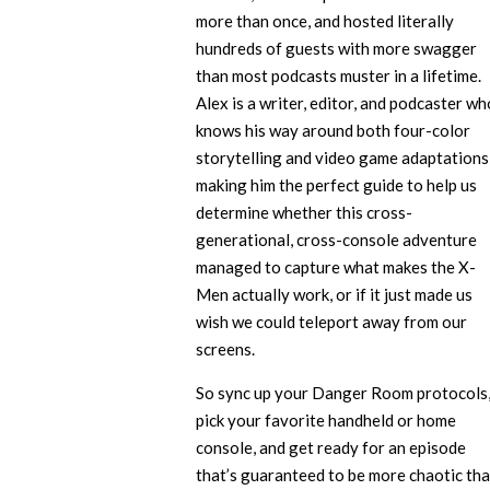
more than once, and hosted literally
hundreds of guests with more swagger
than most podcasts muster in a lifetime.
Alex is a writer, editor, and podcaster wh
knows his way around both four-color
storytelling and video game adaptations
making him the perfect guide to help us
determine whether this cross-
generational, cross-console adventure
managed to capture what makes the X-
Men actually work, or if it just made us
wish we could teleport away from our
screens.
So sync up your Danger Room protocols
pick your favorite handheld or home
console, and get ready for an episode
that’s guaranteed to be more chaotic th