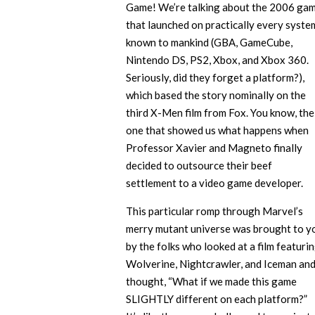
Game! We’re talking about the 2006 ga
that launched on practically every syste
known to mankind (GBA, GameCube,
Nintendo DS, PS2, Xbox, and Xbox 360.
Seriously, did they forget a platform?),
which based the story nominally on the
third X-Men film from Fox. You know, the
one that showed us what happens when
Professor Xavier and Magneto finally
decided to outsource their beef
settlement to a video game developer.
This particular romp through Marvel’s
merry mutant universe was brought to y
by the folks who looked at a film featuri
Wolverine, Nightcrawler, and Iceman an
thought, “What if we made this game
SLIGHTLY different on each platform?”