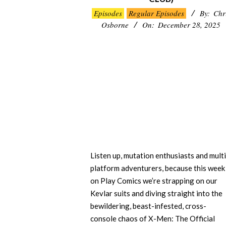
2025-
Episodes
Regular Episodes
By:
Chr
12-
Osborne
On:
December 28, 2025
28
Listen up, mutation enthusiasts and multi
platform adventurers, because this week
on Play Comics we’re strapping on our
Kevlar suits and diving straight into the
bewildering, beast-infested, cross-
console chaos of X-Men: The Official