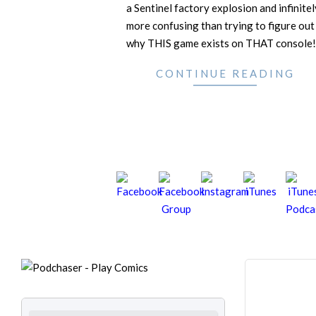
a Sentinel factory explosion and infinitel
more confusing than trying to figure out
why THIS game exists on THAT console!
CONTINUE READING