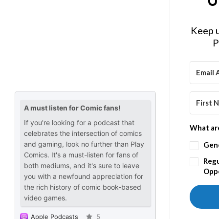
U
Keep u
P
What are
Gen
Regu
Oppo