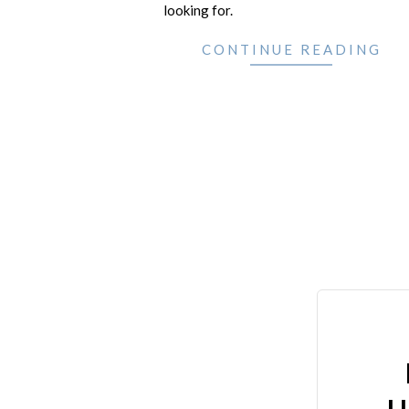
looking for.
CONTINUE READING