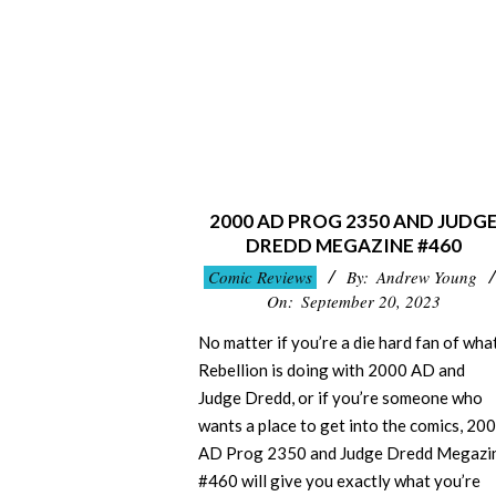
2000 AD PROG 2350 AND JUDG
DREDD MEGAZINE #460
2023-
Comic Reviews
By:
Andrew Young
09-
On:
September 20, 2023
20
No matter if you’re a die hard fan of wha
Rebellion is doing with 2000 AD and
Judge Dredd, or if you’re someone who
wants a place to get into the comics, 20
AD Prog 2350 and Judge Dredd Megazi
#460 will give you exactly what you’re