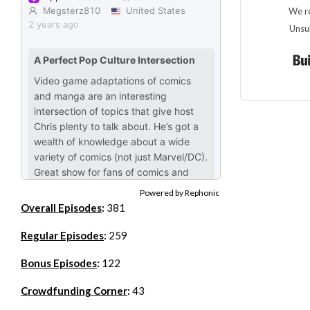
We re
Unsu
Powered by Rephonic
Overall Episodes
:
381
Regular Episodes
:
259
Bonus Episodes
:
122
Crowdfunding Corner
:
43