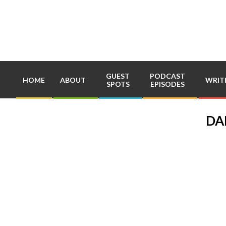
Skip
to
content
GUEST
PODCAST
HOME
ABOUT
WRIT
SPOTS
EPISODES
DA