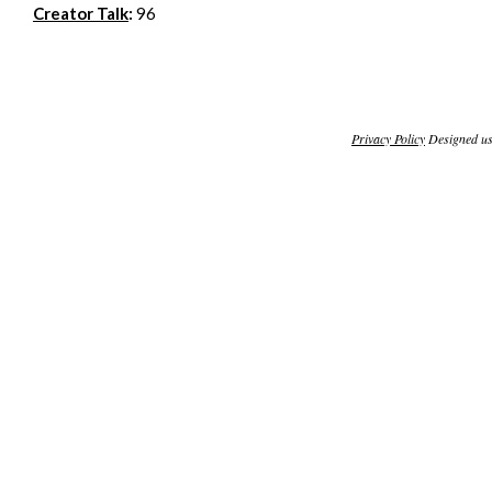
Creator Talk
:
96
Privacy Policy
Designed u