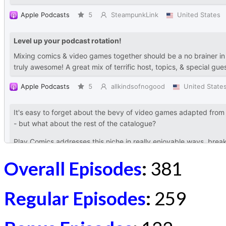
Overall Episodes
:
381
Regular Episodes
:
259