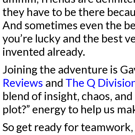
they have to be there becau
And sometimes even the best
you’re lucky and the best v
invented already.
Joining the adventure is G
Reviews
and
The Q Divisio
blend of insight, chaos, and
plot?” energy to help us make
So get ready for teamwork,