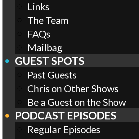
Links
The Team
FAQs
Mailbag
GUEST SPOTS
Past Guests
Chris on Other Shows
Be a Guest on the Show
PODCAST EPISODES
Regular Episodes