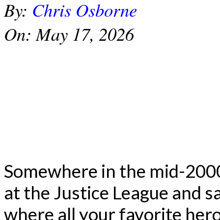
By:
Chris Osborne
On:
May 17, 2026
Somewhere in the mid-2000s
at the Justice League and s
where all your favorite he