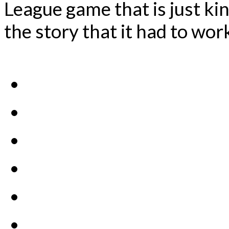
League game that is just ki
the story that it had to wor