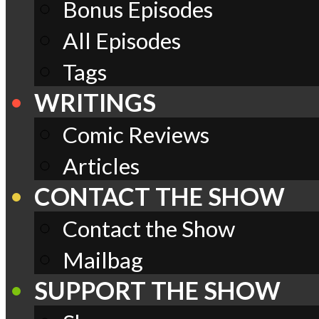
Bonus Episodes
All Episodes
Tags
WRITINGS
Comic Reviews
Articles
CONTACT THE SHOW
Contact the Show
Mailbag
SUPPORT THE SHOW