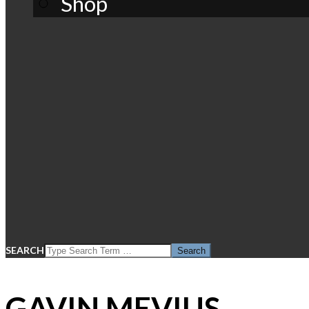
Shop
SEARCH
GAVIN MEVIUS