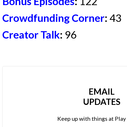
Bonus Episodes
:
122
Crowdfunding Corner
:
43
Creator Talk
:
96
EMAIL
UPDATES
Keep up with things at Pla