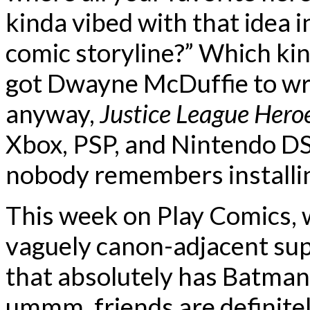
kinda vibed with that idea i
comic storyline?” Which kin
got Dwayne McDuffie to writ
anyway,
Justice League Hero
Xbox, PSP, and Nintendo DS
nobody remembers installi
This week on Play Comics, 
vaguely canon-adjacent sup
that absolutely has Batman
ummm, friends are definite