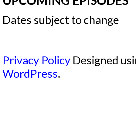
UPCOMING EPISODES
Dates subject to change
Privacy Policy
Designed us
WordPress
.