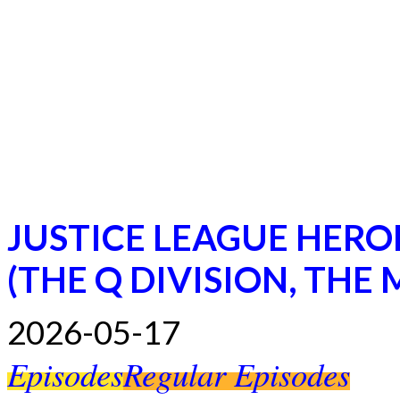
JUSTICE LEAGUE HERO
(THE Q DIVISION, THE
2026-05-17
Episodes
Regular Episodes