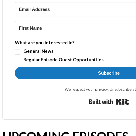
What are you interested in?
General News
Regular Episode Guest Opportunities
Subscribe
We respect your privacy. Unsubscribe at
Bui