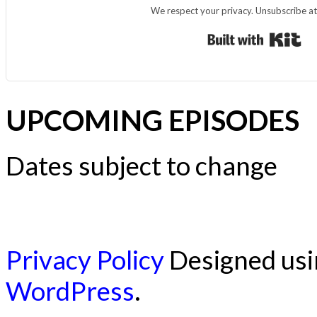
We respect your privacy. Unsubscribe at
Bui
UPCOMING EPISODES
Dates subject to change
Privacy Policy
Designed us
WordPress
.