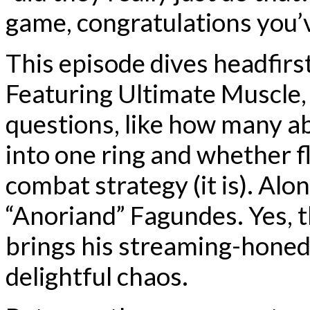
game, congratulations you’
This episode dives headfirs
Featuring Ultimate Muscle,
questions, like how many a
into one ring and whether fl
combat strategy (it is). Alo
“Anoriand” Fagundes. Yes, 
brings his streaming-honed
delightful chaos.