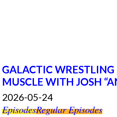
GALACTIC WRESTLING
MUSCLE WITH JOSH “
2026-05-24
Episodes
Regular Episodes