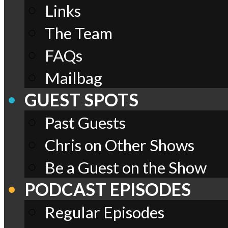
Links
The Team
FAQs
Mailbag
GUEST SPOTS
Past Guests
Chris on Other Shows
Be a Guest on the Show
PODCAST EPISODES
Regular Episodes