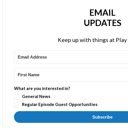
EMAIL
UPDATES
Keep up with things at Pla
What are you interested in?
General News
Regular Episode Guest Opportunities
Subscribe