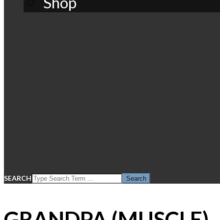
Shop
SEARCH
GRANDPA (MUSCLE)