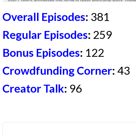
Overall Episodes
:
381
Regular Episodes
:
259
Bonus Episodes
:
122
Crowdfunding Corner
:
43
Creator Talk
:
96