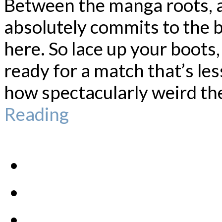
Between the manga roots, a
absolutely commits to the bi
here. So lace up your boots,
ready for a match that’s l
how spectacularly weird the
Reading