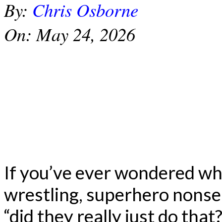
By:
Chris Osborne
On:
May 24, 2026
If you’ve ever wondered wh
wrestling, superhero nonse
“did they really just do that