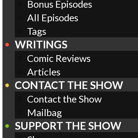
Bonus Episodes
All Episodes
Tags
WRITINGS
Comic Reviews
Articles
CONTACT THE SHOW
Contact the Show
Mailbag
SUPPORT THE SHOW