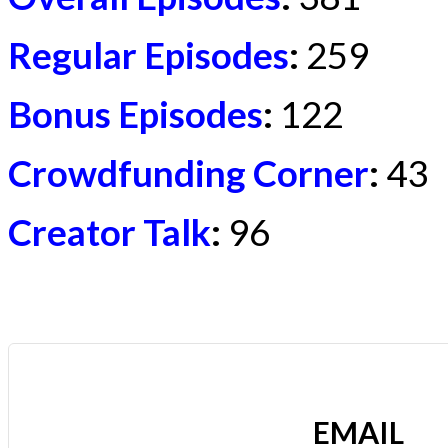
Regular Episodes
:
259
Bonus Episodes
:
122
Crowdfunding Corner
:
43
Creator Talk
:
96
EMAIL