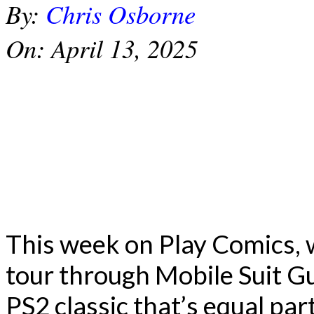
By:
Chris Osborne
On:
April 13, 2025
This week on Play Comics, 
tour through Mobile Suit G
PS2 classic that’s equal par