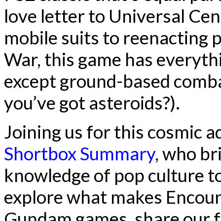
love letter to Universal Cen
mobile suits to reenacting 
War, this game has everyth
except ground-based comba
you’ve got asteroids?).
Joining us for this cosmic 
Shortbox Summary
, who br
knowledge of pop culture to
explore what makes Encoun
Gundam games, share our f