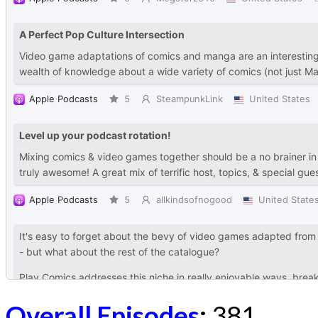
Overall Episodes
:
381