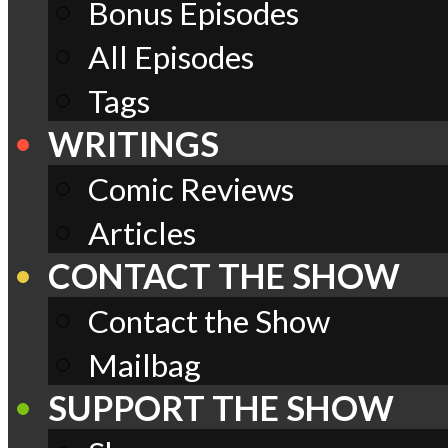
Bonus Episodes
All Episodes
Tags
WRITINGS
Comic Reviews
Articles
CONTACT THE SHOW
Contact the Show
Mailbag
SUPPORT THE SHOW