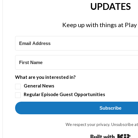
UPDATES
Keep up with things at Pla
What are you interested in?
General News
Regular Episode Guest Opportunities
Subscribe
We respect your privacy. Unsubscribe at
Bui