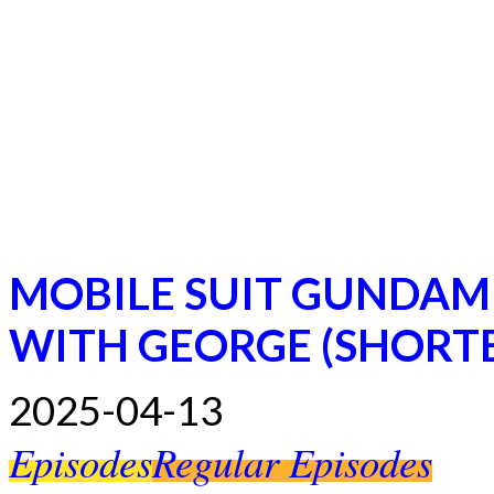
MOBILE SUIT GUNDAM
WITH GEORGE (SHORT
2025-04-13
Episodes
Regular Episodes