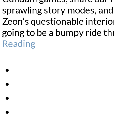
sprawling story modes, an
Zeon’s questionable interior
going to be a bumpy ride th
Reading