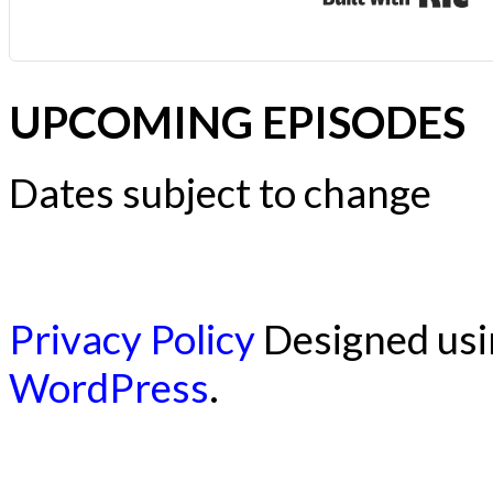
UPCOMING EPISODES
Dates subject to change
Privacy Policy
Designed us
WordPress
.