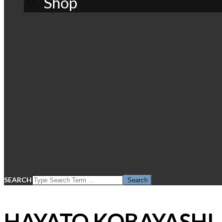
Shop
SEARCH
HAYATO KOBAYASHI