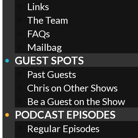
Links
The Team
FAQs
Mailbag
GUEST SPOTS
Past Guests
Chris on Other Shows
Be a Guest on the Show
PODCAST EPISODES
Regular Episodes