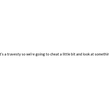
t’s a travesty so we’re going to cheat a little bit and look at somethi