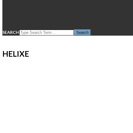
SEARCH
HELIXE