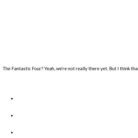
The Fantastic Four? Yeah, we’re not really there yet. But I think tha