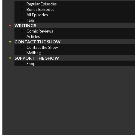
Regular Episodes
Bonus Episodes
All Episodes
Tags
WRITINGS
Comic Reviews
Articles
CONTACT THE SHOW
Contact the Show
Mailbag
SUPPORT THE SHOW
Shop