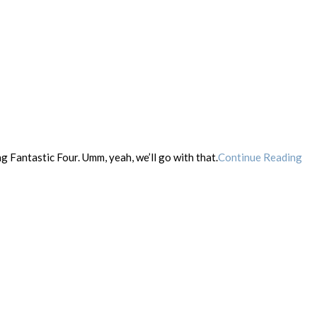
ng Fantastic Four. Umm, yeah, we’ll go with that.
Continue Reading