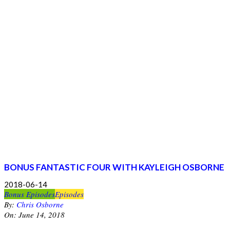
BONUS FANTASTIC FOUR WITH KAYLEIGH OSBORNE
2018-06-14
Bonus Episodes
Episodes
By:
Chris Osborne
On:
June 14, 2018