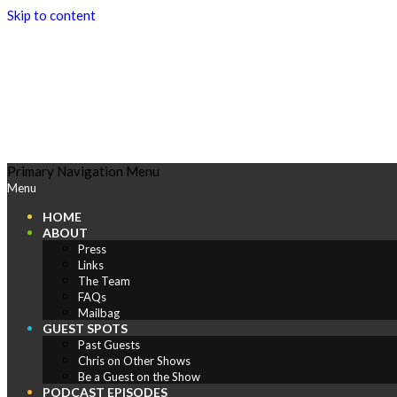
Skip to content
Play
Primary Navigation Menu
Menu
Comics
HOME
ABOUT
Press
Links
The Team
FAQs
Mailbag
GUEST SPOTS
Past Guests
Chris on Other Shows
Be a Guest on the Show
PODCAST EPISODES