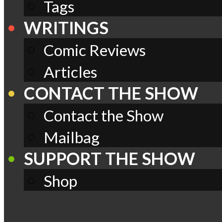
Tags
WRITINGS
Comic Reviews
Articles
CONTACT THE SHOW
Contact the Show
Mailbag
SUPPORT THE SHOW
Shop