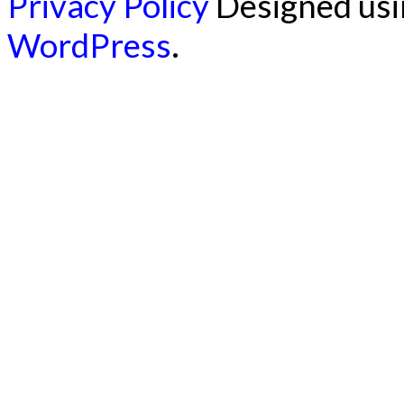
Privacy Policy
Designed us
WordPress
.