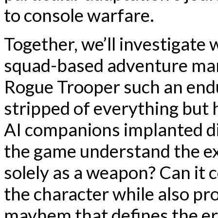
to console warfare.
Together, we’ll investigate
squad-based adventure ma
Rogue Trooper such an endur
stripped of everything but 
AI companions implanted di
the game understand the exi
solely as a weapon? Can it c
the character while also pro
mayhem that defines the e