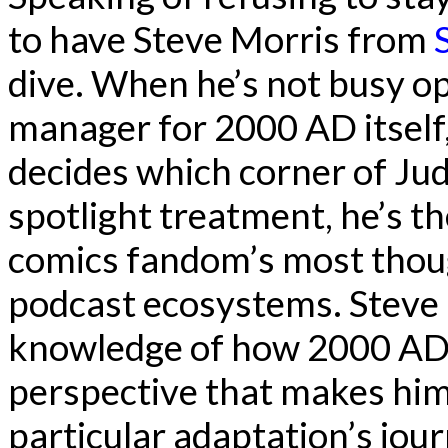
to have Steve Morris from
dive. When he’s not busy o
manager for 2000 AD itself,
decides which corner of Ju
spotlight treatment, he’s th
comics fandom’s most though
podcast ecosystems. Steve 
knowledge of how 2000 AD 
perspective that makes him
particular adaptation’s jo