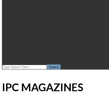
SEARCH
IPC MAGAZINES