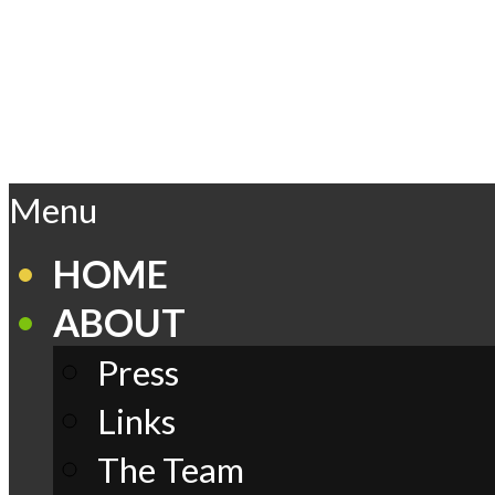
Skip
to
content
Play
Primary
Menu
Navigation
Menu
Comics
HOME
ABOUT
Press
Links
The Team