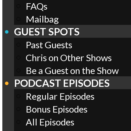
FAQs
Mailbag
GUEST SPOTS
Past Guests
Chris on Other Shows
Be a Guest on the Show
PODCAST EPISODES
Regular Episodes
Bonus Episodes
All Episodes