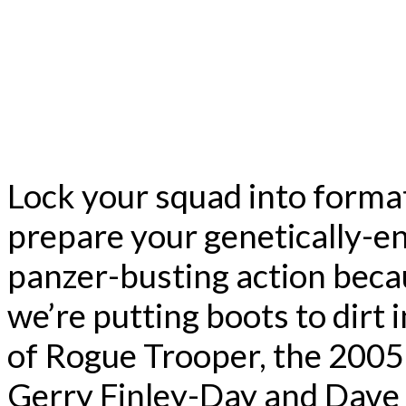
Lock your squad into format
prepare your genetically-en
panzer-busting action beca
we’re putting boots to dirt 
of Rogue Trooper, the 2005
Gerry Finley-Day and Dave G