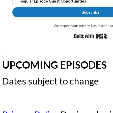
Regular Episode Guest Opportunities
Subscribe
We respect your privacy. Unsubscribe at
Bui
UPCOMING EPISODES
Dates subject to change