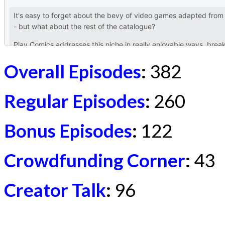
Overall Episodes
:
382
Regular Episodes
:
260
Bonus Episodes
:
122
Crowdfunding Corner
:
43
Creator Talk
:
96