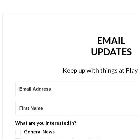
EMAIL
UPDATES
Keep up with things at Pla
What are you interested in?
General News