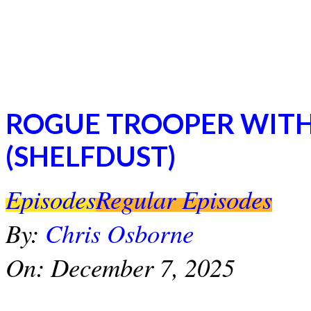
ROGUE TROOPER WITH
(SHELFDUST)
2025-
Episodes
Regular Episodes
12-
07
By:
Chris Osborne
On:
December 7, 2025