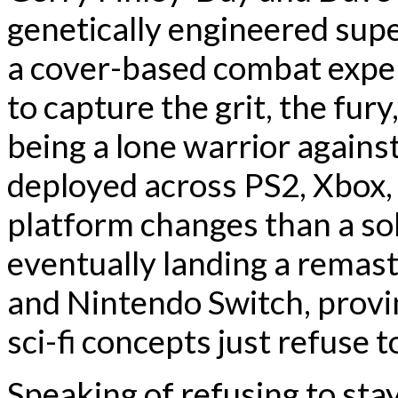
genetically engineered supe
a cover-based combat exp
to capture the grit, the fury
being a lone warrior agains
deployed across PS2, Xbox,
platform changes than a sol
eventually landing a remas
and Nintendo Switch, provi
sci-fi concepts just refuse t
Speaking of refusing to sta