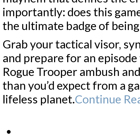
importantly: does this gam
the ultimate badge of being
Grab your tactical visor, sy
and prepare for an episode 
Rogue Trooper ambush and 
than you’d expect from a g
lifeless planet.
Continue Re