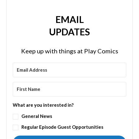
EMAIL
UPDATES
Keep up with things at Play Comics
What are you interested in?
General News
Regular Episode Guest Opportunities