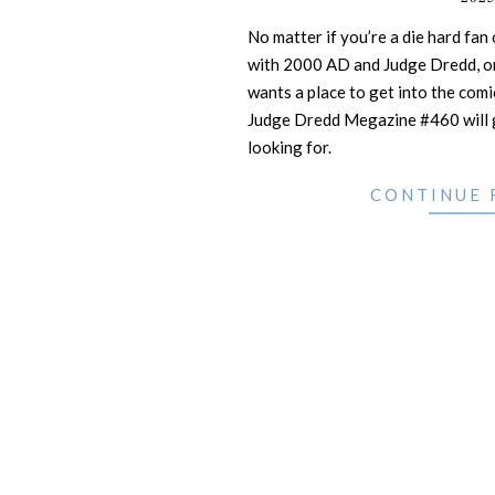
20
No matter if you’re a die hard fan
with 2000 AD and Judge Dredd, o
wants a place to get into the co
Judge Dredd Megazine #460 will g
looking for.
CONTINUE 