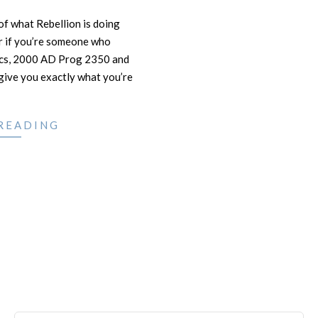
 of what Rebellion is doing
r if you’re someone who
mics, 2000 AD Prog 2350 and
ive you exactly what you’re
READING