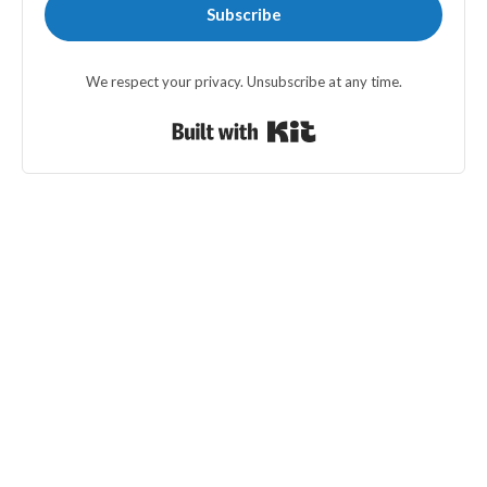
Subscribe
We respect your privacy. Unsubscribe at any time.
Built with Kit