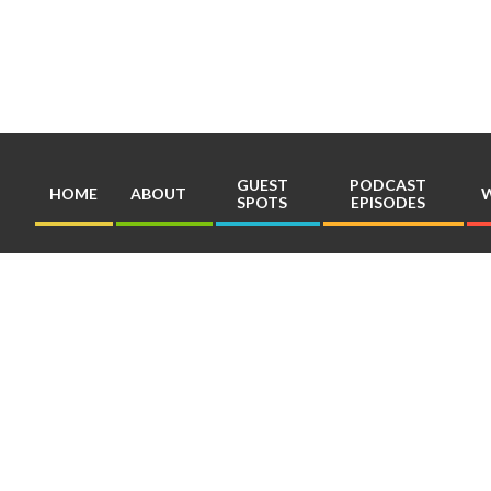
Skip
to
content
GUEST
PODCAST
HOME
ABOUT
W
SPOTS
EPISODES