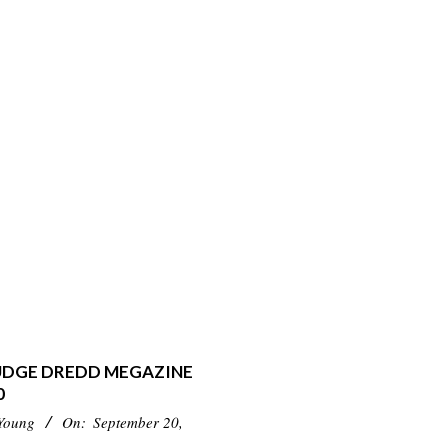
JUDGE DREDD MEGAZINE
0
Young
On:
September 20,
3