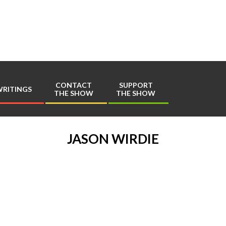
Play
Comics
CONTACT
SUPPORT
RITINGS
THE SHOW
THE SHOW
Primary
Navigation
Menu
JASON WIRDIE