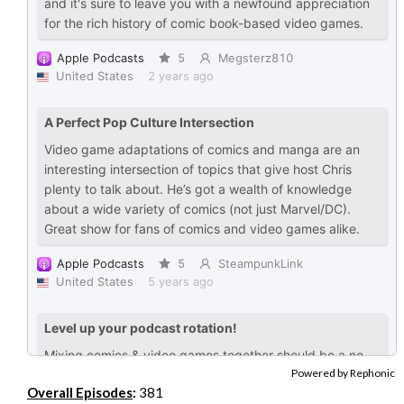
Powered by Rephonic
Overall Episodes
:
381