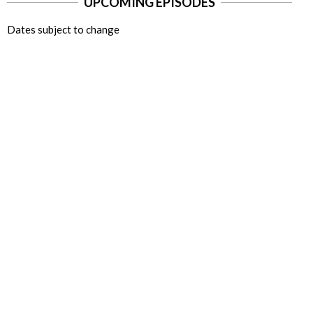
UPCOMING EPISODES
Dates subject to change