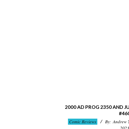
2000 AD PROG 2350 AND 
#46
2023-
Comic Reviews
By:
Andrew 
09-
202