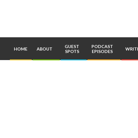
Skip
to
content
GUEST
PODCAST
HOME
ABOUT
WRIT
SPOTS
EPISODES