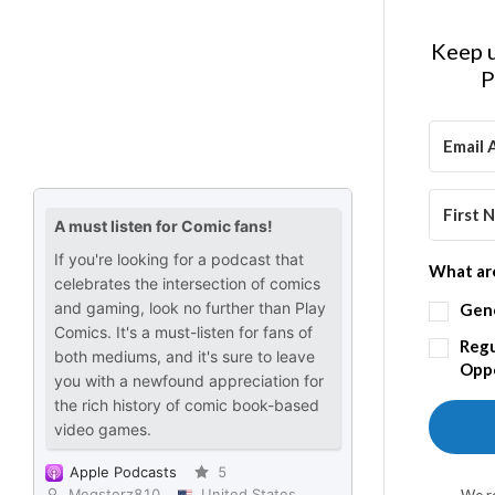
Keep u
P
What are
Gen
Regu
Oppo