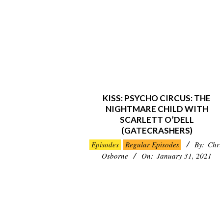
KISS: PSYCHO CIRCUS: THE
NIGHTMARE CHILD WITH
SCARLETT O’DELL
(GATECRASHERS)
2021-
Episodes
Regular Episodes
By:
Chr
01-
Osborne
On:
January 31, 2021
31