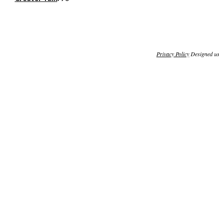
Privacy Policy
Designed u