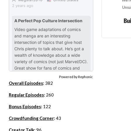
We re
Unsu
Powered by Rephonic
Overall Episodes
:
382
Regular Episodes
:
260
Bonus Episodes
:
122
Crowdfunding Corner
:
43
Creator Talk
:
96