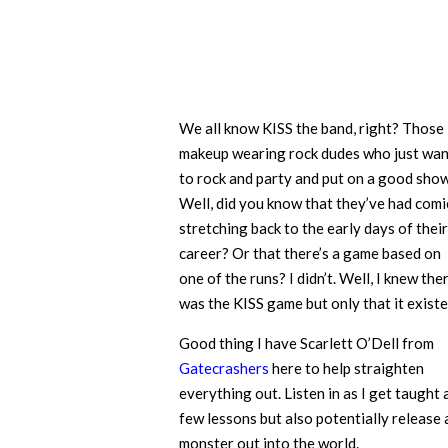
We all know KISS the band, right? Those
makeup wearing rock dudes who just wan
to rock and party and put on a good show
Well, did you know that they’ve had comi
stretching back to the early days of their
career? Or that there’s a game based on
one of the runs? I didn’t. Well, I knew the
was the KISS game but only that it existe
Good thing I have Scarlett O’Dell from
Gatecrashers
here to help straighten
everything out. Listen in as I get taught 
few lessons but also potentially release 
monster out into the world.