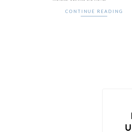
CONTINUE READING
U