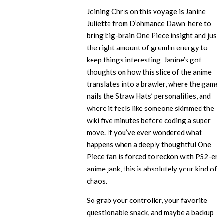
Joining Chris on this voyage is Janine
Juliette from D’ohmance Dawn, here to
bring big-brain One Piece insight and jus
the right amount of gremlin energy to
keep things interesting. Janine’s got
thoughts on how this slice of the anime
translates into a brawler, where the gam
nails the Straw Hats’ personalities, and
where it feels like someone skimmed the
wiki five minutes before coding a super
move. If you’ve ever wondered what
happens when a deeply thoughtful One
Piece fan is forced to reckon with PS2-e
anime jank, this is absolutely your kind of
chaos.
So grab your controller, your favorite
questionable snack, and maybe a backup