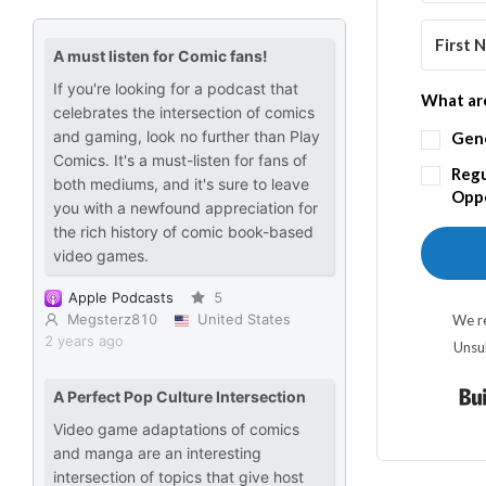
What are
Gen
Regu
Oppo
We re
Unsu