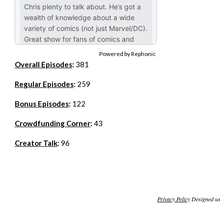
Powered by Rephonic
Overall Episodes
:
381
Regular Episodes
:
259
Bonus Episodes
:
122
Crowdfunding Corner
:
43
Creator Talk
:
96
Privacy Policy
Designed u