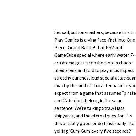
Set sail, button-mashers, because this ti
Play Comics is diving face-first into One
Piece: Grand Battle! that PS2 and
GameCube special where early Water 7-
era drama gets smooshed into a chaos-
filled arena and told to play nice. Expect
stretchy punches, loud special attacks, a
exactly the kind of character balance you
expect from a game that assumes “pirate
and “fair” don’t belong in the same
sentence. We’re talking Straw Hats,
shipyards, and the eternal question: “Is
this actually good, or do I just really like
yelling ‘Gum-Gum’ every five seconds?”