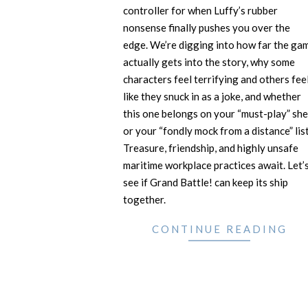
controller for when Luffy’s rubber
nonsense finally pushes you over the
edge. We’re digging into how far the ga
actually gets into the story, why some
characters feel terrifying and others fee
like they snuck in as a joke, and whether
this one belongs on your “must-play” she
or your “fondly mock from a distance” list
Treasure, friendship, and highly unsafe
maritime workplace practices await. Let’
see if Grand Battle! can keep its ship
together.
CONTINUE READING