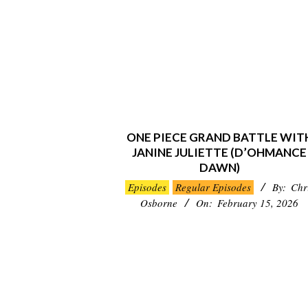
ONE PIECE GRAND BATTLE WIT
JANINE JULIETTE (D’OHMANCE
DAWN)
2026-
Episodes
Regular Episodes
By:
Chr
02-
Osborne
On:
February 15, 2026
15