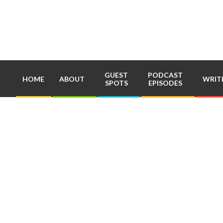
Skip
to
content
GUEST
PODCAST
HOME
ABOUT
WRIT
SPOTS
EPISODES