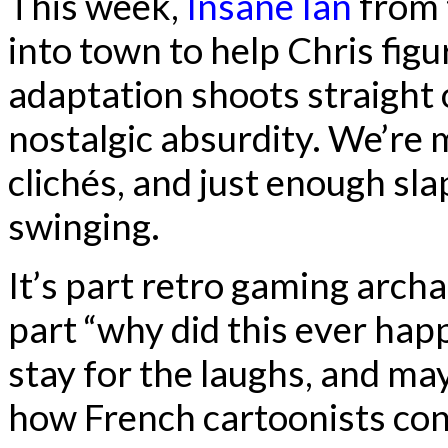
This week,
Insane Ian
from 
into town to help Chris fig
adaptation shoots straight 
nostalgic absurdity. We’re
clichés, and just enough sla
swinging.
It’s part retro gaming arch
part “why did this ever ha
stay for the laughs, and ma
how French cartoonists con