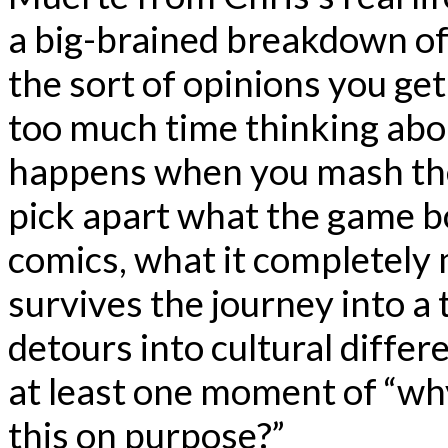
a big-brained breakdown o
the sort of opinions you g
too much time thinking abo
happens when you mash them
pick apart what the game 
comics, what it completely m
survives the journey into a
detours into cultural differ
at least one moment of “why 
this on purpose?”