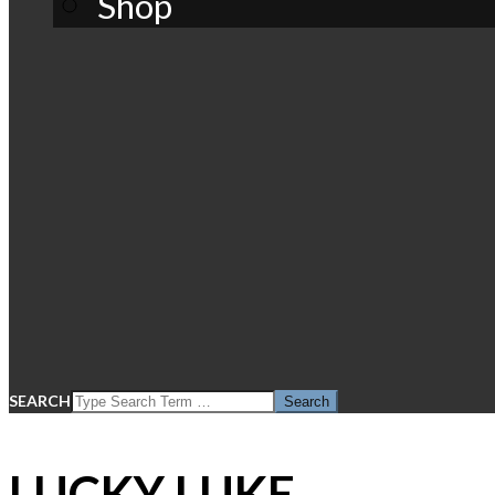
Shop
SEARCH
LUCKY LUKE