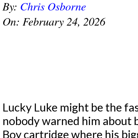
By:
Chris Osborne
On:
February 24, 2026
Lucky Luke might be the fas
nobody warned him about b
Boy cartridge where his big