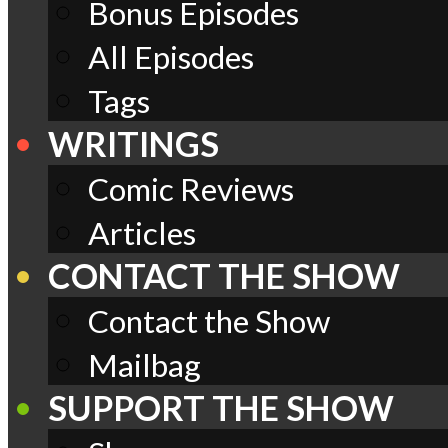
Bonus Episodes
All Episodes
Tags
WRITINGS
Comic Reviews
Articles
CONTACT THE SHOW
Contact the Show
Mailbag
SUPPORT THE SHOW