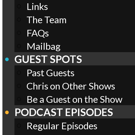
Links
The Team
FAQs
Mailbag
GUEST SPOTS
Past Guests
Chris on Other Shows
Be a Guest on the Show
PODCAST EPISODES
Regular Episodes