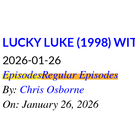
LUCKY LUKE (1998) WI
2026-01-26
Episodes
Regular Episodes
By:
Chris Osborne
On:
January 26, 2026