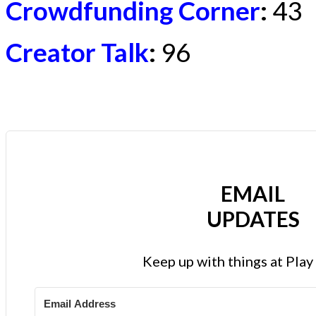
Crowdfunding Corner
:
43
Creator Talk
:
96
EMAIL
UPDATES
Keep up with things at Pla