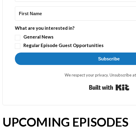
What are you interested in?
General News
Regular Episode Guest Opportunities
Subscribe
We respect your privacy. Unsubscribe at
Bui
UPCOMING EPISODES