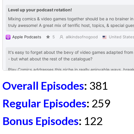
Overall Episodes
:
381
Regular Episodes
:
259
Bonus Episodes
:
122