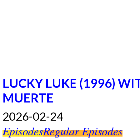
LUCKY LUKE (1996) WI
MUERTE
2026-02-24
Episodes
Regular Episodes