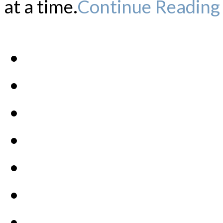
at a time.
Continue Reading