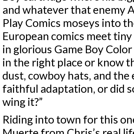
and whatever that enemy AI 
Play Comics moseys into the
European comics meet tiny 
in glorious Game Boy Color 
in the right place or know th
dust, cowboy hats, and the e
faithful adaptation, or did
wing it?”
Riding into town for this on
Muerte from Chris’s real lif