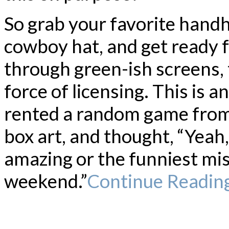
So grab your favorite handh
cowboy hat, and get ready fo
through green-ish screens, 
force of licensing. This is 
rented a random game from 
box art, and thought, “Yeah, 
amazing or the funniest mis
weekend.”
Continue Readin