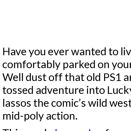
Have you ever wanted to liv
comfortably parked on your 
Well dust off that old PS1 
tossed adventure into Luck
lassos the comic’s wild west 
mid-poly action.