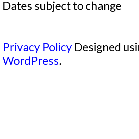
Dates subject to change
Privacy Policy
Designed us
WordPress
.