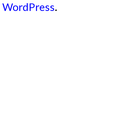
WordPress
.