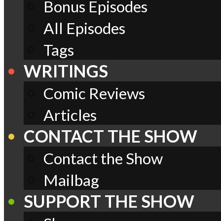
Bonus Episodes
All Episodes
Tags
WRITINGS
Comic Reviews
Articles
CONTACT THE SHOW
Contact the Show
Mailbag
SUPPORT THE SHOW