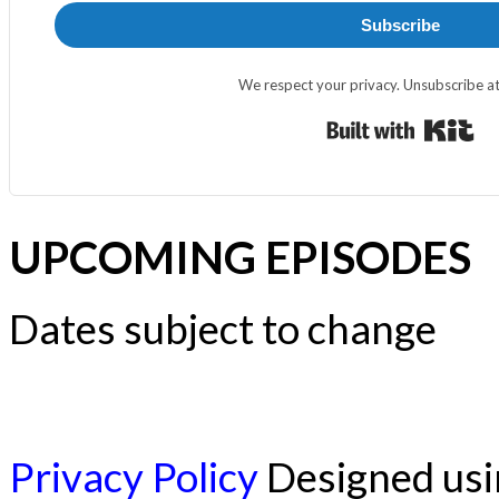
Subscribe
We respect your privacy. Unsubscribe at
Bui
UPCOMING EPISODES
Dates subject to change
Privacy Policy
Designed us