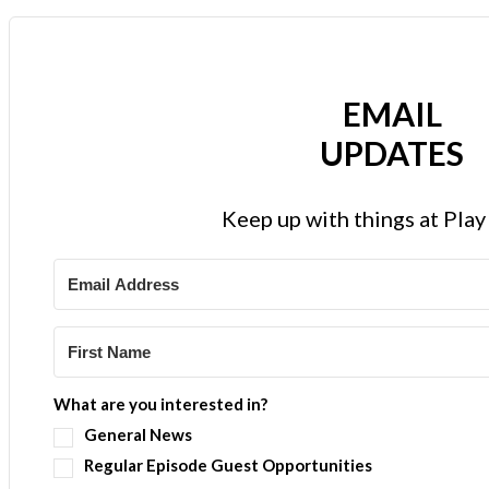
EMAIL
UPDATES
Keep up with things at Pla
What are you interested in?
General News
Regular Episode Guest Opportunities