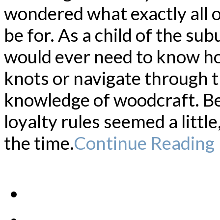
wondered what exactly all 
be for. As a child of the sub
would ever need to know ho
knots or navigate through 
knowledge of woodcraft. Be
loyalty rules seemed a littl
the time.
Continue Reading