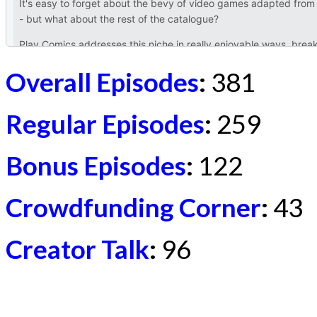
Overall Episodes
:
381
Regular Episodes
:
259
Bonus Episodes
:
122
Crowdfunding Corner
:
43
Creator Talk
:
96