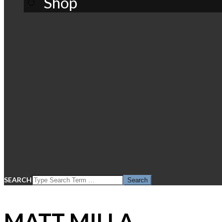
Shop
SEARCH
MATT MILLA