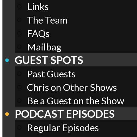
Links
The Team
FAQs
Mailbag
GUEST SPOTS
Past Guests
Chris on Other Shows
Be a Guest on the Show
PODCAST EPISODES
Regular Episodes