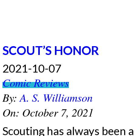
SCOUT’S HONOR
2021-10-07
Comic Reviews
By:
A. S. Williamson
On:
October 7, 2021
Scouting has always been a l