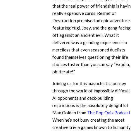
that the real power of friendship is havi
really expensive cards, Reshef of
Destruction promised an epic adventure
featuring Yugi, Joey, and the gang facing
off against an ancient evil. What it
delivered was a grinding experience so
merciless that even seasoned duelists
found themselves questioning their life
choices faster than you can say “Exodia,
obliterate!”
Joining us for this masochistic journey
through the world of impossibly difficult
AI opponents and deck-building
restrictions is the absolutely delightful
Max Golden from
The Pop Quiz Podcast
When he’s not busy creating the most
creative trivia games known to humanity