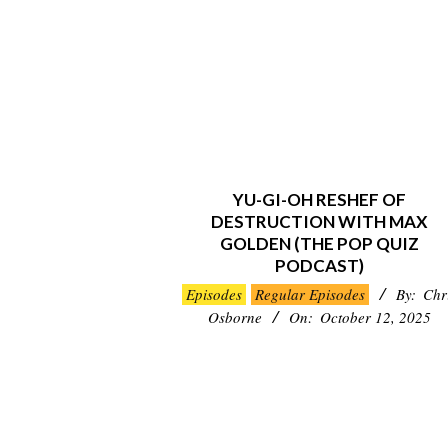
YU-GI-OH RESHEF OF
DESTRUCTION WITH MAX
GOLDEN (THE POP QUIZ
PODCAST)
2025-
Episodes
Regular Episodes
By:
Chr
10-
Osborne
On:
October 12, 2025
12