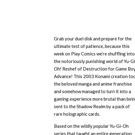
Grab your duel disk and prepare for the
ultimate test of patience, because this
week on Play Comics we’re shuffling into
the notoriously punishing world of Yu-Gi
Oh! Reshef of Destruction for Game Bo
Advance! This 2003 Konami creation to
the beloved manga and anime franchise
and somehow managed to turn it into a
gaming experience more brutal than bei
sent to the Shadow Realm by a pack of
rare holographic cards.
Based on the wildly popular Yu-Gi-Oh
series that taught an entire generation