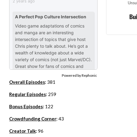
Unsu
Powered by Rephonic
Overall Episodes
:
381
Regular Episodes
:
259
Bonus Episodes
:
122
Crowdfunding Corner
:
43
Creator Talk
:
96