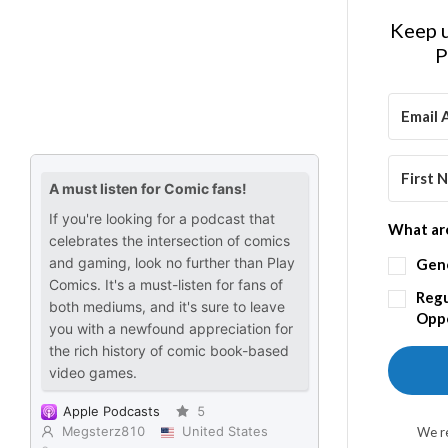
Keep u
P
What are
Gen
Regu
Oppo
We re