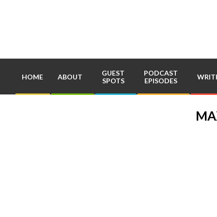
Skip
to
content
GUEST
PODCAST
HOME
ABOUT
WRIT
SPOTS
EPISODES
MA