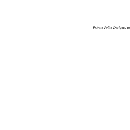
Privacy Policy
Designed u