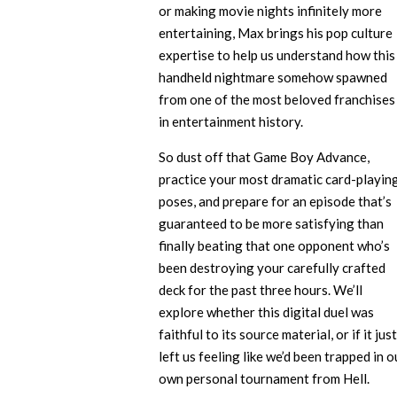
or making movie nights infinitely more
entertaining, Max brings his pop culture
expertise to help us understand how this
handheld nightmare somehow spawned
from one of the most beloved franchises
in entertainment history.
So dust off that Game Boy Advance,
practice your most dramatic card-playin
poses, and prepare for an episode that’s
guaranteed to be more satisfying than
finally beating that one opponent who’s
been destroying your carefully crafted
deck for the past three hours. We’ll
explore whether this digital duel was
faithful to its source material, or if it just
left us feeling like we’d been trapped in o
own personal tournament from Hell.