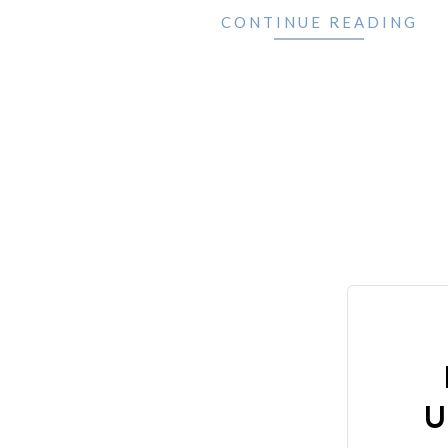
CONTINUE READING
U