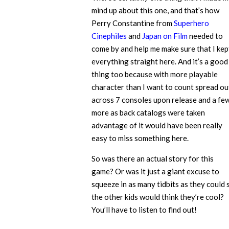
mind up about this one, and that’s how
Perry Constantine from
Superhero
Cinephiles
and
Japan on Film
needed to
come by and help me make sure that I kep
everything straight here. And it’s a good
thing too because with more playable
character than I want to count spread ou
across 7 consoles upon release and a fe
more as back catalogs were taken
advantage of it would have been really
easy to miss something here.
So was there an actual story for this
game? Or was it just a giant excuse to
squeeze in as many tidbits as they could 
the other kids would think they’re cool?
You’ll have to listen to find out!