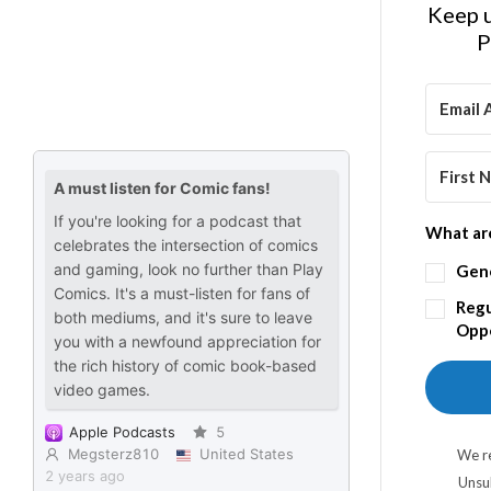
Keep u
P
What are
Gen
Regu
Oppo
We re
Unsu