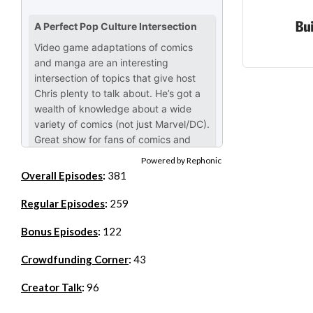
Powered by Rephonic
Overall Episodes
:
381
Regular Episodes
:
259
Bonus Episodes
:
122
Crowdfunding Corner
:
43
Creator Talk
:
96