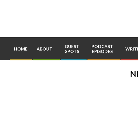
Skip
to
content
GUEST
PODCAST
HOME
ABOUT
WRIT
SPOTS
EPISODES
N