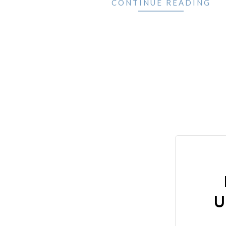
CONTINUE READING
U