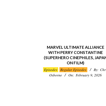
MARVEL ULTIMATE ALLIANCE
WITH PERRY CONSTANTINE
(SUPERHERO CINEPHILES, JAPA
ON FILM)
2026-
Episodes
Regular Episodes
By:
Chr
02-
Osborne
On:
February 9, 2026
09