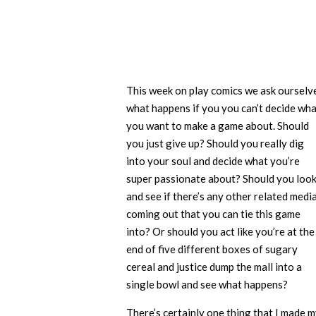
This week on play comics we ask ourselv
what happens if you you can’t decide wh
you want to make a game about. Should
you just give up? Should you really dig
into your soul and decide what you’re
super passionate about? Should you loo
and see if there’s any other related medi
coming out that you can tie this game
into? Or should you act like you’re at the
end of five different boxes of sugary
cereal and justice dump the mall into a
single bowl and see what happens?
There’s certainly one thing that I made 