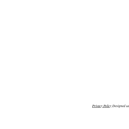
Privacy Policy
Designed u