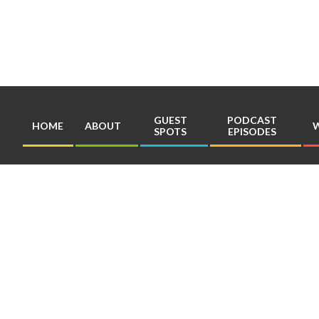
Skip
to
content
GUEST
PODCAST
HOME
ABOUT
W
SPOTS
EPISODES