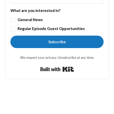
What are you interested in?
General News
Regular Episode Guest Opportunities
Subscribe
We respect your privacy. Unsubscribe at any time.
Built with Kit