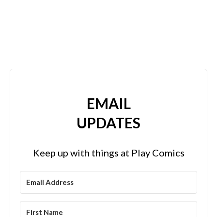
EMAIL
UPDATES
Keep up with things at Play Comics