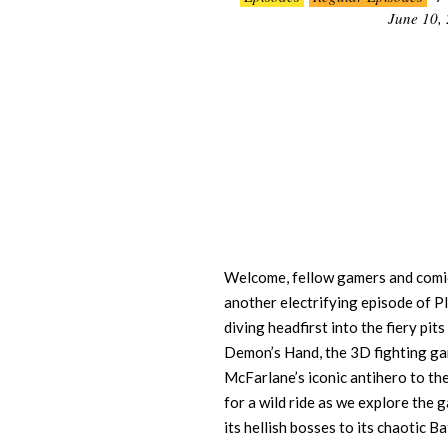
06-
June 10,
10
Welcome, fellow gamers and comic
another electrifying episode of P
diving headfirst into the fiery pit
Demon’s Hand, the 3D fighting g
McFarlane’s iconic antihero to t
for a wild ride as we explore the 
its hellish bosses to its chaotic 