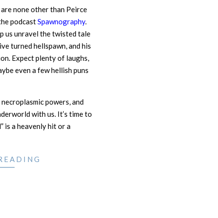
y are none other than Peirce
the podcast
Spawnography
.
p us unravel the twisted tale
ive turned hellspawn, and his
on. Expect plenty of laughs,
aybe even a few hellish puns
 necroplasmic powers, and
derworld with us. It’s time to
 is a heavenly hit or a
READING