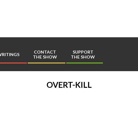
Play
Comics
CONTACT
SUPPORT
RITINGS
THE SHOW
THE SHOW
Primary
Navigation
Menu
OVERT-KILL