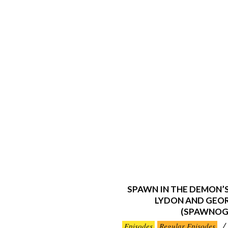
SPAWN IN THE DEMON’
LYDON AND GEO
(SPAWNOG
2024-
Episodes
Regular Episodes