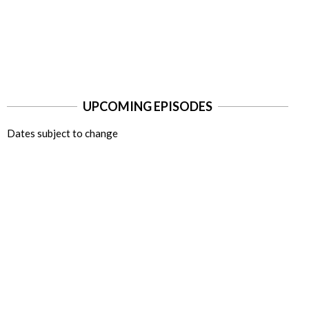
UPCOMING EPISODES
Dates subject to change