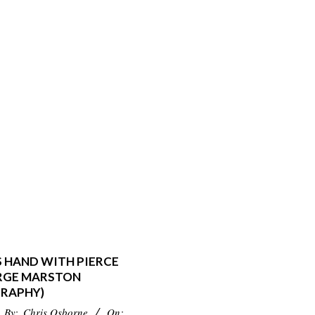
S HAND WITH PIERCE
RGE MARSTON
RAPHY)
By:
Chris Osborne
On: