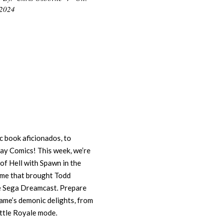
 2024
 book aficionados, to
lay Comics! This week, we’re
s of Hell with Spawn in the
ame that brought Todd
he Sega Dreamcast. Prepare
game’s demonic delights, from
Battle Royale mode.