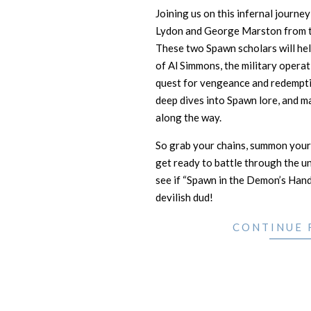
Joining us on this infernal journe
Lydon and George Marston from 
These two Spawn scholars will hel
of Al Simmons, the military operat
quest for vengeance and redempti
deep dives into Spawn lore, and m
along the way.
So grab your chains, summon your
get ready to battle through the un
see if “Spawn in the Demon’s Hand”
devilish dud!
CONTINUE 