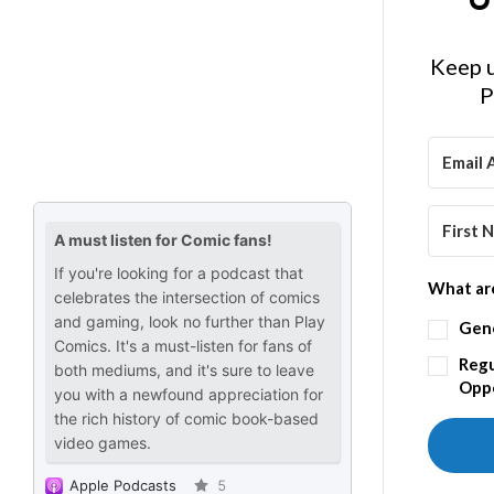
Keep u
P
What are
Gen
Regu
Oppo