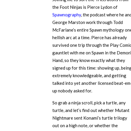
the Foot Ninjas is Pierce Lydon of
Spawnography
, the podcast where he an
George Marston work through Todd
McFarlane’s entire Spawn mythology on
hellish arc at a time. Pierce has already
survived one trip through the Play Comi
gauntlet with me on Spawn in the Demon
Hand, so they know exactly what they
signed up for this time: showing up, bein
extremely knowledgeable, and getting
talked into yet another licensed beat-em
up nobody asked for.
So grab a ninja scroll, pick a turtle, any
turtle, and let’s find out whether Mutant
Nightmare sent Konami’s turtle trilogy
out on a high note, or whether the