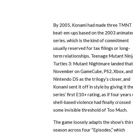
By 2005, Konami had made three TMNT
beat-em-ups based on the 2003 animate
series, which is the kind of commitment
usually reserved for tax filings or long-
term relationships. Teenage Mutant Ninj
Turtles 3: Mutant Nightmare landed that
November on GameCube, PS2, Xbox, and
Nintendo DS as the trilogy’s closer, and
Konami sent it off in style by giving it th
series’ first E10+ rating, as if four years 
shell-based violence had finally crossed
some invisible threshold of Too Much.
The game loosely adapts the show’s thir
season across four “Episodes,” which