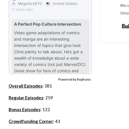
We re
Unsu
Powered by Rephonic
Overall Episodes
:
381
Regular Episodes
:
259
Bonus Episodes
:
122
Crowdfunding Corner
:
43