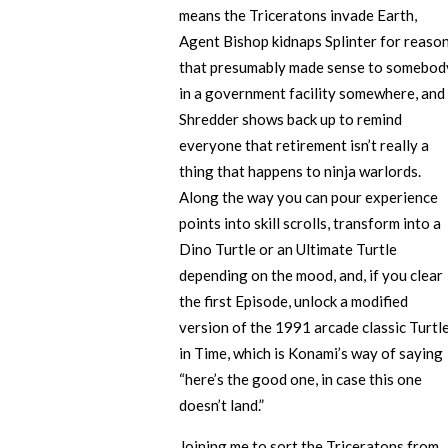
means the Triceratons invade Earth,
Agent Bishop kidnaps Splinter for reaso
that presumably made sense to somebod
in a government facility somewhere, and
Shredder shows back up to remind
everyone that retirement isn’t really a
thing that happens to ninja warlords.
Along the way you can pour experience
points into skill scrolls, transform into a
Dino Turtle or an Ultimate Turtle
depending on the mood, and, if you clear
the first Episode, unlock a modified
version of the 1991 arcade classic Turtl
in Time, which is Konami’s way of saying
“here’s the good one, in case this one
doesn’t land.”
Joining me to sort the Triceratons from