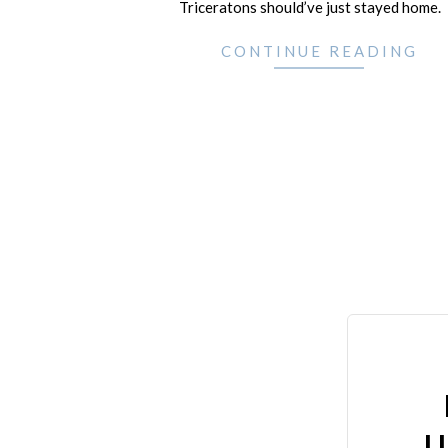
Triceratons should’ve just stayed home.
CONTINUE READING
U