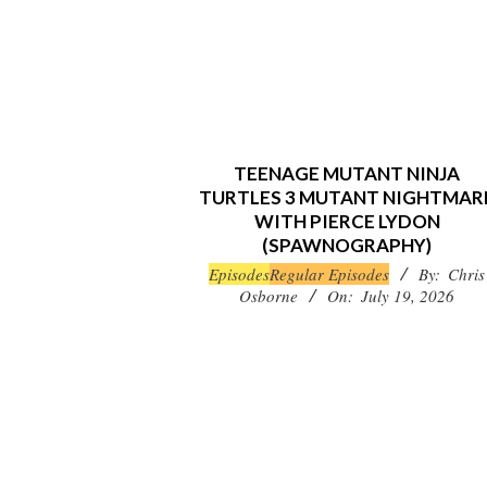
TEENAGE MUTANT NINJA
TURTLES 3 MUTANT NIGHTMAR
WITH PIERCE LYDON
(SPAWNOGRAPHY)
2026-
Episodes
Regular Episodes
By:
Chris
Osborne
On:
July 19, 2026
07-
19