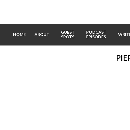
Skip
to
content
GUEST
PODCAST
HOME
ABOUT
WRIT
SPOTS
EPISODES
PIE