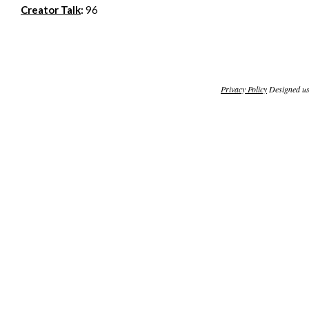
Creator Talk
:
96
Privacy Policy
Designed u