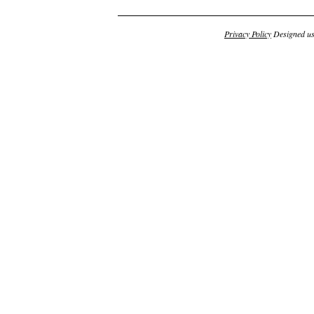
Privacy Policy
Designed u