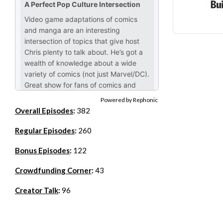
Powered by Rephonic
Overall Episodes
:
382
Regular Episodes
:
260
Bonus Episodes
:
122
Crowdfunding Corner
:
43
Creator Talk
:
96