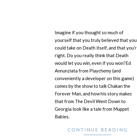
Imagine if you thought so much of
yourself that you truly believed that you
could take on Death itself, and that you’
right. Do you really think that Death
would let you win, even if you won?Ed
Annunziata from Playchemy (and
conveniently a developer on this game)
comes by the show to talk Chakan the
Forever Man, and how his story makes
that from The Devil Went Down to
Georgia look like a tale from Muppet
Babies.
CONTINUE READING