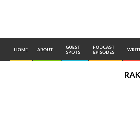
Skip
to
content
GUEST
PODCAST
HOME
ABOUT
WRIT
SPOTS
EPISODES
RAK