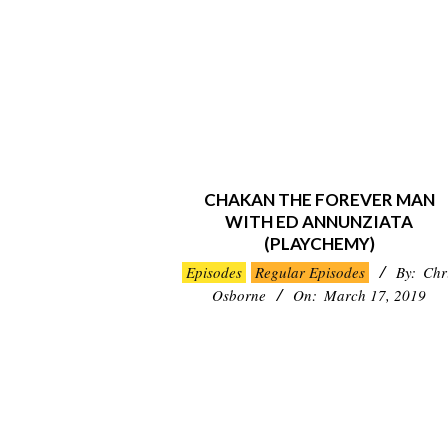
CHAKAN THE FOREVER MAN
WITH ED ANNUNZIATA
(PLAYCHEMY)
2019-
Episodes
Regular Episodes
By:
Chr
03-
Osborne
On:
March 17, 2019
17