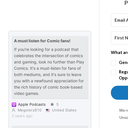
P
What are
Gen
Regu
Oppo
We re
Unsu