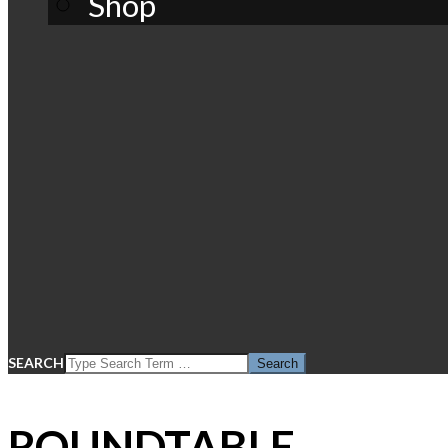
Shop
SEARCH
ROUNDTABLE