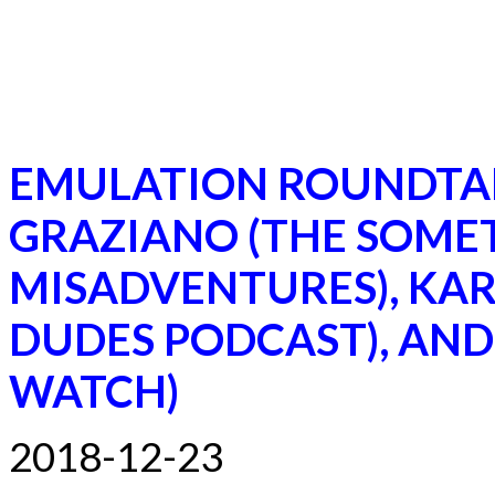
EMULATION ROUNDTA
GRAZIANO (THE SOME
MISADVENTURES), KA
DUDES PODCAST), AND
WATCH)
2018-12-23