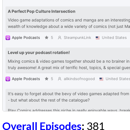
Overall Episodes
:
381