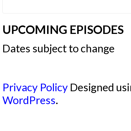
UPCOMING EPISODES
Dates subject to change
Privacy Policy
Designed us
WordPress
.