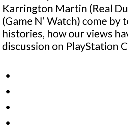
Karrington Martin (Real Du
(Game N’ Watch) come by to
histories, how our views ha
discussion on PlayStation C