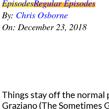
Episodes
Regular Episodes
By:
Chris Osborne
On:
December 23, 2018
Things stay off the normal
Graziano (The Sometimes G