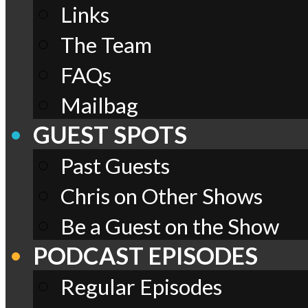
Links
The Team
FAQs
Mailbag
GUEST SPOTS
Past Guests
Chris on Other Shows
Be a Guest on the Show
PODCAST EPISODES
Regular Episodes