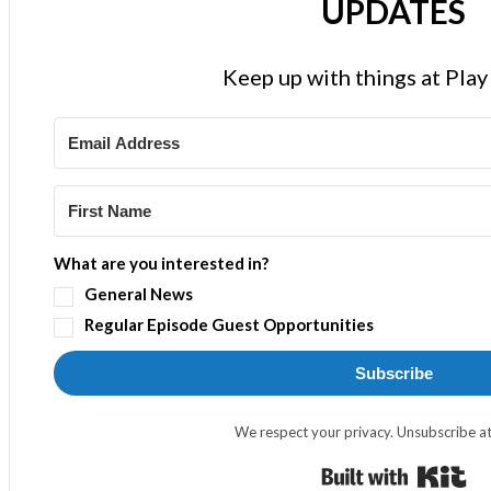
UPDATES
Keep up with things at Pla
What are you interested in?
General News
Regular Episode Guest Opportunities
Subscribe
We respect your privacy. Unsubscribe at
Bui