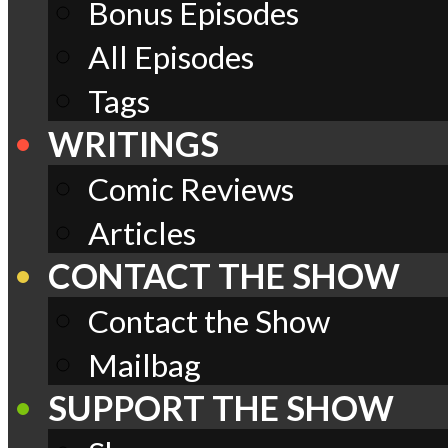
Bonus Episodes
All Episodes
Tags
WRITINGS
Comic Reviews
Articles
CONTACT THE SHOW
Contact the Show
Mailbag
SUPPORT THE SHOW