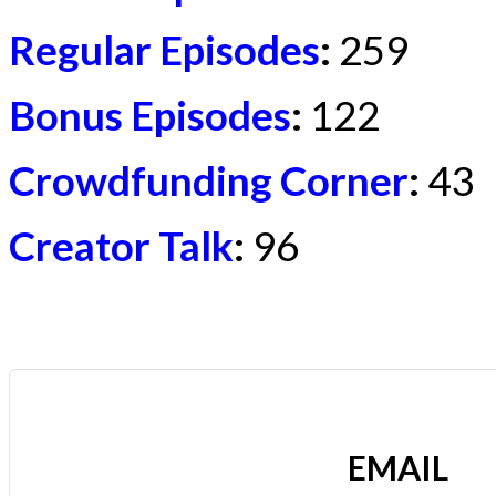
Regular Episodes
:
259
Bonus Episodes
:
122
Crowdfunding Corner
:
43
Creator Talk
:
96
EMAIL