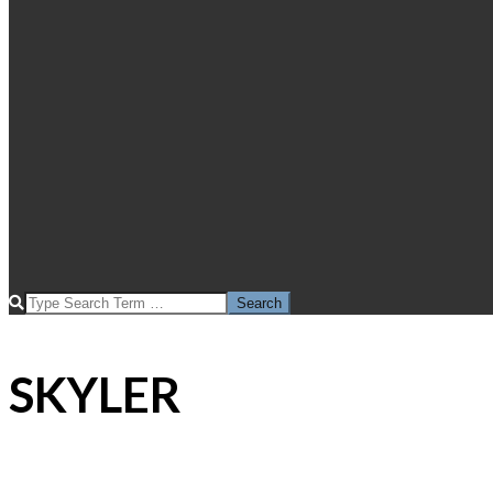
SEARCH
SKYLER