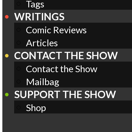
Tags
WRITINGS
Comic Reviews
Articles
CONTACT THE SHOW
Contact the Show
Mailbag
SUPPORT THE SHOW
Shop