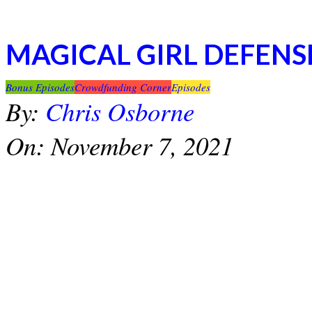
MAGICAL GIRL DEFENS
2021-
Bonus Episodes
Crowdfunding Corner
Episodes
11-
By:
Chris Osborne
07
On:
November 7, 2021