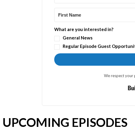
What are you interested in?
General News
Regular Episode Guest Opportuni
We respect your p
UPCOMING EPISODES