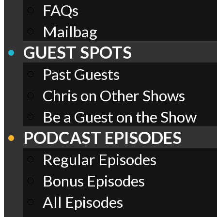
FAQs
Mailbag
GUEST SPOTS
Past Guests
Chris on Other Shows
Be a Guest on the Show
PODCAST EPISODES
Regular Episodes
Bonus Episodes
All Episodes