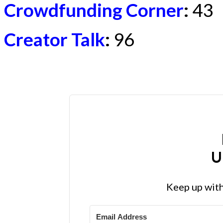
Crowdfunding Corner
:
43
Creator Talk
:
96
U
Keep up with