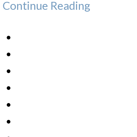
Continue Reading