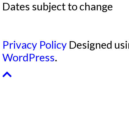
Dates subject to change
Privacy Policy
Designed us
WordPress
.