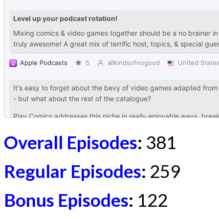
Overall Episodes
:
381
Regular Episodes
:
259
Bonus Episodes
:
122