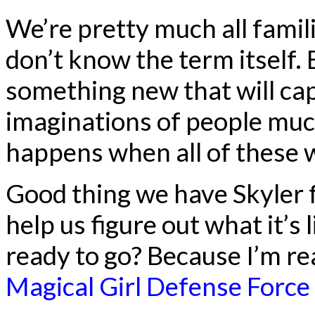
We’re pretty much all famili
don’t know the term itself. B
something new that will ca
imaginations of people mu
happens when all of these 
Good thing we have Skyler 
help us figure out what it’s
ready to go? Because I’m rea
Magical Girl Defense Force