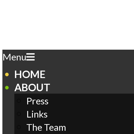
Skip
to
content
Play
Primary
Menu
Navigation
Menu
Comics
HOME
ABOUT
Press
Links
The Team