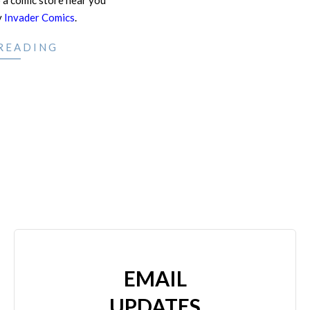
 a comic store near you
y
Invader Comics
.
READING
EMAIL
UPDATES