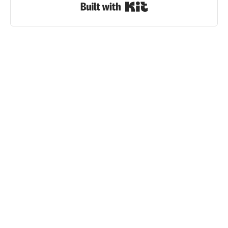
Built with Kit