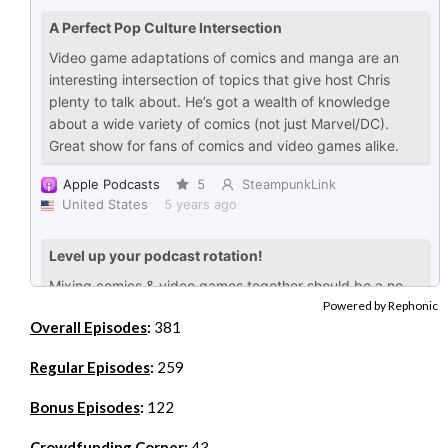
Powered by Rephonic
Overall Episodes
:
381
Regular Episodes
:
259
Bonus Episodes
:
122
Crowdfunding Corner
:
43