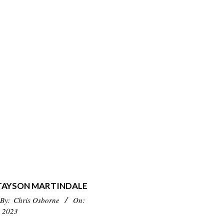
 TAYSON MARTINDALE
By:
Chris Osborne
On:
 2023