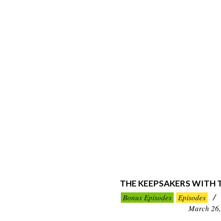
THE KEEPSAKERS WITH
2023-
Bonus Episodes
Episodes
03-
March 26,
26