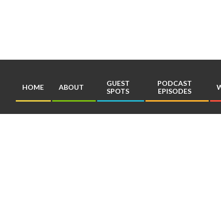
Skip
to
content
GUEST
PODCAST
HOME
ABOUT
W
SPOTS
EPISODES