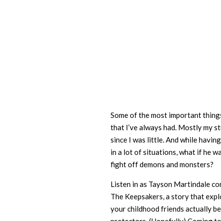
Some of the most important things
that I’ve always had. Mostly my s
since I was little. And while havin
in a lot of situations, what if he w
fight off demons and monsters?
Listen in as Tayson Martindale co
The Keepsakers, a story that expl
your childhood friends actually b