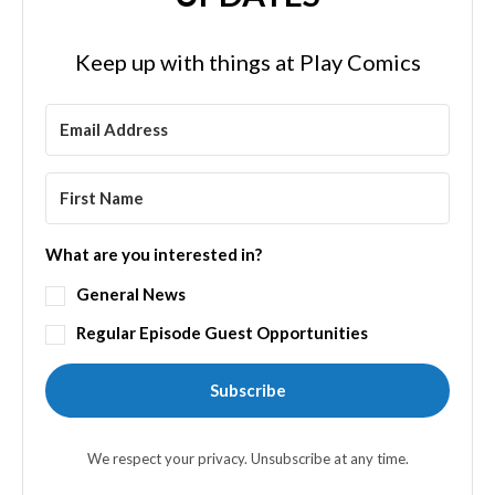
Keep up with things at Play Comics
What are you interested in?
General News
Regular Episode Guest Opportunities
Subscribe
We respect your privacy. Unsubscribe at any time.