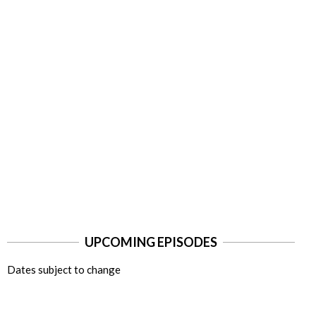
UPCOMING EPISODES
Dates subject to change