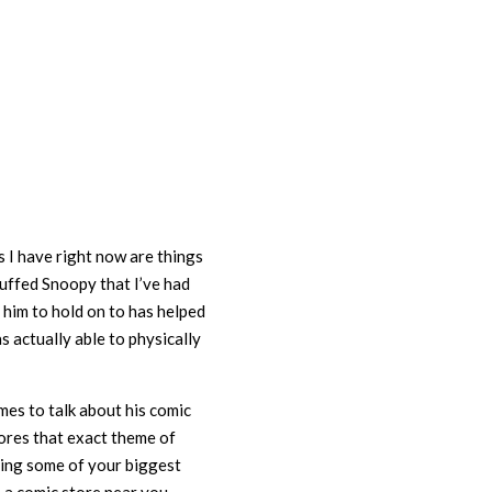
 I have right now are things
tuffed Snoopy that I’ve had
g him to hold on to has helped
as actually able to physically
mes to talk about his comic
ores that exact theme of
eing some of your biggest