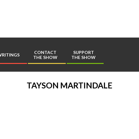
Play
Comics
CONTACT
SUPPORT
RITINGS
THE SHOW
THE SHOW
Primary
Navigation
Menu
TAYSON MARTINDALE