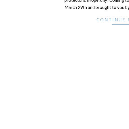
protectors. (Hopefully) Coming to
March 29th and brought to you b
CONTINUE 