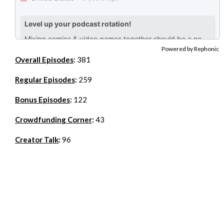
Powered by Rephonic
Overall Episodes
:
381
Regular Episodes
:
259
Bonus Episodes
:
122
Crowdfunding Corner
:
43
Creator Talk
:
96