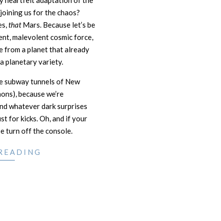
ly heartfelt adaptation of the
joining us for the chaos?
es,
that
Mars. Because let’s be
ient, malevolent cosmic force,
e from a planet that already
a planetary variety.
he subway tunnels of New
mons), because we’re
and whatever dark surprises
t for kicks. Oh, and if your
 turn off the console.
READING