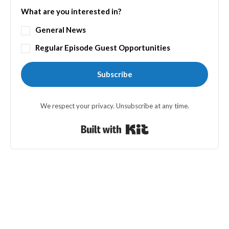
What are you interested in?
General News
Regular Episode Guest Opportunities
Subscribe
We respect your privacy. Unsubscribe at any time.
Built with Kit