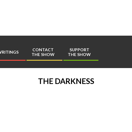
Play
Comics
CONTACT
SUPPORT
RITINGS
THE SHOW
THE SHOW
Primary
Navigation
Menu
THE DARKNESS