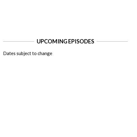
UPCOMING EPISODES
Dates subject to change