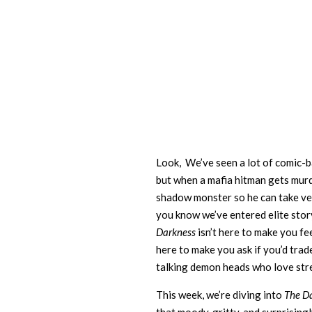
Look, We’ve seen a lot of comic-b
but when a mafia hitman gets mur
shadow monster so he can take ve
you know we’ve entered elite story
Darkness
isn’t here to make you fe
here to make you ask if you’d trade
talking demon heads who love str
This week, we’re diving into
The D