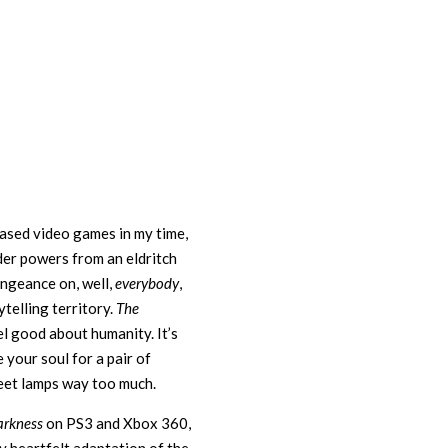
ased video games in my time,
der powers from an eldritch
ngeance on, well,
everybody
,
telling territory.
The
el good about humanity. It’s
 your soul for a pair of
eet lamps way too much.
arkness
on PS3 and Xbox 360,