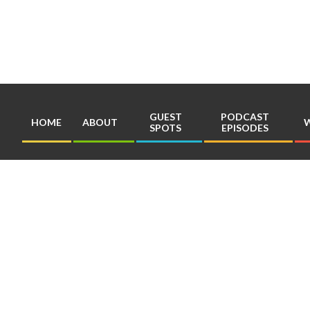
Skip
to
content
GUEST
PODCAST
HOME
ABOUT
W
SPOTS
EPISODES