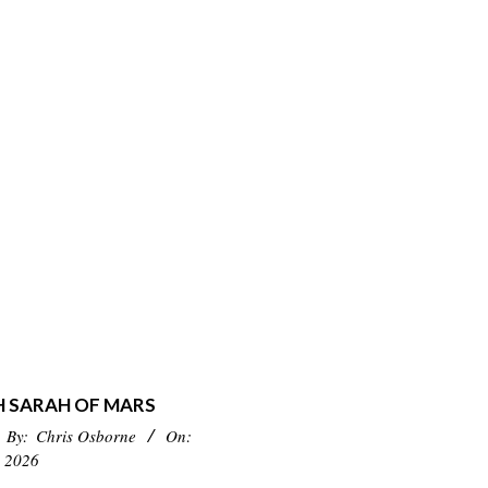
H SARAH OF MARS
By:
Chris Osborne
On:
 2026