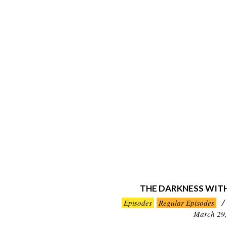
THE DARKNESS WIT
2026-
Episodes
Regular Episodes
03-
March 29,
29