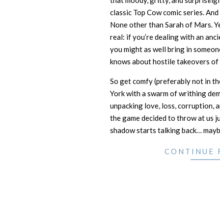
that moody, gritty, and surprising
classic Top Cow comic series. And 
None other than Sarah of Mars. Y
real: if you’re dealing with an anc
you might as well bring in someon
knows about hostile takeovers of 
So get comfy (preferably not in t
York with a swarm of writhing de
unpacking love, loss, corruption, 
the game decided to throw at us jus
shadow starts talking back… maybe
CONTINUE 