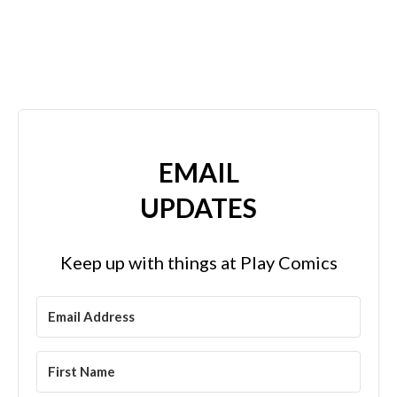
EMAIL
UPDATES
Keep up with things at Play Comics