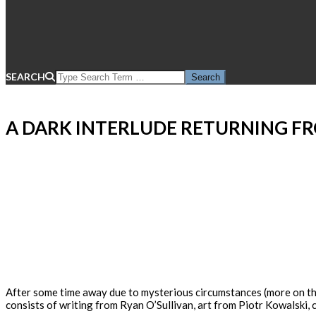
SEARCH
A DARK INTERLUDE RETURNING F
After some time away due to mysterious circumstances (more on that
consists of writing from Ryan O’Sullivan, art from Piotr Kowalski,