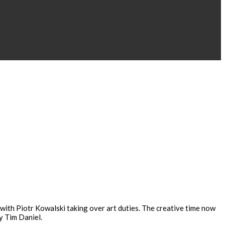
 with Piotr Kowalski taking over art duties. The creative time now
y Tim Daniel.