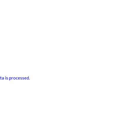
a is processed.