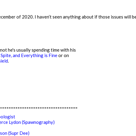
mber of 2020. I haven’t seen anything about if those issues will be r
ot he's usually spending time with his
 Spite, and Everything is Fine
or on
ield
.
ologist
ierce Lydon (Spawnography)
son (Supr Dee)