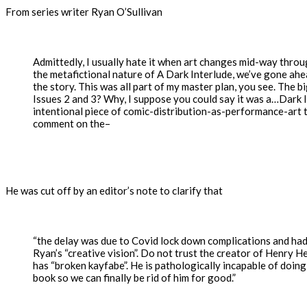
From series writer Ryan O’Sullivan
Admittedly, I usually hate it when art changes mid-way throu
the metafictional nature of A Dark Interlude, we’ve gone ahe
the story. This was all part of my master plan, you see. The 
Issues 2 and 3? Why, I suppose you could say it was a…Dark 
intentional piece of comic-distribution-as-performance-art 
comment on the–
He was cut off by an editor’s note to clarify that
“the delay was due to Covid lock down complications and had
Ryan’s “creative vision”. Do not trust the creator of Henry 
has “broken kayfabe”. He is pathologically incapable of doing
book so we can finally be rid of him for good.”