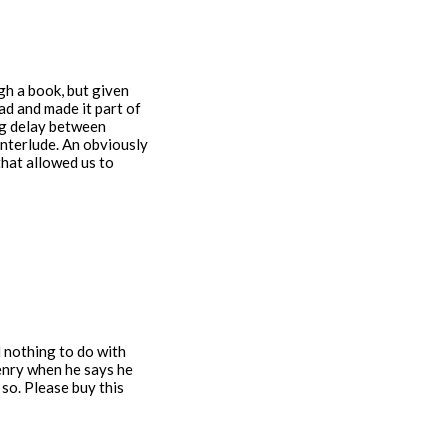
gh a book, but given
ad and made it part of
big delay between
Interlude. An obviously
that allowed us to
 nothing to do with
Henry when he says he
 so. Please buy this