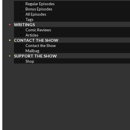
Regular Episodes
Bonus Episodes
All Episodes
Tags
WRITINGS
Comic Reviews
Articles
CONTACT THE SHOW
Contact the Show
Mailbag
SUPPORT THE SHOW
Shop