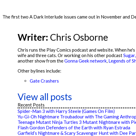
The first two A Dark Interlude issues came out in November and Dece
Writer:
Chris Osborne
Chris runs the Play Comics podcast and website. When he's n
wife and three cats. Or working on his other podcast
Sugar,
another show from the
Gonna Geek network
,
Legends of Sh
Other bylines include:
Gate Crashers
View all posts
Recent Posts
Spider-Man 3 with Harry Steele (Games On Film)
Yu-Gi-Oh Nightmare Troubadour with The Gaming Anthrop
Teenage Mutant Ninja Turtles 3 Mutant Nightmare with P
Flash Gordon Defenders of the Earth with Ryan Estrada
Garfield’s Nightmare & Scary Scavenger Hunt with Dee Par