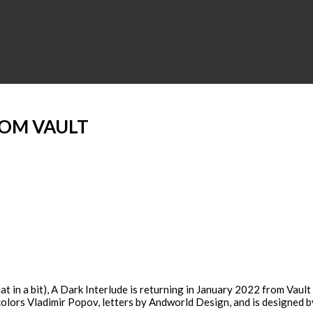
ROM VAULT
 in a bit), A Dark Interlude is returning in January 2022 from Vault
 colors Vladimir Popov, letters by Andworld Design, and is designed b