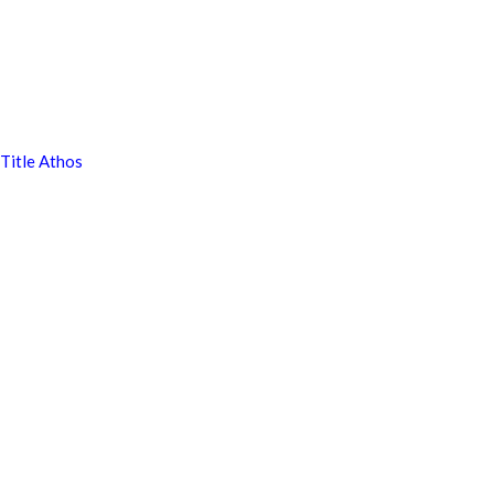
Title Athos