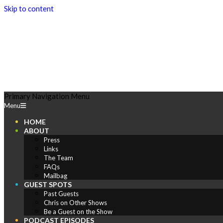
Skip to content
Play
Primary Navigation Menu
Menu
Comics
HOME
ABOUT
Press
Links
The Team
FAQs
Mailbag
GUEST SPOTS
Past Guests
Chris on Other Shows
Be a Guest on the Show
PODCAST EPISODES