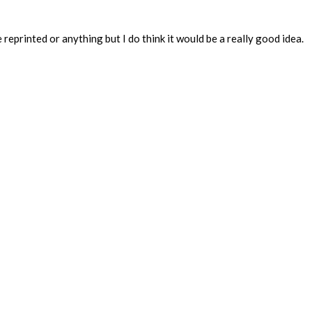
eprinted or anything but I do think it would be a really good idea.