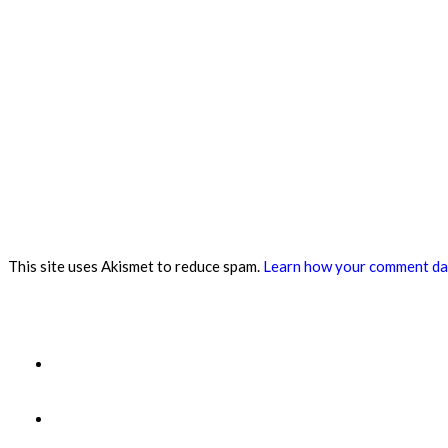
This site uses Akismet to reduce spam.
Learn how your comment dat