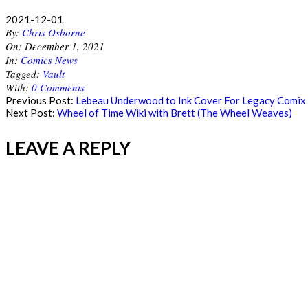
2021-12-01
By:
Chris Osborne
On:
December 1, 2021
In:
Comics News
Tagged:
Vault
With:
0 Comments
Previous Post:
Lebeau Underwood to Ink Cover For Legacy Comix 
Next Post:
Wheel of Time Wiki with Brett (The Wheel Weaves)
LEAVE A REPLY