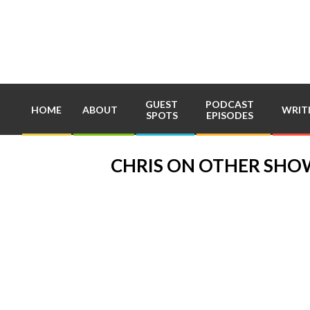
Skip
to
content
GUEST
PODCAST
HOME
ABOUT
WRIT
SPOTS
EPISODES
CHRIS ON OTHER SHO