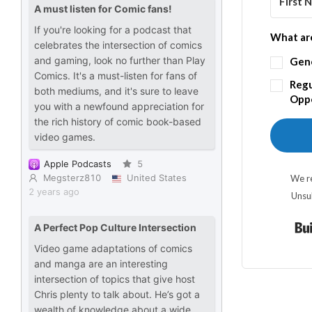
What are
Gen
Regu
Oppo
We re
Unsu