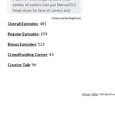
Powered by Rephonic
Overall Episodes
:
381
Regular Episodes
:
259
Bonus Episodes
:
122
Crowdfunding Corner
:
43
Creator Talk
:
96
Privacy Policy
Designed u