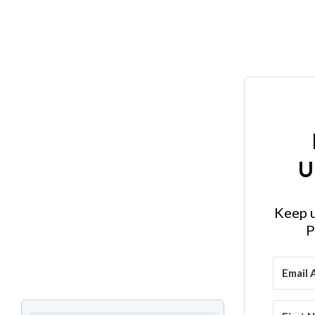
U
Keep u
P