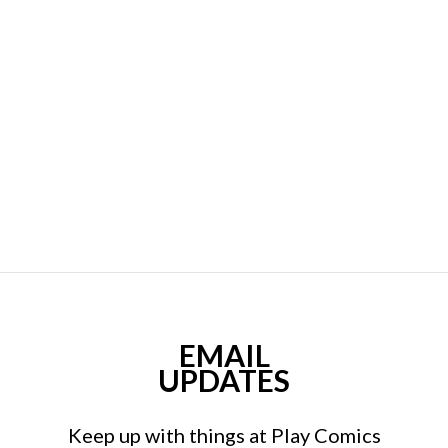
EMAIL
UPDATES
Keep up with things at Play Comics