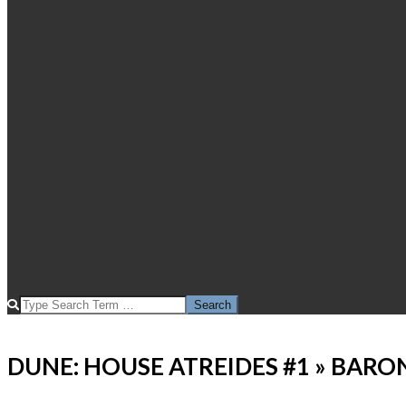
SEARCH
DUNE: HOUSE ATREIDES #1 »
BARON