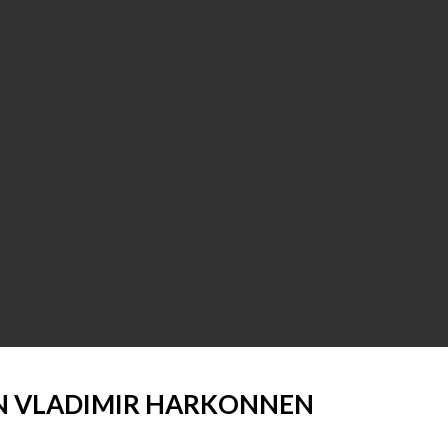
 VLADIMIR HARKONNEN