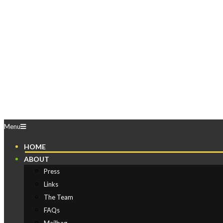
Skip
to
content
Play
Comics
Primary
Menu
Navigation
HOME
Menu
ABOUT
Press
Links
The Team
FAQs