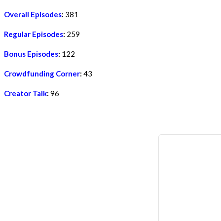
Overall Episodes
:
381
Regular Episodes
:
259
Bonus Episodes
:
122
Crowdfunding Corner
:
43
Creator Talk
:
96