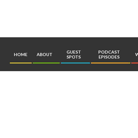
Skip
to
content
GUEST
PODCAST
HOME
ABOUT
W
SPOTS
EPISODES