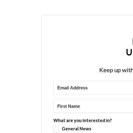
U
Keep up with
What are you interested in?
General News