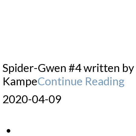
Spider-Gwen #4 written by 
Kampe
Continue Reading
2020-04-09