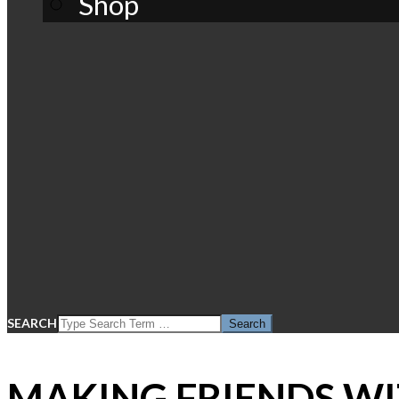
Shop
SEARCH
MAKING FRIENDS WI