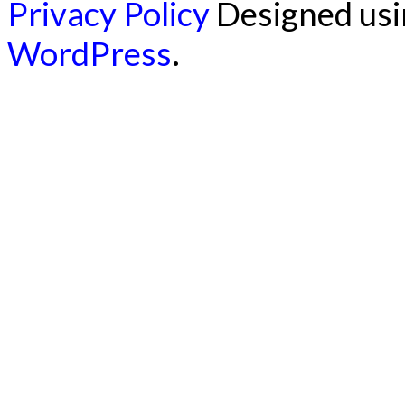
Privacy Policy
Designed us
WordPress
.