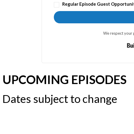
Regular Episode Guest Opportuni
We respect your p
UPCOMING EPISODES
Dates subject to change