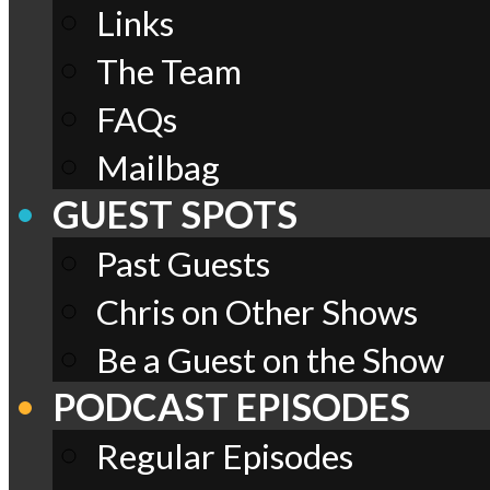
Links
The Team
FAQs
Mailbag
GUEST SPOTS
Past Guests
Chris on Other Shows
Be a Guest on the Show
PODCAST EPISODES
Regular Episodes