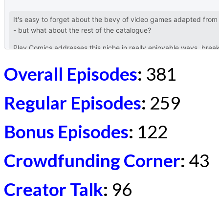
Overall Episodes
:
381
Regular Episodes
:
259
Bonus Episodes
:
122
Crowdfunding Corner
:
43
Creator Talk
:
96