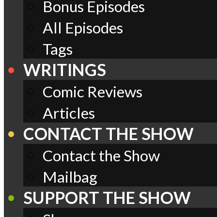
Bonus Episodes
All Episodes
Tags
WRITINGS
Comic Reviews
Articles
CONTACT THE SHOW
Contact the Show
Mailbag
SUPPORT THE SHOW