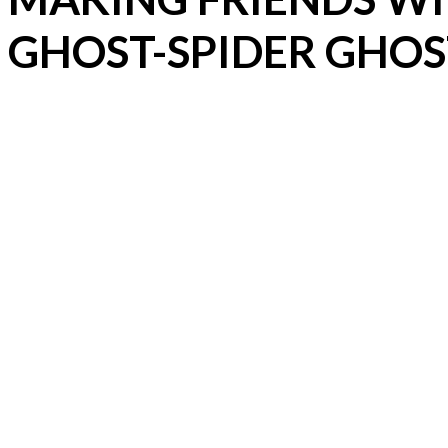
GHOST-SPIDER GHOS