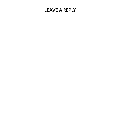
LEAVE A REPLY