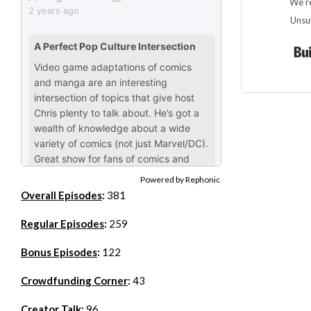
We re
Unsu
Powered by Rephonic
Overall Episodes
:
381
Regular Episodes
:
259
Bonus Episodes
:
122
Crowdfunding Corner
:
43
Creator Talk
:
96