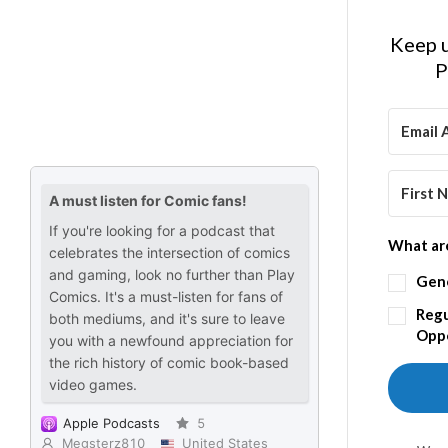
Keep u
P
What are
Gen
Regu
Oppo