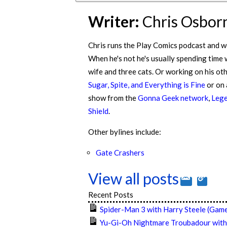
Writer:
Chris Osbor
Chris runs the Play Comics podcast and w
When he's not he's usually spending time 
wife and three cats. Or working on his ot
Sugar, Spite, and Everything is Fine
or on
show from the
Gonna Geek network
,
Lege
Shield
.
Other bylines include:
Gate Crashers
View all posts
Recent Posts
Spider-Man 3 with Harry Steele (Game
Yu-Gi-Oh Nightmare Troubadour with