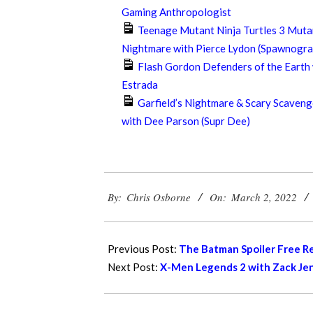
Gaming Anthropologist
Teenage Mutant Ninja Turtles 3 Muta
Nightmare with Pierce Lydon (Spawnogra
Flash Gordon Defenders of the Earth
Estrada
Garfield’s Nightmare & Scary Scaveng
with Dee Parson (Supr Dee)
2022-
By:
Chris Osborne
On:
March 2, 2022
03-
02
Previous Post:
The Batman Spoiler Free R
Next Post:
X-Men Legends 2 with Zack Jen