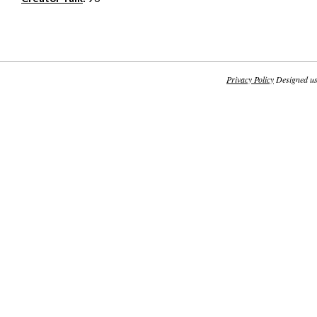
Privacy Policy
Designed u