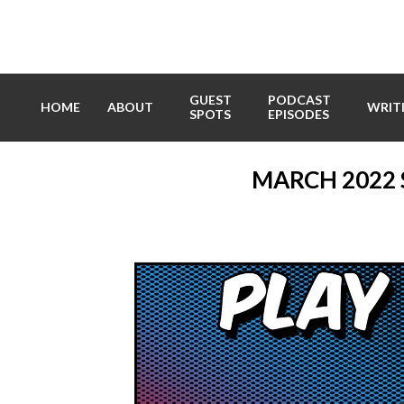
Skip
to
content
GUEST
PODCAST
HOME
ABOUT
WRIT
SPOTS
EPISODES
MARCH 2022