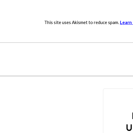
This site uses Akismet to reduce spam.
Learn
U