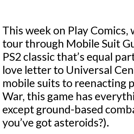
This week on Play Comics, 
tour through Mobile Suit G
PS2 classic that’s equal par
love letter to Universal Cen
mobile suits to reenacting 
War, this game has everyth
except ground-based comba
you’ve got asteroids?).