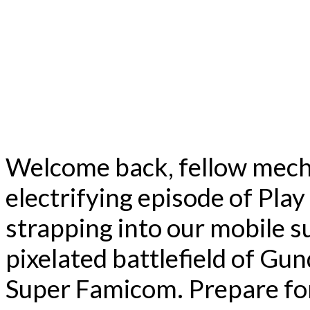
Welcome back, fellow mech
electrifying episode of Pla
strapping into our mobile su
pixelated battlefield of G
Super Famicom. Prepare for