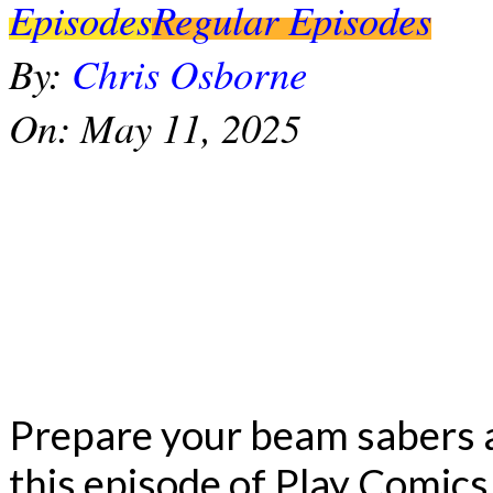
Episodes
Regular Episodes
By:
Chris Osborne
On:
May 11, 2025
Prepare your beam sabers 
this episode of Play Comics 