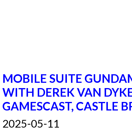
MOBILE SUITE GUNDA
WITH DEREK VAN DYKE
GAMESCAST, CASTLE B
2025-05-11