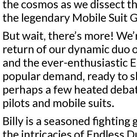
the cosmos as we dissect th
the legendary Mobile Suit 
But wait, there’s more! We’
return of our dynamic duo o
and the ever-enthusiastic 
popular demand, ready to sh
perhaps a few heated deba
pilots and mobile suits.
Billy is a seasoned fightin
the intricacies of Endless 