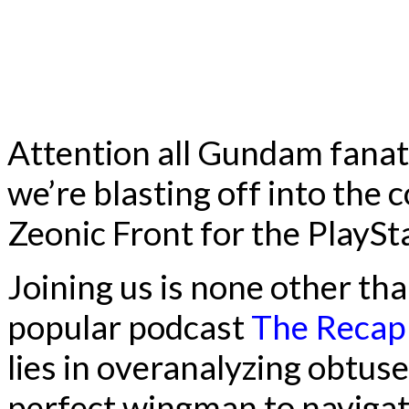
Attention all Gundam fana
we’re blasting off into th
Zeonic Front for the PlaySt
Joining us is none other th
popular podcast
The Recap
lies in overanalyzing obtuse 
perfect wingman to navigat