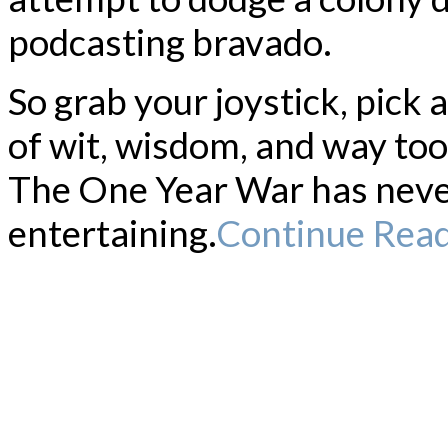
podcasting bravado.
So grab your joystick, pick 
of wit, wisdom, and way to
The One Year War has neve
entertaining.
Continue Rea