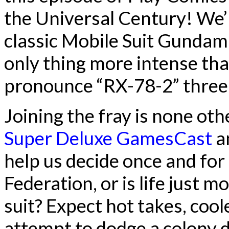
the Universal Century! We’r
classic Mobile Suit Gundam
only thing more intense than
pronounce “RX-78-2” three 
Joining the fray is none o
Super Deluxe GamesCast
a
help us decide once and for al
Federation, or is life just 
suit? Expect hot takes, cool
attempt to dodge a colony 