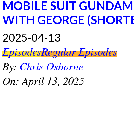
MOBILE SUIT GUNDAM
WITH GEORGE (SHORT
2025-04-13
Episodes
Regular Episodes
By:
Chris Osborne
On:
April 13, 2025