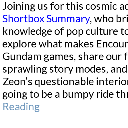
Joining us for this cosmic 
Shortbox Summary
, who br
knowledge of pop culture to
explore what makes Encoun
Gundam games, share our f
sprawling story modes, an
Zeon’s questionable interior
going to be a bumpy ride th
Reading