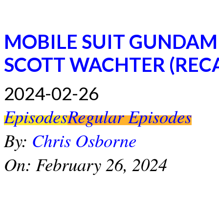
MOBILE SUIT GUNDAM
SCOTT WACHTER (REC
2024-02-26
Episodes
Regular Episodes
By:
Chris Osborne
On:
February 26, 2024