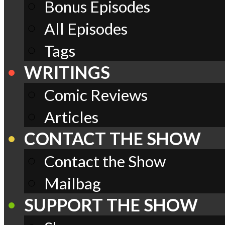
Bonus Episodes
All Episodes
Tags
WRITINGS
Comic Reviews
Articles
CONTACT THE SHOW
Contact the Show
Mailbag
SUPPORT THE SHOW