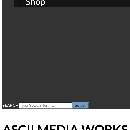
Shop
SEARCH
ASCII MEDIA WORKS