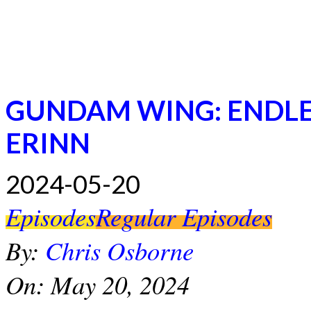
GUNDAM WING: ENDLES
ERINN
2024-05-20
Episodes
Regular Episodes
By:
Chris Osborne
On:
May 20, 2024