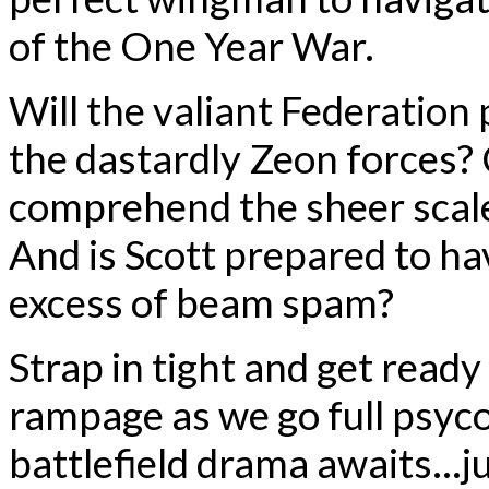
of the One Year War.
Will the valiant Federation 
the dastardly Zeon forces?
comprehend the sheer scale
And is Scott prepared to ha
excess of beam spam?
Strap in tight and get read
rampage as we go full psyc
battlefield drama awaits…jus