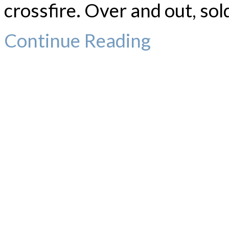
crossfire. Over and out, sol
Continue Reading