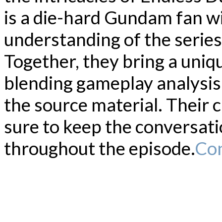
is a die-hard Gundam fan w
understanding of the series
Together, they bring a uniq
blending gameplay analysis 
the source material. Their 
sure to keep the conversat
throughout the episode.
Con