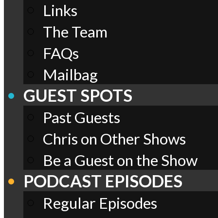
Links
The Team
FAQs
Mailbag
GUEST SPOTS
Past Guests
Chris on Other Shows
Be a Guest on the Show
PODCAST EPISODES
Regular Episodes