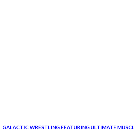
GALACTIC WRESTLING FEATURING ULTIMATE MUSCL