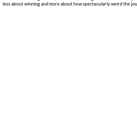
less about winning and more about how spectacularly weird the jou