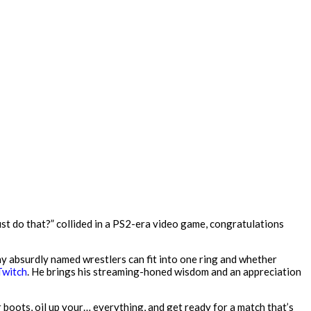
st do that?” collided in a PS2-era video game, congratulations
ny absurdly named wrestlers can fit into one ring and whether
Twitch
. He brings his streaming-honed wisdom and an appreciation
r boots, oil up your… everything, and get ready for a match that’s