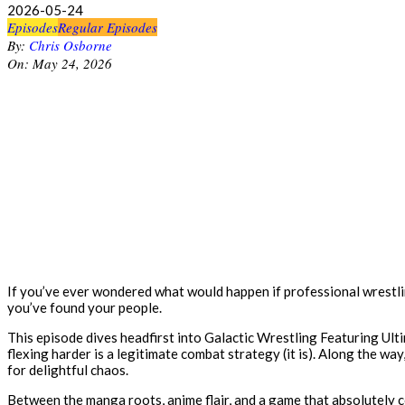
2026-05-24
Episodes
Regular Episodes
By:
Chris Osborne
On:
May 24, 2026
If you’ve ever wondered what would happen if professional wrestlin
you’ve found your people.
This episode dives headfirst into Galactic Wrestling Featuring Ult
flexing harder is a legitimate combat strategy (it is). Along the wa
for delightful chaos.
Between the manga roots, anime flair, and a game that absolutely co