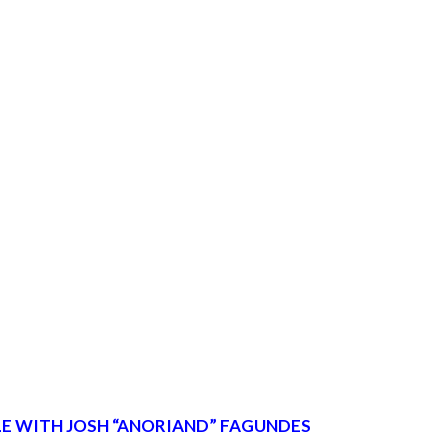
E WITH JOSH “ANORIAND” FAGUNDES