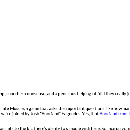
g, superhero nonsense, and a generous helping of “did they really ju
imate Muscle, a game that asks the important questions, like how ma
y, we’re joined by Josh “Anoriand” Fagundes. Yes, that
Anoriand from 
mmits to the bit, there’s plenty to grapple with here. So lace up you