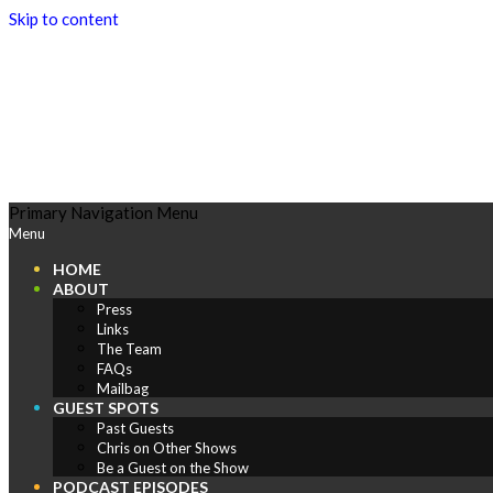
Skip to content
Play
Primary Navigation Menu
Menu
Comics
HOME
ABOUT
Press
Links
The Team
FAQs
Mailbag
GUEST SPOTS
Past Guests
Chris on Other Shows
Be a Guest on the Show
PODCAST EPISODES