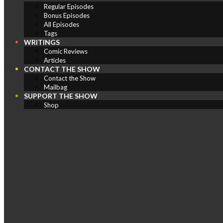
Regular Episodes
Bonus Episodes
All Episodes
Tags
WRITINGS
Comic Reviews
Articles
CONTACT THE SHOW
Contact the Show
Mailbag
SUPPORT THE SHOW
Shop