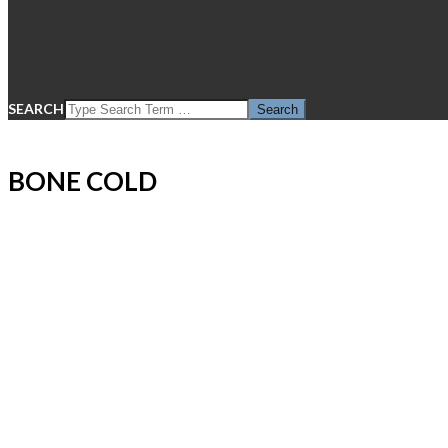
SEARCH
BONE COLD