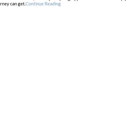
rney can get.
Continue Reading