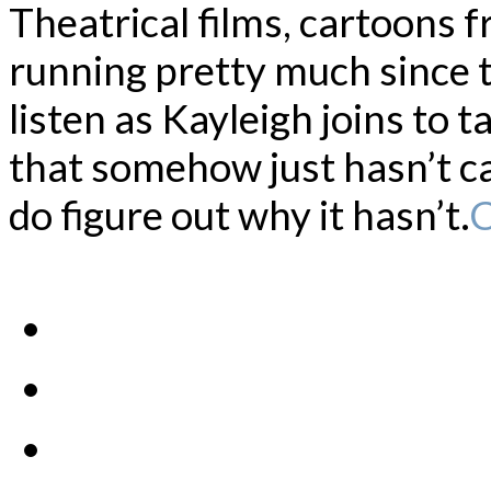
Theatrical films, cartoons 
running pretty much since th
listen as Kayleigh joins to 
that somehow just hasn’t c
do figure out why it hasn’t.
C