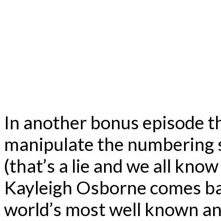
In another bonus episode tha
manipulate the numbering so
(that’s a lie and we all know 
Kayleigh Osborne comes bac
world’s most well known an