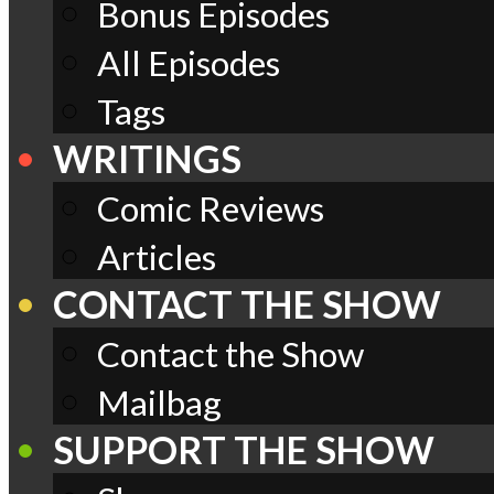
Bonus Episodes
All Episodes
Tags
WRITINGS
Comic Reviews
Articles
CONTACT THE SHOW
Contact the Show
Mailbag
SUPPORT THE SHOW