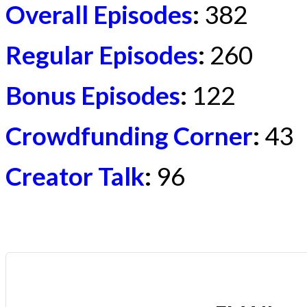
Overall Episodes
:
382
Regular Episodes
:
260
Bonus Episodes
:
122
Crowdfunding Corner
:
43
Creator Talk
:
96