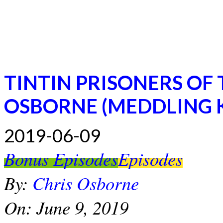
TINTIN PRISONERS OF
OSBORNE (MEDDLING K
2019-06-09
Bonus Episodes
Episodes
By:
Chris Osborne
On:
June 9, 2019