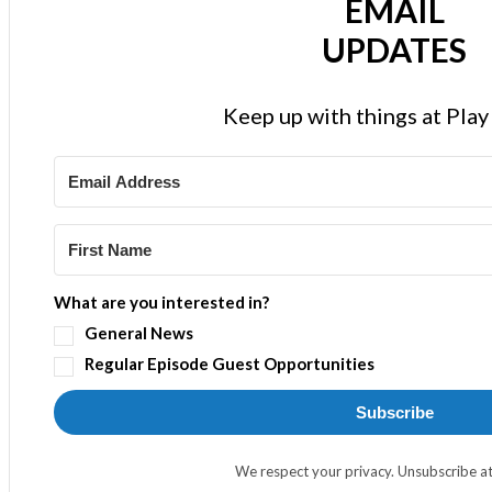
EMAIL
UPDATES
Keep up with things at Pla
What are you interested in?
General News
Regular Episode Guest Opportunities
Subscribe
We respect your privacy. Unsubscribe at