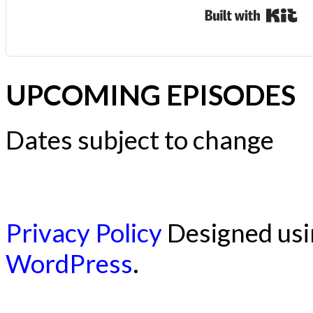
Bui
UPCOMING EPISODES
Dates subject to change
Privacy Policy
Designed us
WordPress
.