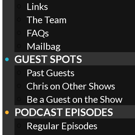
Links
The Team
FAQs
Mailbag
GUEST SPOTS
Past Guests
Chris on Other Shows
Be a Guest on the Show
PODCAST EPISODES
Regular Episodes