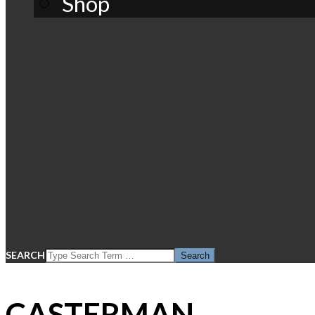
Shop
SEARCH
CASTERMAN