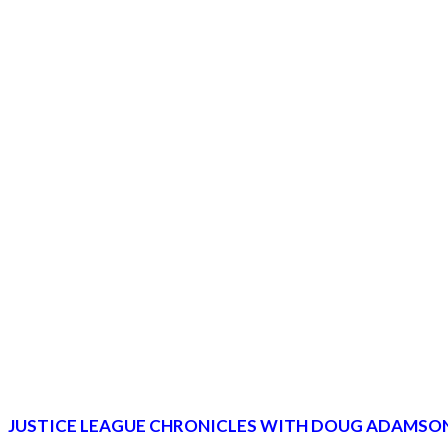
JUSTICE LEAGUE CHRONICLES WITH DOUG ADAMSON