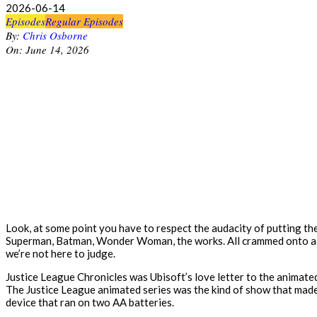
2026-06-14
Episodes
Regular Episodes
By:
Chris Osborne
On:
June 14, 2026
Look, at some point you have to respect the audacity of putting t
Superman, Batman, Wonder Woman, the works. All crammed onto a han
we’re not here to judge.
Justice League Chronicles was Ubisoft’s love letter to the animated
The Justice League animated series was the kind of show that made 
device that ran on two AA batteries.