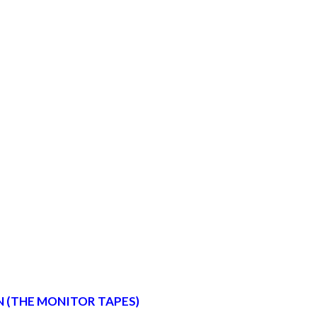
 (THE MONITOR TAPES)