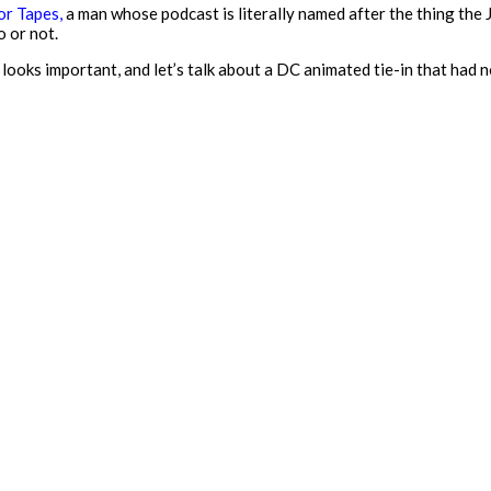
r Tapes,
a man whose podcast is literally named after the thing the
 or not.
 looks important, and let’s talk about a DC animated tie-in that had n