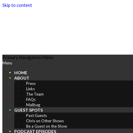
Skip to content
Play
Primary Navigation Menu
Menu
Comics
HOME
ABOUT
Press
Links
The Team
FAQs
Mailbag
GUEST SPOTS
Past Guests
Chris on Other Shows
Be a Guest on the Show
PODCAST EPISODES