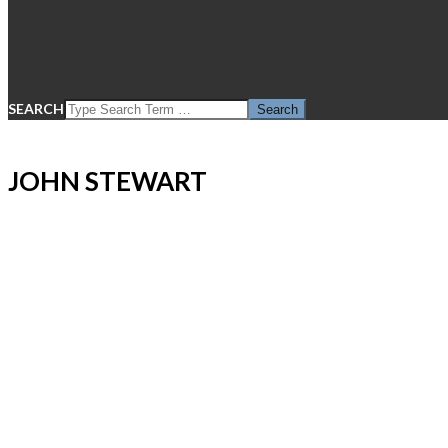
SEARCH
JOHN STEWART