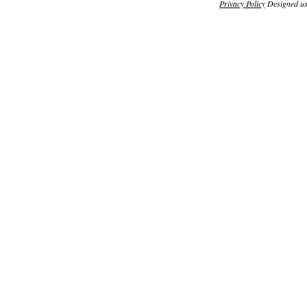
Privacy Policy
Designed u