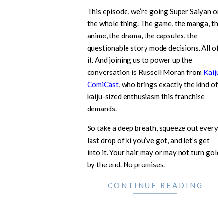
This episode, we’re going Super Saiyan o
the whole thing. The game, the manga, t
anime, the drama, the capsules, the
questionable story mode decisions. All o
it. And joining us to power up the
conversation is Russell Moran from
Kaij
ComiCast
, who brings exactly the kind of
kaiju-sized enthusiasm this franchise
demands.
So take a deep breath, squeeze out every
last drop of ki you’ve got, and let’s get
into it. Your hair may or may not turn gol
by the end. No promises.
CONTINUE READING