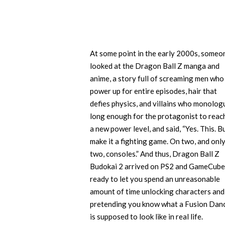
At some point in the early 2000s, someo
looked at the Dragon Ball Z manga and
anime, a story full of screaming men who
power up for entire episodes, hair that
defies physics, and villains who monolog
long enough for the protagonist to reac
a new power level, and said, “Yes. This. B
make it a fighting game. On two, and onl
two, consoles.” And thus, Dragon Ball Z
Budokai 2 arrived on PS2 and GameCube
ready to let you spend an unreasonable
amount of time unlocking characters and
pretending you know what a Fusion Dan
is supposed to look like in real life.