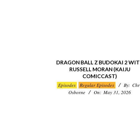
DRAGON BALL Z BUDOKAI 2 WI
RUSSELL MORAN (KAIJU
COMICCAST)
2026-
Episodes
Regular Episodes
By:
Chr
05-
Osborne
On:
May 31, 2026
31