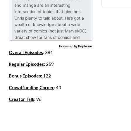
Powered by Rephonic
Overall Episodes
:
381
Regular Episodes
:
259
Bonus Episodes
:
122
Crowdfunding Corner
:
43
Creator Talk
:
96