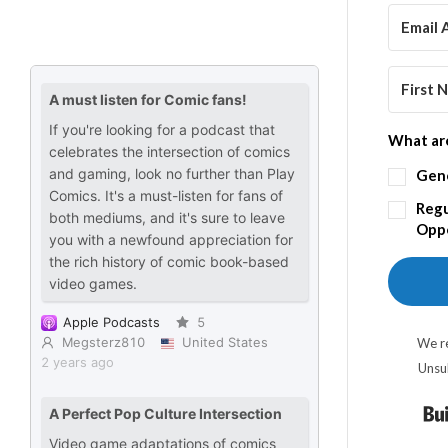
What are
Gen
Regu
Oppo
We re
Unsu