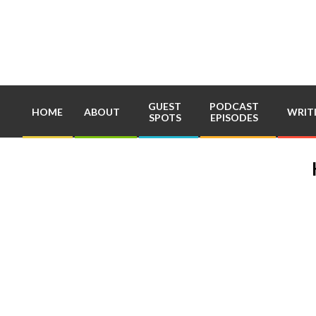
Skip
to
content
GUEST
PODCAST
HOME
ABOUT
WRIT
SPOTS
EPISODES