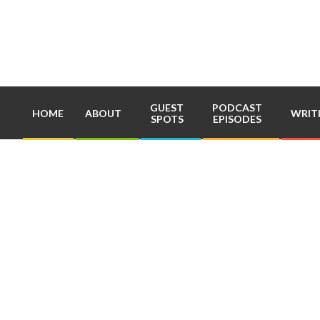
Skip
to
content
GUEST
PODCAST
HOME
ABOUT
WRIT
SPOTS
EPISODES