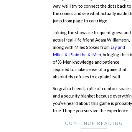
way, we’ll try to connect the dots back to
the comics and see what actually made t
jump from page to cartridge.
Joining the show are frequent guest and
actual real-life friend Adam Williamson,
along with Miles Stokes from
Jay and
Miles X-Plain the X-Men
, bringing the ki
of X-Men knowledge and patience
required to make sense of a game that
absolutely refuses to explain itself.
So grab a friend, a pile of comfort snacks
and a security blanket because everythi
you’ve heard about this game is probabl
true. I hope you survive the experience.
CONTINUE READING