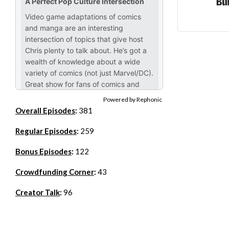
Powered by Rephonic
Overall Episodes
:
381
Regular Episodes
:
259
Bonus Episodes
:
122
Crowdfunding Corner
:
43
Creator Talk
:
96