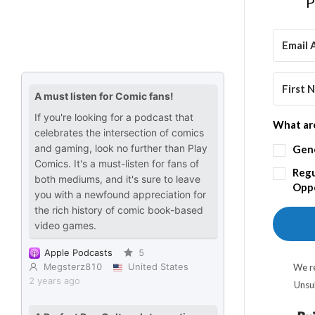
P
What are
Gen
Regu
Oppo
We re
Unsu