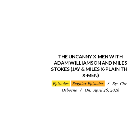
THE UNCANNY X-MEN WITH
ADAM WILLIAMSON AND MILE
STOKES (JAY & MILES X-PLAIN T
X-MEN)
2026-
Episodes
Regular Episodes
By:
Chr
04-
Osborne
On:
April 26, 2026
26