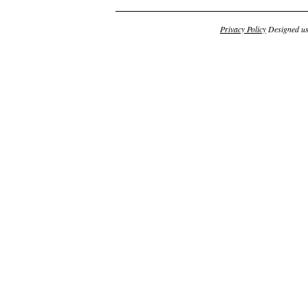
Privacy Policy
Designed u