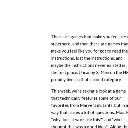
There are games that make you feel like 
superhero, and then there are games tha
make you feel like you forgot to read the
instructions, lost the instructions, and
maybe the instructions never existed in
the first place. Uncanny X-Men on the N
proudly lives in that second category.
This week, we’re taking a look at a game
that technically features some of our
favorites from Marvel’s mutants, but in a
way that raises a lot of questions. Mostl
“why does it work like this?” and “who
thought this was a good idea?” Along th