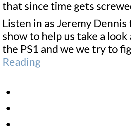
that since time gets screwed
Listen in as Jeremy Dennis
show to help us take a look
the PS1 and we we try to fig
Reading