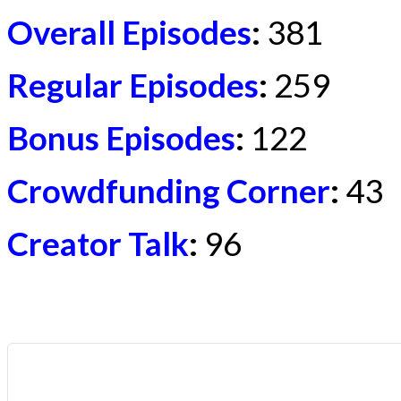
Overall Episodes
:
381
Regular Episodes
:
259
Bonus Episodes
:
122
Crowdfunding Corner
:
43
Creator Talk
:
96