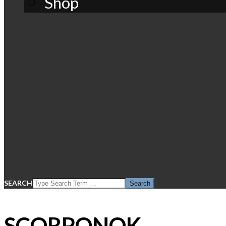
Shop
SEARCH
SCORPONOK