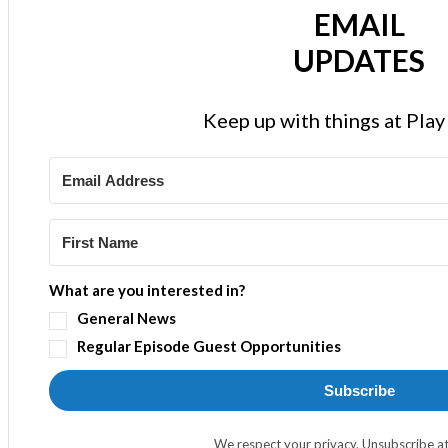
EMAIL
UPDATES
Keep up with things at Pla
What are you interested in?
General News
Regular Episode Guest Opportunities
Subscribe
We respect your privacy. Unsubscribe at