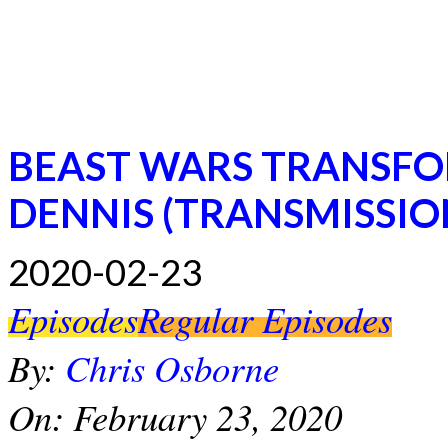
BEAST WARS TRANSFO
DENNIS (TRANSMISSIO
2020-02-23
Episodes
Regular Episodes
By:
Chris Osborne
On:
February 23, 2020