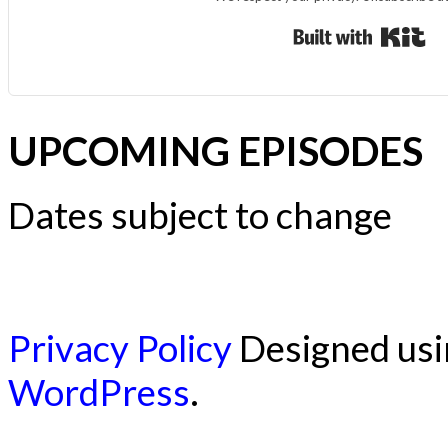
Bui
UPCOMING EPISODES
Dates subject to change
Privacy Policy
Designed us
WordPress
.