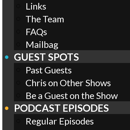
Links
The Team
FAQs
Mailbag
GUEST SPOTS
Past Guests
Chris on Other Shows
Be a Guest on the Show
PODCAST EPISODES
Regular Episodes