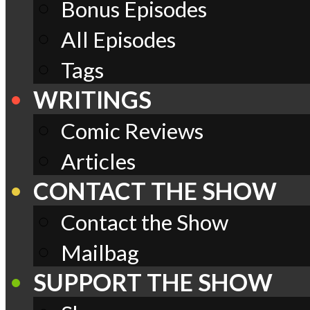
Bonus Episodes
All Episodes
Tags
WRITINGS
Comic Reviews
Articles
CONTACT THE SHOW
Contact the Show
Mailbag
SUPPORT THE SHOW