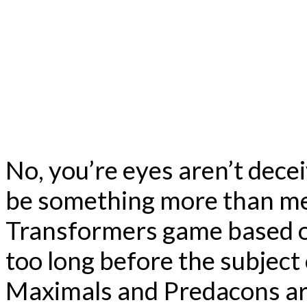
No, you’re eyes aren’t dece
be something more than me
Transformers game based o
too long before the subject 
Maximals and Predacons are 