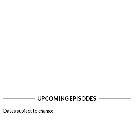
UPCOMING EPISODES
Dates subject to change