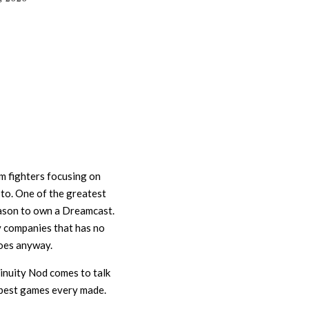
om fighters focusing on
 to. One of the greatest
ason to own a Dreamcast.
 companies that has no
does anyway.
tinuity Nod comes to talk
 best games every made.