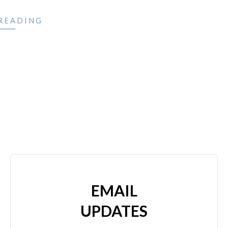
READING
EMAIL
UPDATES