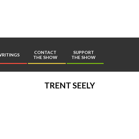
Play
Comics
CONTACT
SUPPORT
RITINGS
THE SHOW
THE SHOW
Primary
Navigation
Menu
TRENT SEELY