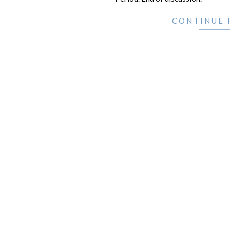
CONTINUE 