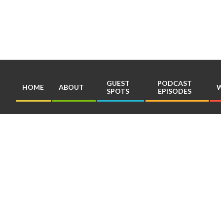
Skip
to
content
GUEST
PODCAST
HOME
ABOUT
W
SPOTS
EPISODES