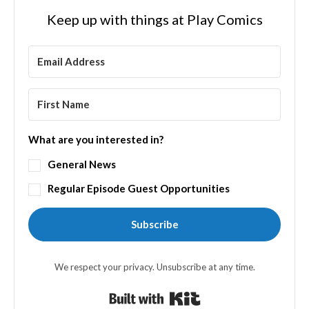
Keep up with things at Play Comics
What are you interested in?
General News
Regular Episode Guest Opportunities
Subscribe
We respect your privacy. Unsubscribe at any time.
Built with Kit