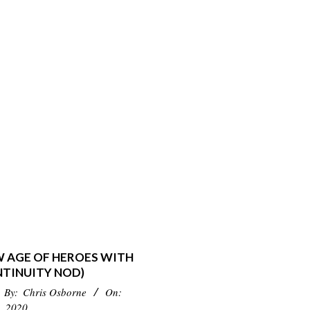
W AGE OF HEROES WITH
NTINUITY NOD)
By:
Chris Osborne
On:
, 2020