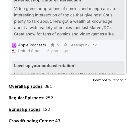
Powered by Rephonic
Overall Episodes
:
381
Regular Episodes
:
259
Bonus Episodes
:
122
Crowdfunding Corner
:
43