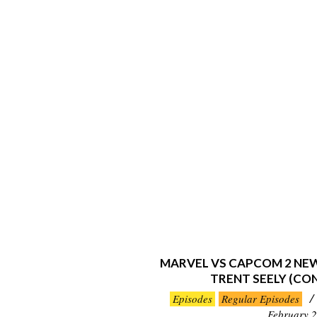
MARVEL VS CAPCOM 2 NE
TRENT SEELY (CO
2020-
Episodes
Regular Episodes
02-
February 2