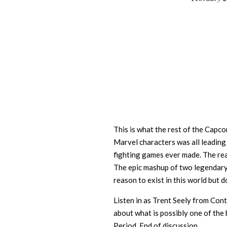
02
This is what the rest of the Capc
Marvel characters was all leading
fighting games ever made. The re
The epic mashup of two legendary
reason to exist in this world but 
Listen in as Trent Seely from Con
about what is possibly one of the
Period. End of discussion.