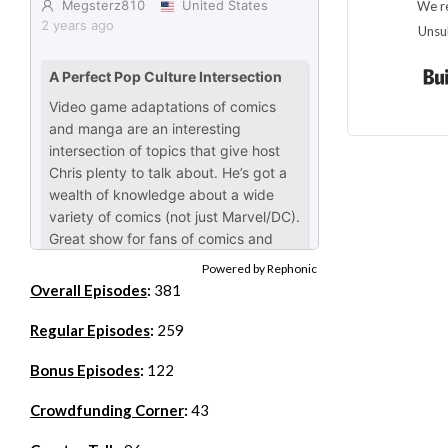
We re
Unsu
Powered by Rephonic
Overall Episodes
:
381
Regular Episodes
:
259
Bonus Episodes
:
122
Crowdfunding Corner
:
43