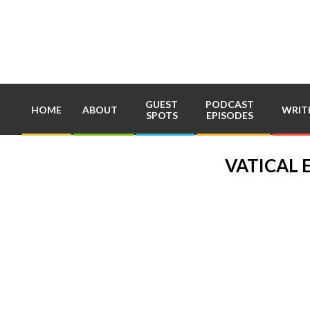
Skip
to
content
GUEST
PODCAST
HOME
ABOUT
WRIT
SPOTS
EPISODES
VATICAL