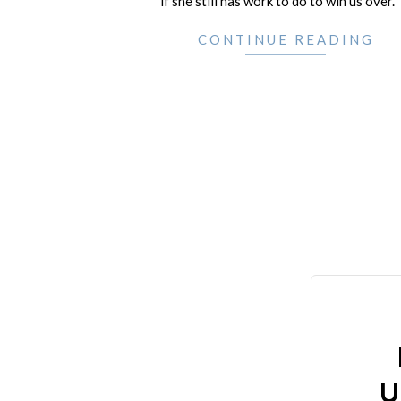
if she still has work to do to win us over.
CONTINUE READING
U