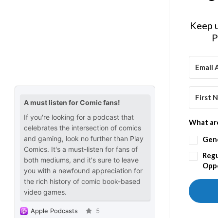
Keep u
P
What are
Gen
Regu
Oppo