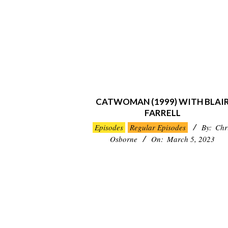
CATWOMAN (1999) WITH BLAI
FARRELL
2023-
Episodes
Regular Episodes
By:
Chr
03-
Osborne
On:
March 5, 2023
05