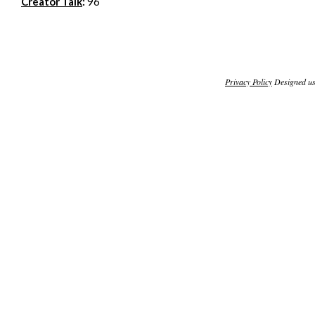
Creator Talk
:
96
Privacy Policy
Designed u