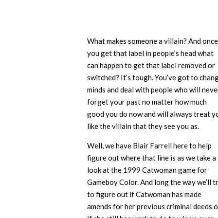
What makes someone a villain? And once
you get that label in people’s head what
can happen to get that label removed or
switched? It’s tough. You’ve got to chan
minds and deal with people who will neve
forget your past no matter how much
good you do now and will always treat y
like the villain that they see you as.
Well, we have Blair Farrell here to help
figure out where that line is as we take a
look at the 1999 Catwoman game for
Gameboy Color. And long the way we’ll t
to figure out if Catwoman has made
amends for her previous criminal deeds o