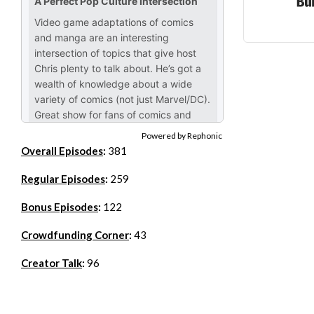
Powered by Rephonic
Overall Episodes
:
381
Regular Episodes
:
259
Bonus Episodes
:
122
Crowdfunding Corner
:
43
Creator Talk
:
96