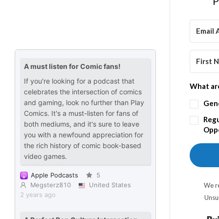
P
What are
Gen
Regu
Oppo
We re
Unsu