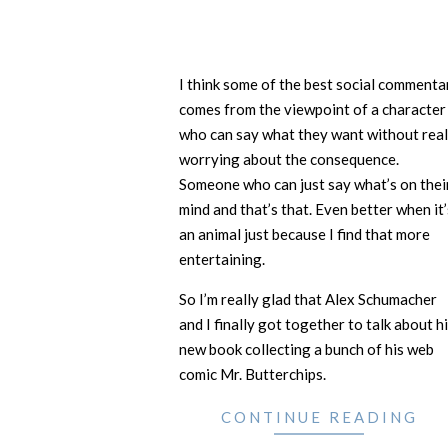
I think some of the best social commenta
comes from the viewpoint of a character
who can say what they want without real
worrying about the consequence.
Someone who can just say what’s on thei
mind and that’s that. Even better when it’
an animal just because I find that more
entertaining.
So I’m really glad that Alex Schumacher
and I finally got together to talk about h
new book collecting a bunch of his web
comic Mr. Butterchips.
CONTINUE READING