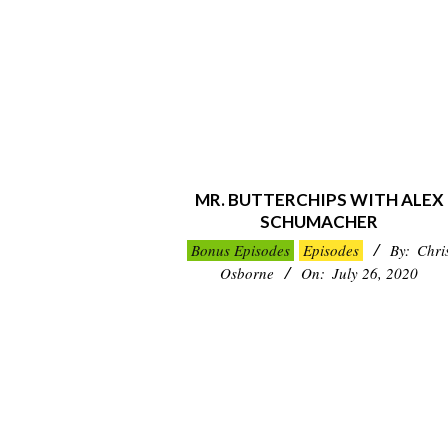
MR. BUTTERCHIPS WITH ALEX
SCHUMACHER
2020-
Bonus Episodes
Episodes
By:
Chri
07-
Osborne
On:
July 26, 2020
26