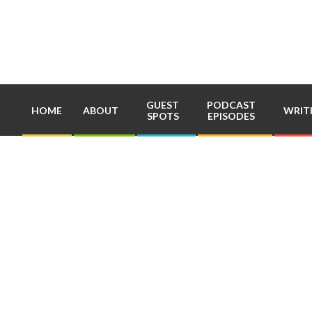
Skip
to
content
GUEST
PODCAST
HOME
ABOUT
WRIT
SPOTS
EPISODES