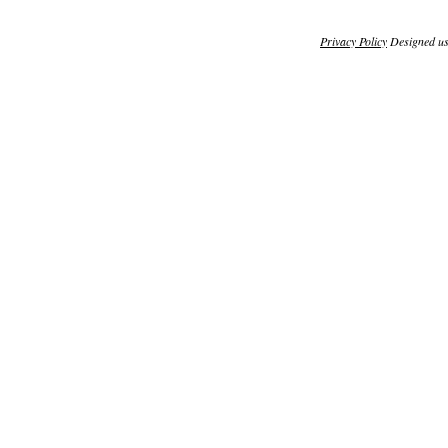
Privacy Policy
Designed u