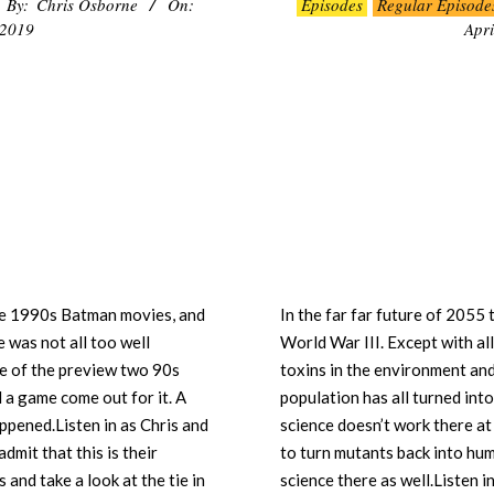
By:
Chris Osborne
On:
Episodes
Regular Episode
04-
 2019
Apri
07
the 1990s Batman movies, and
In the far far future of 205
 was not all too well
World War III. Except with al
tone of the preview two 90s
toxins in the environment and 
d a game come out for it. A
population has all turned into
happened.Listen in as Chris and
science doesn’t work there at 
mit that this is their
to turn mutants back into hum
and take a look at the tie in
science there as well.Listen 