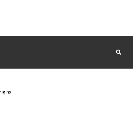
Search
rigins