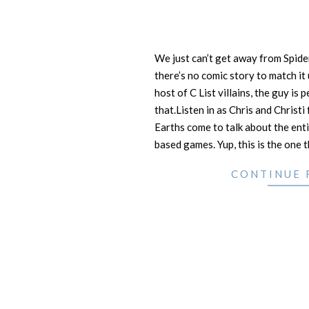
We just can’t get away from Spide
there’s no comic story to match it
host of C List villains, the guy is p
that.Listen in as Chris and Christi
Earths come to talk about the ent
based games. Yup, this is the one 
CONTINUE 