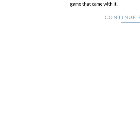
game that came with it.
CONTINUE 