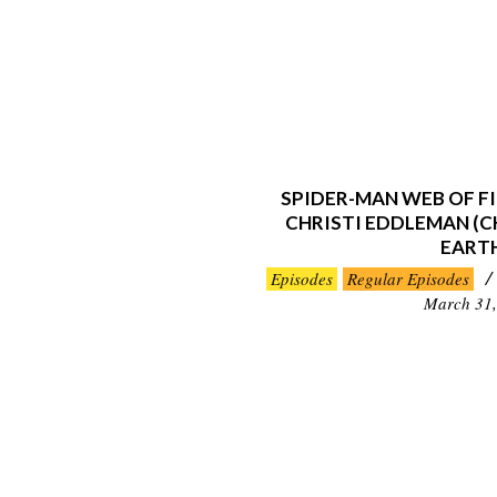
SPIDER-MAN WEB OF FI
CHRISTI EDDLEMAN (CH
EART
2019-
Episodes
Regular Episodes
03-
March 31,
31