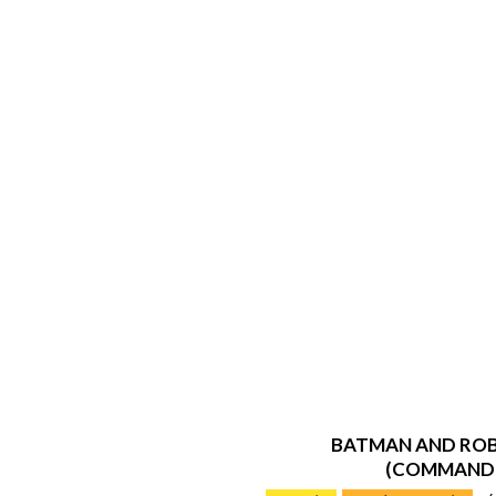
BATMAN AND ROB
(COMMAND
2019-