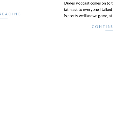
Dudes Podcast comes on to ta
(at least to everyone I talke
READING
is pretty well known game, at 
CONTIN