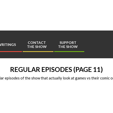
Play
Comics
CONTACT
SUPPORT
RITINGS
THE SHOW
THE SHOW
Primary
Navigation
Menu
REGULAR EPISODES
(PAGE 11)
ar episodes of the show that actually look at games vs their comic o