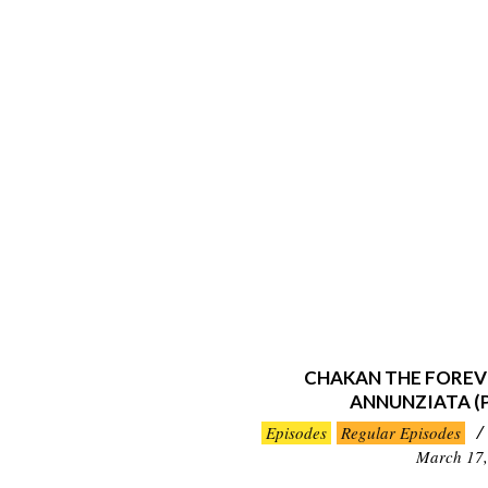
CHAKAN THE FOREV
ANNUNZIATA (
2019-
Episodes
Regular Episodes
03-
March 17,
17