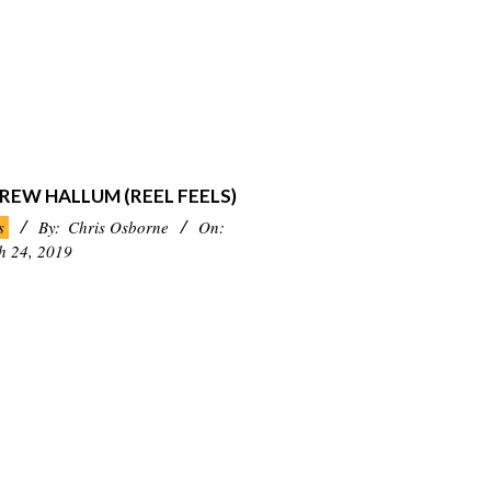
REW HALLUM (REEL FEELS)
s
By:
Chris Osborne
On:
h 24, 2019