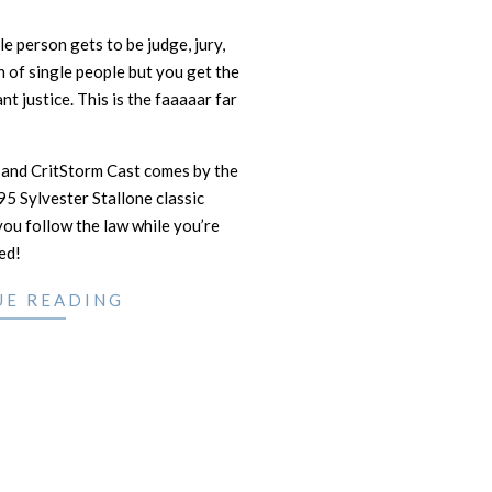
gle person gets to be judge, jury,
h of single people but you get the
ant justice. This is the faaaaar far
 and CritStorm Cast comes by the
95 Sylvester Stallone classic
ou follow the law while you’re
ed!
UE READING