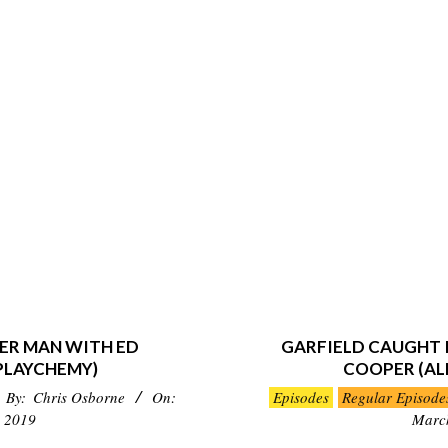
ER MAN WITH ED
GARFIELD CAUGHT I
PLAYCHEMY)
COOPER (AL
2019-
By:
Chris Osborne
On:
Episodes
Regular Episode
03-
 2019
Marc
10