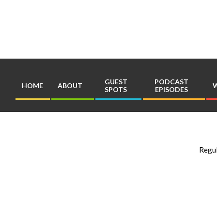
Skip
to
content
GUEST
PODCAST
HOME
ABOUT
W
SPOTS
EPISODES
Regul