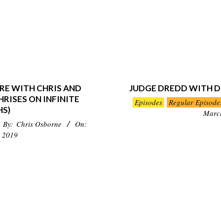
RE WITH CHRIS AND
JUDGE DREDD WITH D
RISES ON INFINITE
2019-
Episodes
Regular Episode
HS)
03-
Marc
By:
Chris Osborne
On:
24
 2019