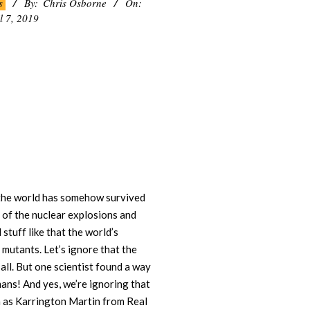
s
By:
Chris Osborne
On:
l 7, 2019
5 the world has somehow survived
l of the nuclear explosions and
stuff like that the world’s
 mutants. Let’s ignore that the
all. But one scientist found a way
ans! And yes, we’re ignoring that
in as Karrington Martin from Real