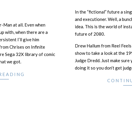
In the “fictional” future a sin
and executioner. Well, a bunc
r-Man at all. Even when
idea. This is the world of inst
 up with, when there are a
future of 2080.
ersistent I’ll give him
Drew Hallum from Reel Feels
 from Chrises on Infinite
show to take a look at the 19
ire Sega 32X library of comic
Judge Dredd. Just make sure y
that we got.
doing it so you don’t get judg
READING
CONTIN