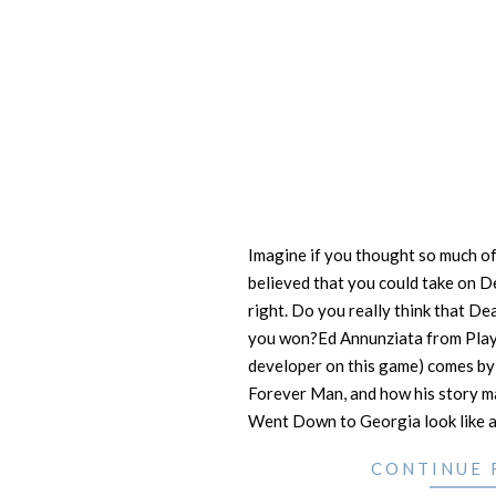
Imagine if you thought so much of
believed that you could take on De
right. Do you really think that De
you won?Ed Annunziata from Play
developer on this game) comes by
Forever Man, and how his story m
Went Down to Georgia look like a
CONTINUE 