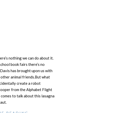
ere’s nothing we can do about it.
chool book fairs there’s no
m Davis has brought upon us with
is other animal friends.But what
identally create a robot
Cooper from the Alphabet Flight
 comes to talk about this lasagna
aut.
UE READING