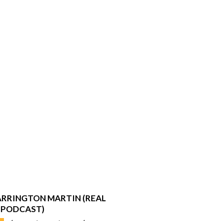
RRINGTON MARTIN (REAL
 PODCAST)