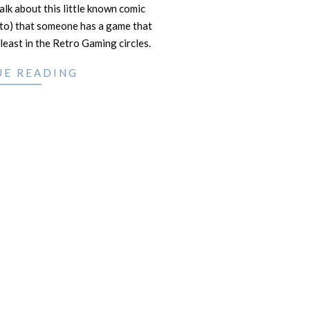
lk about this little known comic
d to) that someone has a game that
least in the Retro Gaming circles.
UE READING