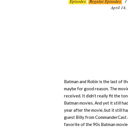
Episodes
Regular Episodes
04-
April 14,
14
Batman and Robin is the last of 
maybe for good reason. The movie
received. It didn’t really fit the 
Batman movies. And yet it still ha
year after the movie, but it still 
guest Billy from CommanderCast ad
favorite of the 90s Batman movies 