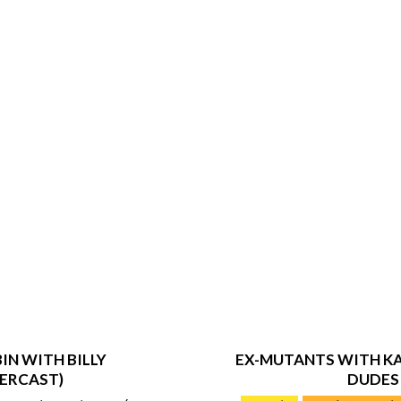
IN WITH BILLY
EX-MUTANTS WITH KA
ERCAST)
DUDES
2019-