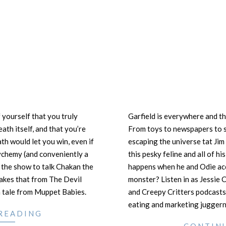
 yourself that you truly
Garfield is everywhere and th
ath itself, and that you’re
From toys to newspapers to s
ath would let you win, even if
escaping the universe tat Ji
chemy (and conveniently a
this pesky feline and all of h
 the show to talk Chakan the
happens when he and Odie acc
akes that from The Devil
monster? Listen in as Jessie 
 tale from Muppet Babies.
and Creepy Critters podcasts
eating and marketing juggern
READING
CONTIN