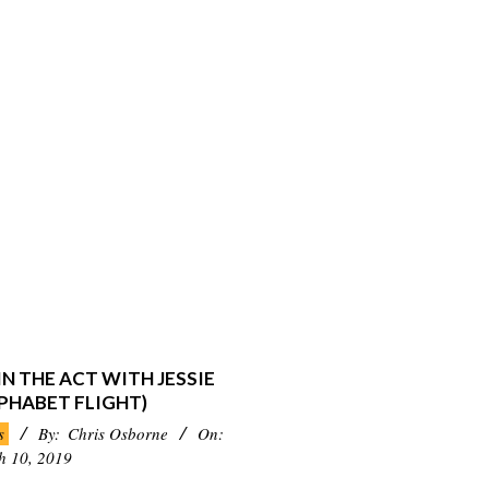
N THE ACT WITH JESSIE
PHABET FLIGHT)
s
By:
Chris Osborne
On:
h 10, 2019