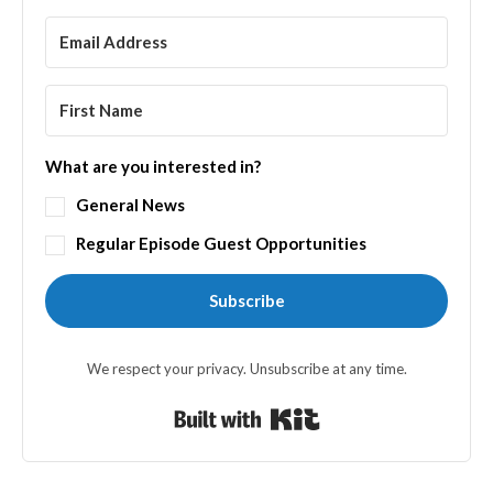
What are you interested in?
General News
Regular Episode Guest Opportunities
Subscribe
We respect your privacy. Unsubscribe at any time.
Built with Kit