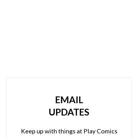
EMAIL
UPDATES
Keep up with things at Play Comics