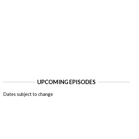
UPCOMING EPISODES
Dates subject to change