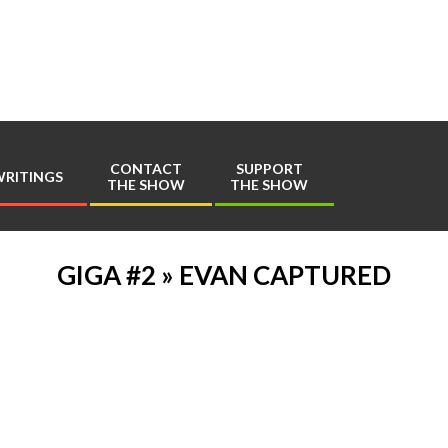
Play
Comics
CONTACT
SUPPORT
RITINGS
THE SHOW
THE SHOW
Primary
Navigation
Menu
GIGA #2 »
EVAN CAPTURED