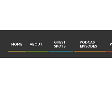
Skip
to
content
GUEST
PODCAST
HOME
ABOUT
W
SPOTS
EPISODES