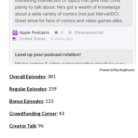
Powered by Rephonic
Overall Episodes
:
381
Regular Episodes
:
259
Bonus Episodes
:
122
Crowdfunding Corner
:
43
Creator Talk
:
96