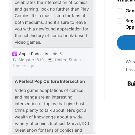
Gen
Regu
Oppo
We re
Unsu