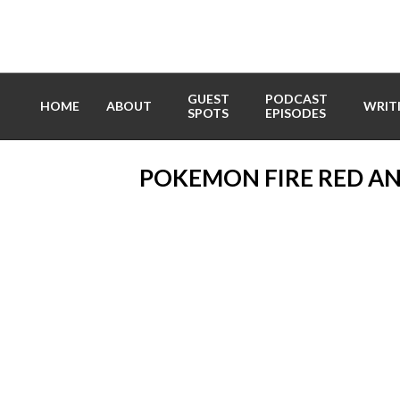
Skip
to
content
GUEST
PODCAST
HOME
ABOUT
WRIT
SPOTS
EPISODES
POKEMON FIRE RED A