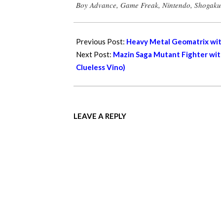
Boy Advance
,
Game Freak
,
Nintendo
,
Shogaku
06
Previous Post:
Heavy Metal Geomatrix with
Next Post:
Mazin Saga Mutant Fighter with
Clueless Vino)
LEAVE A REPLY