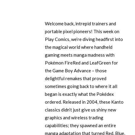
Welcome back, intrepid trainers and
portable pixel pioneers! This week on
Play Comics, we’re diving headfirst into
the magical world where handheld
gaming meets manga madness with
Pokémon FireRed and LeafGreen for
the Game Boy Advance – those
delightful remakes that proved
sometimes going back to where it all
began is exactly what the Pokédex
ordered. Released in 2004, these Kanto
classics didn’t just give us shiny new
graphics and wireless trading
capabilities; they spawned an entire
manga adaptation that turned Red, Blue,