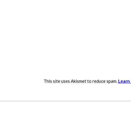
This site uses Akismet to reduce spam.
Learn