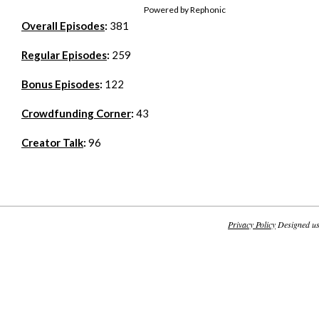
Powered by Rephonic
Overall Episodes
:
381
Regular Episodes
:
259
Bonus Episodes
:
122
Crowdfunding Corner
:
43
Creator Talk
:
96
Privacy Policy
Designed u