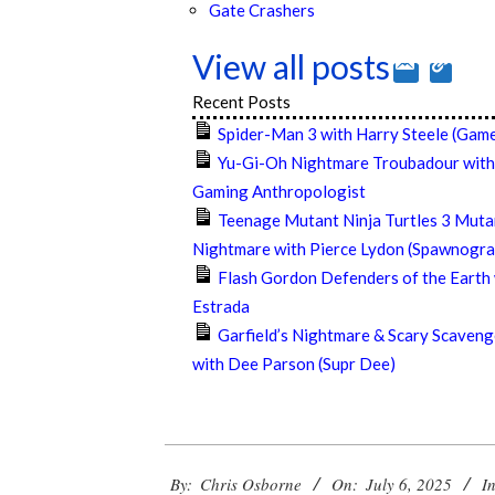
Gate Crashers
View all posts
Recent Posts
Spider-Man 3 with Harry Steele (Game
Yu-Gi-Oh Nightmare Troubadour with
Gaming Anthropologist
Teenage Mutant Ninja Turtles 3 Muta
Nightmare with Pierce Lydon (Spawnogra
Flash Gordon Defenders of the Earth
Estrada
Garfield’s Nightmare & Scary Scaveng
with Dee Parson (Supr Dee)
2025-
By:
Chris Osborne
On:
July 6, 2025
In
07-