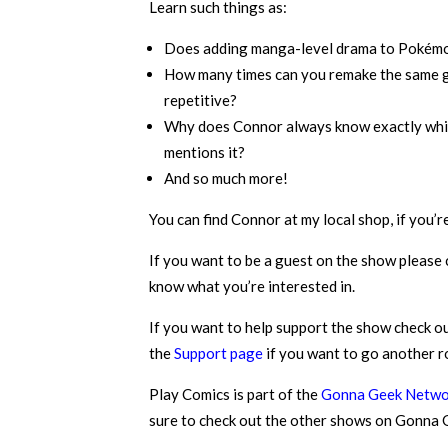
Learn such things as:
Does adding manga-level drama to Pokémon 
How many times can you remake the same ga
repetitive?
Why does Connor always know exactly which 
mentions it?
And so much more!
You can find Connor at my local shop, if you’r
If you want to be a guest on the show please
know what you’re interested in.
If you want to help support the show check o
the
Support page
if you want to go another r
Play Comics is part of the
Gonna Geek Netwo
sure to check out the other shows on Gonna Ge