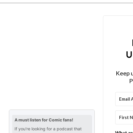
U
Keep u
P
What are