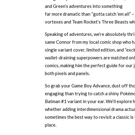
and Green’s adventures into something
far more dramatic than “gotta catch ’em all” –
vortexes and Team Rocket’s Three Beasts whi
Speaking of adventures, we’re absolutely thril
same Connor from my local comic shop who h
single variant cover, limited edition, and “ex
wallet-draining superpowers are matched onl
comics, making him the perfect guide for our
both pixels and panels.
So grab your Game Boy Advance, dust off tho
engaging than trying to catch a shiny Pokém
Batman #1 variant in your ear. We’ll explore
whether adding interdimensional drama actua
sometimes the best way to revisit a classic is
place.