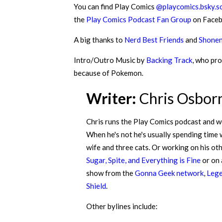
You can find Play Comics
@playcomics.bsky.so
the
Play Comics Podcast Fan Group
on Faceb
A big thanks to
Nerd Best Friends
and
Shonen
Intro/Outro Music by
Backing Track
, who pro
because of Pokemon.
Writer:
Chris Osbor
Chris runs the Play Comics podcast and w
When he's not he's usually spending time 
wife and three cats. Or working on his ot
Sugar, Spite, and Everything is Fine
or on
show from the
Gonna Geek network
,
Lege
Shield
.
Other bylines include: